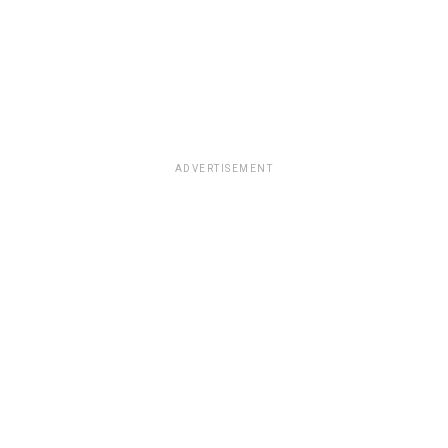
ADVERTISEMENT