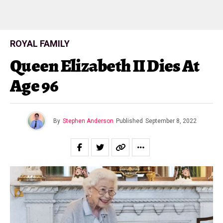
ROYAL FAMILY
Queen Elizabeth II Dies At
Age 96
By
Stephen Anderson
Published
September 8, 2022