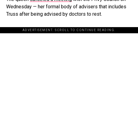
Wednesday — her formal body of advisers that includes
Truss after being advised by doctors to rest.
ADVERTISEMENT. SCROLL TO CONTINUE READING.