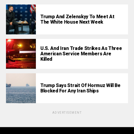
Trump And Zelenskyy To Meet At
The White House Next Week
U.S. And Iran Trade Strikes As Three
American Service Members Are
Killed
Trump Says Strait Of Hormuz Will Be
Blocked For Any Iran Ships
ADVERTISEMENT