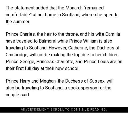
The statement added that the Monarch “remained
comfortable” at her home in Scotland, where she spends
the summer.
Prince Charles, the heir to the throne, and his wife Camilla
have traveled to Balmoral while Prince William is also
traveling to Scotland. However, Catherine, the Duchess of
Cambridge, will not be making the trip due to her children
Prince George, Princess Charlotte, and Prince Louis are on
their first full day at their new school.
Prince Harry and Meghan, the Duchess of Sussex, will
also be traveling to Scotland, a spokesperson for the
couple said.
ADVERTISEMENT. SCROLL TO CONTINUE READING.