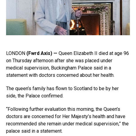
LONDON
(Fwrd Axis) —
Queen Elizabeth II died at age 96
on Thursday afternoon after she was placed under
medical supervision, Buckingham Palace said in a
statement with doctors concerned about her health.
The queen’s family has flown to Scotland to be by her
side, the Palace confirmed.
“Following further evaluation this morning, the Queen’s
doctors are concerned for Her Majesty’s health and have
recommended she remain under medical supervision,” the
palace said in a statement.