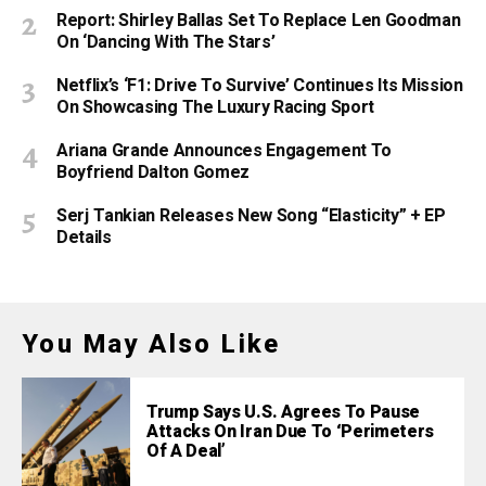
Report: Shirley Ballas Set To Replace Len Goodman
On ‘Dancing With The Stars’
Netflix’s ‘F1: Drive To Survive’ Continues Its Mission
On Showcasing The Luxury Racing Sport
Ariana Grande Announces Engagement To
Boyfriend Dalton Gomez
Serj Tankian Releases New Song “Elasticity” + EP
Details
You May Also Like
Trump Says U.S. Agrees To Pause
Attacks On Iran Due To ‘Perimeters
Of A Deal’