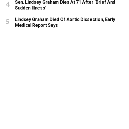
Sen. Lindsey Graham Dies At 71 After ‘Brief And
Sudden Illness’
Lindsey Graham Died Of Aortic Dissection, Early
Medical Report Says