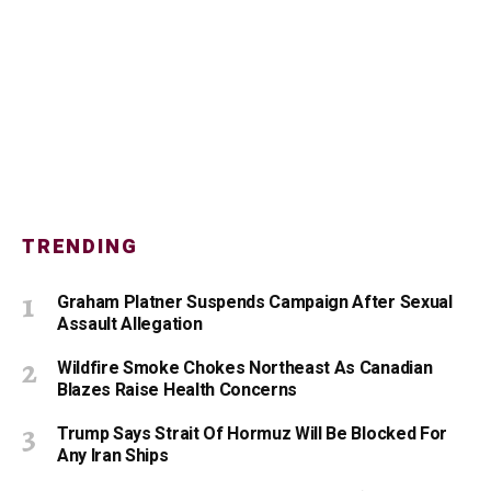
TRENDING
Graham Platner Suspends Campaign After Sexual
Assault Allegation
Wildfire Smoke Chokes Northeast As Canadian
Blazes Raise Health Concerns
Trump Says Strait Of Hormuz Will Be Blocked For
Any Iran Ships