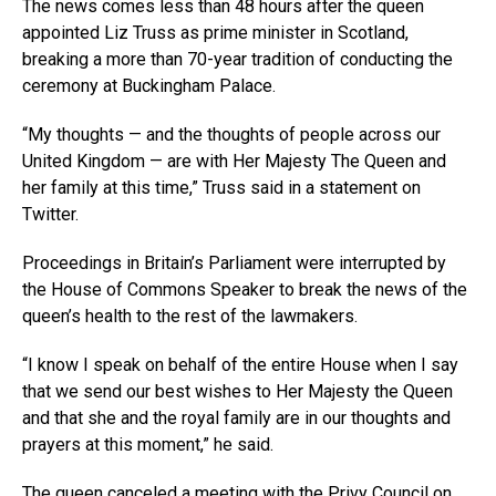
The news comes less than 48 hours after the queen
appointed Liz Truss as prime minister in Scotland,
breaking a more than 70-year tradition of conducting the
ceremony at Buckingham Palace.
“My thoughts — and the thoughts of people across our
United Kingdom — are with Her Majesty The Queen and
her family at this time,” Truss said in a statement on
Twitter.
Proceedings in Britain’s Parliament were interrupted by
the House of Commons Speaker to break the news of the
queen’s health to the rest of the lawmakers.
“I know I speak on behalf of the entire House when I say
that we send our best wishes to Her Majesty the Queen
and that she and the royal family are in our thoughts and
prayers at this moment,” he said.
The queen
canceled a meeting
with the Privy Council on