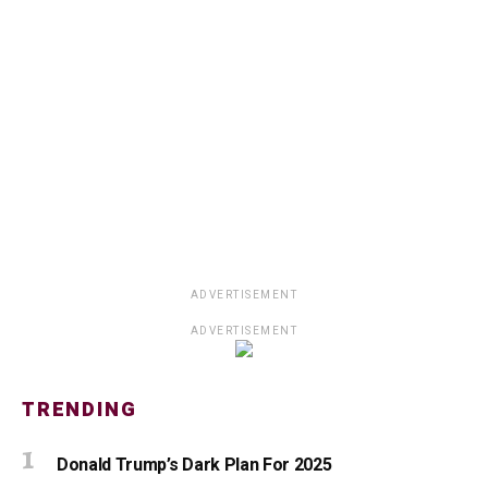
ADVERTISEMENT
ADVERTISEMENT
TRENDING
Donald Trump’s Dark Plan For 2025