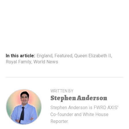
In this article:
England
,
Featured
,
Queen Elizabeth II
,
Royal Family
,
World News
WRITTEN BY
Stephen Anderson
Stephen Anderson is FWRD AXIS'
Co-founder and White House
Reporter.