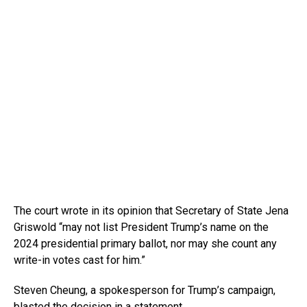
The court wrote in its opinion that Secretary of State Jena
Griswold “may not list President Trump’s name on the
2024 presidential primary ballot, nor may she count any
write-in votes cast for him.”
Steven Cheung, a spokesperson for Trump’s campaign,
blasted the decision in a statement.