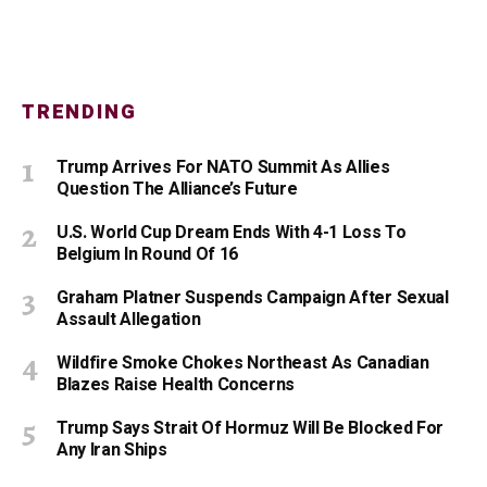
TRENDING
Trump Arrives For NATO Summit As Allies
Question The Alliance’s Future
U.S. World Cup Dream Ends With 4-1 Loss To
Belgium In Round Of 16
Graham Platner Suspends Campaign After Sexual
Assault Allegation
Wildfire Smoke Chokes Northeast As Canadian
Blazes Raise Health Concerns
Trump Says Strait Of Hormuz Will Be Blocked For
Any Iran Ships