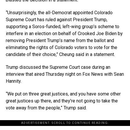
“Unsurprisingly, the all-Democrat appointed Colorado
Supreme Court has ruled against President Trump,
supporting a Soros-funded, left-wing group’s scheme to
interfere in an election on behalf of Crooked Joe Biden by
removing President Trump’s name from the ballot and
eliminating the rights of Colorado voters to vote for the
candidate of their choice,” Cheung said in a statement.
Trump discussed the Supreme Court case during an
interview that aired Thursday night on Fox News with Sean
Hannity.
“We put on three great justices, and you have some other
great justices up there, and they’re not going to take the
vote away from the people,” Trump said.
ADVERTISEMENT. SCROLL TO CONTINUE READING.