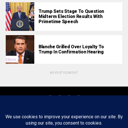
Trump Sets Stage To Question
Midterm Election Results With
Primetime Speech
Blanche Grilled Over Loyalty To
Trump In Confirmation Hearing
ADVERTISEMENT