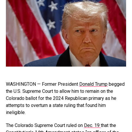
WASHINGTON — Former President
Donald Trump
begged
the U.S. Supreme Court to allow him to remain on the
Colorado ballot for the 2024 Republican primary as he
attempts to overturn a state ruling that found him
ineligible.
The Colorado Supreme Court ruled on
Dec. 19
that the