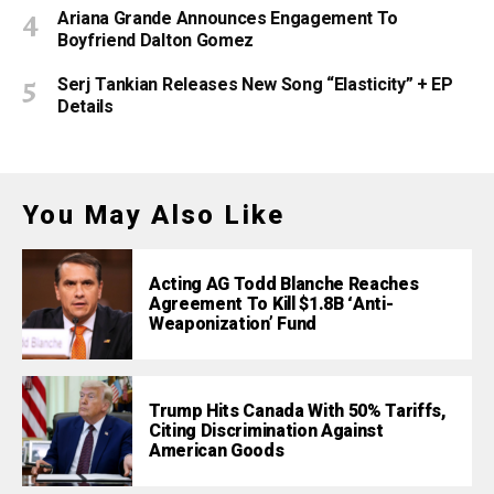
Ariana Grande Announces Engagement To
Boyfriend Dalton Gomez
Serj Tankian Releases New Song “Elasticity” + EP
Details
You May Also Like
Acting AG Todd Blanche Reaches
Agreement To Kill $1.8B ‘Anti-
Weaponization’ Fund
Trump Hits Canada With 50% Tariffs,
Citing Discrimination Against
American Goods