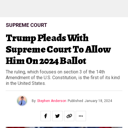
SUPREME COURT
Trump Pleads With
Supreme Court To Allow
Him On 2024 Ballot
The ruling, which focuses on section 3 of the 14th
Amendment of the U.S. Constitution, is the first of its kind
in the United States.
By
Stephen Anderson
Published
January 18, 2024