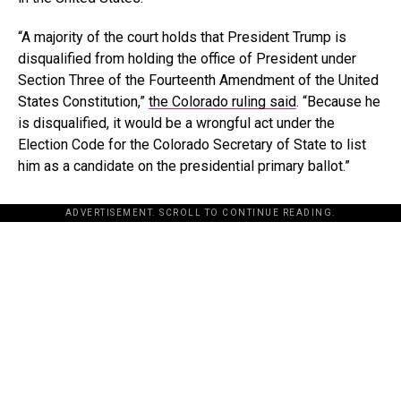
“A majority of the court holds that President Trump is
disqualified from holding the office of President under
Section Three of the Fourteenth Amendment of the United
States Constitution,”
the Colorado ruling said
. “Because he
is disqualified, it would be a wrongful act under the
Election Code for the Colorado Secretary of State to list
him as a candidate on the presidential primary ballot.”
ADVERTISEMENT. SCROLL TO CONTINUE READING.