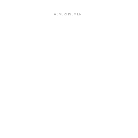
ADVERTISEMENT