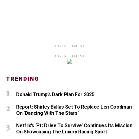
ADVERTISEMENT
ADVERTISEMENT
TRENDING
Donald Trump’s Dark Plan For 2025
Report: Shirley Ballas Set To Replace Len Goodman
On ‘Dancing With The Stars’
Netflix’s ‘F1: Drive To Survive’ Continues Its Mission
On Showcasing The Luxury Racing Sport