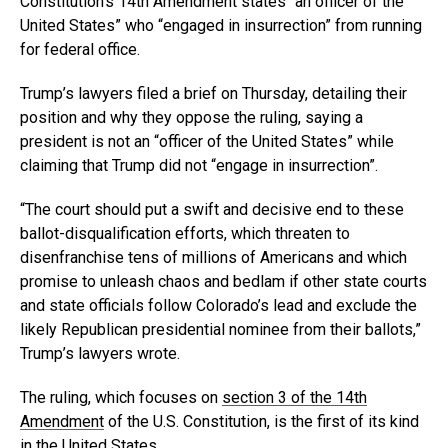
Constitution’s 14th Amendment states “an officer of the
United States” who “engaged in insurrection” from running
for federal office.
Trump’s lawyers filed a brief on Thursday, detailing their
position and why they oppose the ruling, saying a
president is not an “officer of the United States” while
claiming that Trump did not “engage in insurrection”.
“The court should put a swift and decisive end to these
ballot-disqualification efforts, which threaten to
disenfranchise tens of millions of Americans and which
promise to unleash chaos and bedlam if other state courts
and state officials follow Colorado’s lead and exclude the
likely Republican presidential nominee from their ballots,”
Trump’s lawyers wrote.
The ruling, which focuses on
section 3 of the 14th
Amendment
of the U.S. Constitution, is the first of its kind
in the United States.