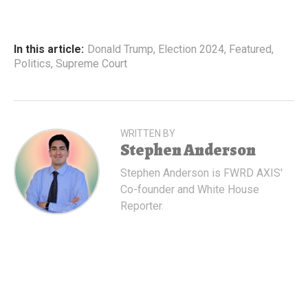
In this article:
Donald Trump
,
Election 2024
,
Featured
,
Politics
,
Supreme Court
WRITTEN BY
Stephen Anderson
Stephen Anderson is FWRD AXIS'
Co-founder and White House
Reporter.