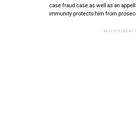
case fraud case as well as an appell
immunity protects him from prosecu
ADVERTISEMENT.