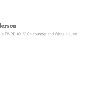
derson
 is FWRD AXIS' Co-founder and White House