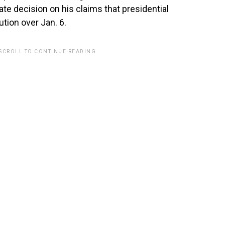
ate decision on his claims that presidential
tion over Jan. 6.
 SCROLL TO CONTINUE READING.