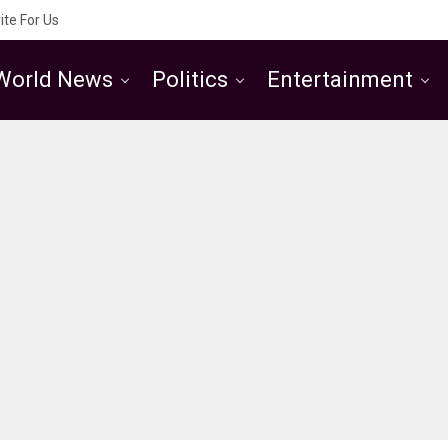
ite For Us
World News
Politics
Entertainment