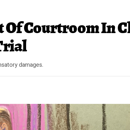
 Of Courtroom In C
Trial
ensatory damages.