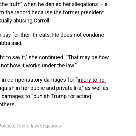
the truth” when he denied her allegations — a
om the record because the former president
ually abusing Carroll.
 pay for their threats. He does not condone
Habba said.
ght to say it,” she continued. “That may be how
s not how it works under the law.”
ion in compensatory damages for “
injury to her
guish in her public and private life,” as well as
e damages to “punish Trump for acting
others.
olitics
,
Trump Investigations