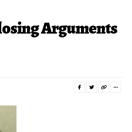
losing Arguments