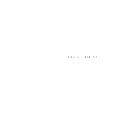
ADVERTISEMENT