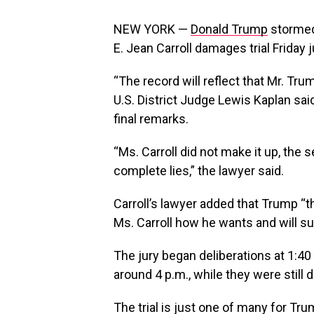
NEW YORK —
Donald Trump
stormed 
E. Jean Carroll damages trial Friday 
“The record will reflect that Mr. Tr
U.S. District Judge Lewis Kaplan said
final remarks.
“Ms. Carroll did not make it up, the 
complete lies,” the lawyer said.
Carroll’s lawyer added that Trump “t
Ms. Carroll how he wants and will s
The jury began deliberations at 1:4
around 4 p.m., while they were still d
The trial is just one of many for Tru