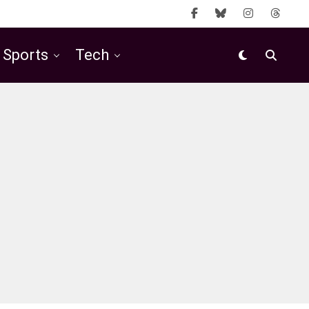
Sports
Tech