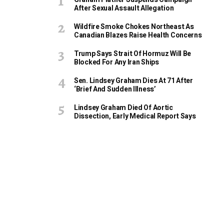
After Sexual Assault Allegation
Wildfire Smoke Chokes Northeast As
Canadian Blazes Raise Health Concerns
Trump Says Strait Of Hormuz Will Be
Blocked For Any Iran Ships
Sen. Lindsey Graham Dies At 71 After
‘Brief And Sudden Illness’
Lindsey Graham Died Of Aortic
Dissection, Early Medical Report Says