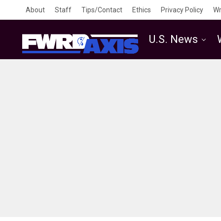
About
Staff
Tips/Contact
Ethics
Privacy Policy
Wr
U.S. News