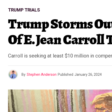
TRUMP TRIALS
Trump Storms Out
Of E. Jean Carroll 
Carroll is seeking at least $10 million in comp
By
Stephen Anderson
Published
January 26, 2024