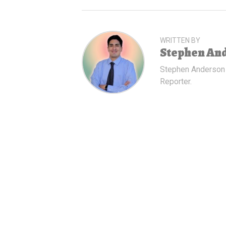
WRITTEN BY
Stephen An
Stephen Anderson
Reporter.