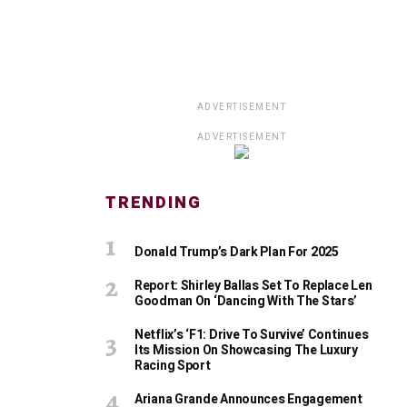
ADVERTISEMENT
ADVERTISEMENT
TRENDING
Donald Trump’s Dark Plan For 2025
Report: Shirley Ballas Set To Replace Len
Goodman On ‘Dancing With The Stars’
Netflix’s ‘F1: Drive To Survive’ Continues
Its Mission On Showcasing The Luxury
Racing Sport
Ariana Grande Announces Engagement