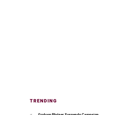
TRENDING
Graham Platner Suspends Campaign