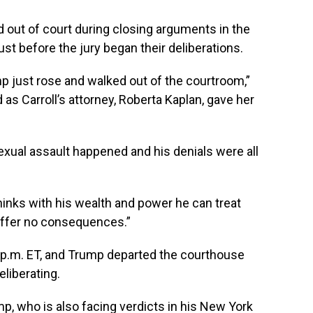
out of court during closing arguments in the
just before the jury began their deliberations.
ump just rose and walked out of the courtroom,”
 as Carroll’s attorney, Roberta Kaplan, gave her
sexual assault happened and his denials were all
hinks with his wealth and power he can treat
uffer no consequences.”
0 p.m. ET, and Trump departed the courthouse
eliberating.
mp, who is also facing verdicts in his New York