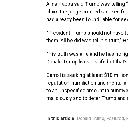
Alina Habba said Trump was telling “
claim the judge ordered stricken fr
had already been found liable for sex
“President Trump should not have to
them. All he did was tell his truth,” 
“His truth was a lie and he has no ri
Donald Trump lives his life but that’
Carroll is seeking at least $10 mill
reputation
, humiliation and mental an
to an unspecified amount in punitiv
maliciously and to deter Trump and 
In this article:
Donald Trump
,
Featured
,
P