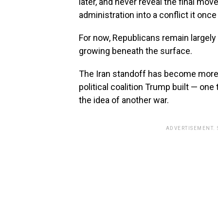
later, and never reveal the final mov
administration into a conflict it onc
For now, Republicans remain largely 
growing beneath the surface.
The Iran standoff has become more tha
political coalition Trump built — on
the idea of another war.
ADVERTISEMENT.