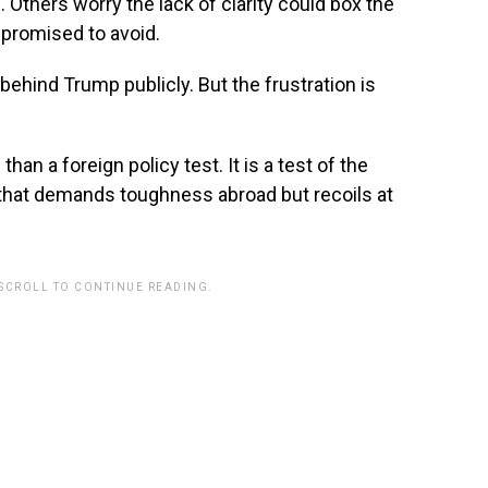
e. Others worry the lack of clarity could box the
e promised to avoid.
behind Trump publicly. But the frustration is
n a foreign policy test. It is a test of the
e that demands toughness abroad but recoils at
 SCROLL TO CONTINUE READING.