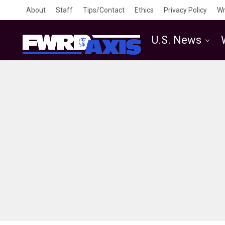
About
Staff
Tips/Contact
Ethics
Privacy Policy
Wr
U.S. News