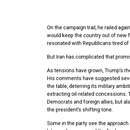
On the campaign trail, he railed aga
would keep the country out of new 
resonated with Republicans tired of 
But Iran has complicated that promi
As tensions have grown, Trump’s rhe
His comments have suggested severa
the table, deterring its military amb
extracting oil-related concessions.
Democrats and foreign allies, but a
the president’s shifting tone.
Some in the party see the approach a