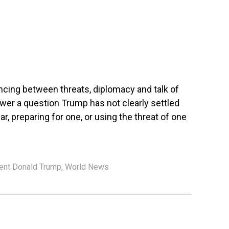
cing between threats, diplomacy and talk of
nswer a question Trump has not clearly settled
ar, preparing for one, or using the threat of one
ent Donald Trump
,
World News