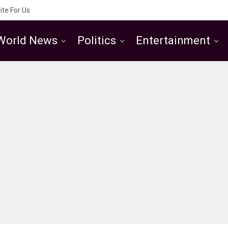
ite For Us
World News
Politics
Entertainment