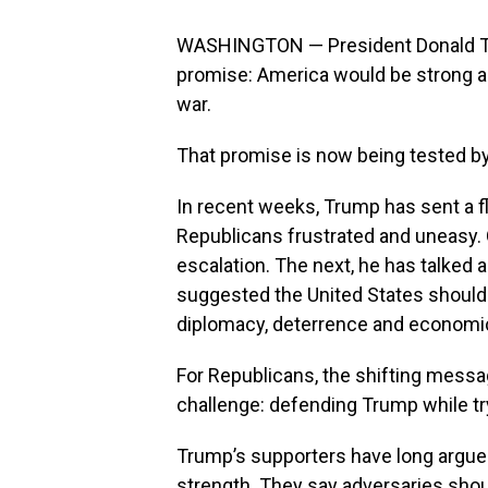
WASHINGTON — President Donald Trum
promise: America would be strong ag
war.
That promise is now being tested by
In recent weeks, Trump has sent a fl
Republicans frustrated and uneasy.
escalation. The next, he has talked 
suggested the United States should b
diplomacy, deterrence and economic
For Republicans, the shifting messa
challenge: defending Trump while tryi
Trump’s supporters have long argued t
strength. They say adversaries shou