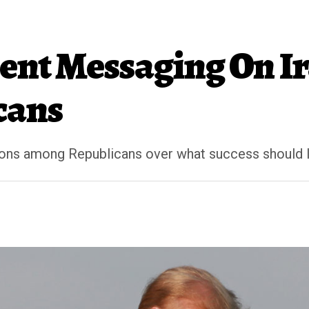
ent Messaging On I
cans
ons among Republicans over what success should l