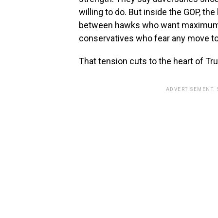
willing to do. But inside the GOP, t
between hawks who want maximum p
conservatives who fear any move to
That tension cuts to the heart of Tr
ADVERTISEMENT.