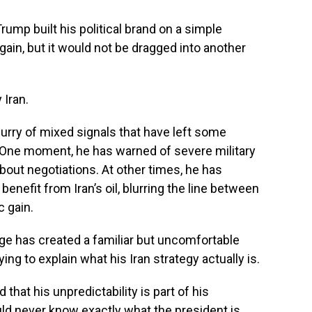
p built his political brand on a simple
ain, but it would not be dragged into another
 Iran.
urry of mixed signals that have left some
 One moment, he has warned of severe military
about negotiations. At other times, he has
enefit from Iran’s oil, blurring the line between
 gain.
ge has created a familiar but uncomfortable
ng to explain what his Iran strategy actually is.
hat his unpredictability is part of his
ld never know exactly what the president is