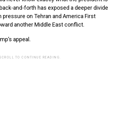
he back-and-forth has exposed a deeper divide
ressure on Tehran and America First
ward another Middle East conflict.
ump’s appeal.
 SCROLL TO CONTINUE READING.