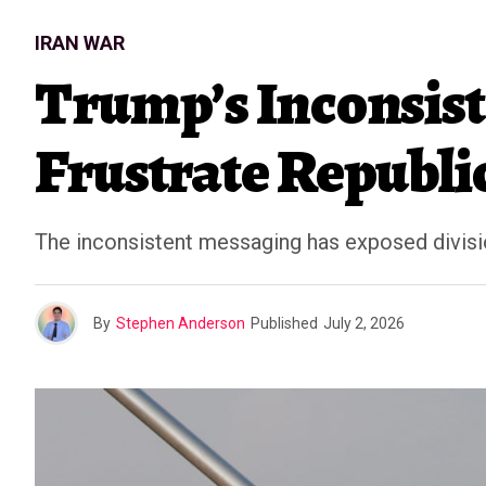
IRAN WAR
Trump’s Inconsist
Frustrate Republi
The inconsistent messaging has exposed divisi
By
Stephen Anderson
Published
July 2, 2026