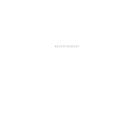
ADVERTISEMENT