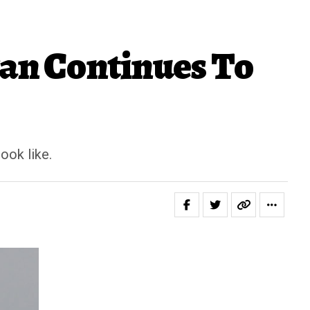
ran Continues To
ook like.