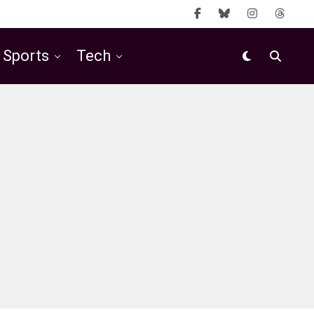
Sports
Tech