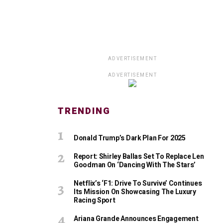
ADVERTISEMENT
ADVERTISEMENT
TRENDING
Donald Trump’s Dark Plan For 2025
Report: Shirley Ballas Set To Replace Len
Goodman On ‘Dancing With The Stars’
Netflix’s ‘F1: Drive To Survive’ Continues
Its Mission On Showcasing The Luxury
Racing Sport
Ariana Grande Announces Engagement