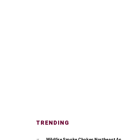
TRENDING
Wildfire Smoke Chokes Northeast As