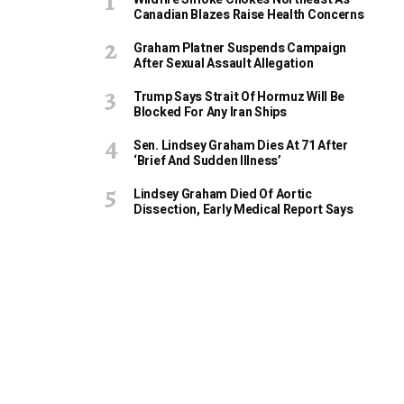
Canadian Blazes Raise Health Concerns
Graham Platner Suspends Campaign
After Sexual Assault Allegation
Trump Says Strait Of Hormuz Will Be
Blocked For Any Iran Ships
Sen. Lindsey Graham Dies At 71 After
‘Brief And Sudden Illness’
Lindsey Graham Died Of Aortic
Dissection, Early Medical Report Says