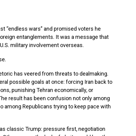
inst “endless wars” and promised voters he
foreign entanglements. It was a message that
U.S. military involvement overseas.
se.
toric has veered from threats to dealmaking.
l possible goals at once: forcing Iran back to
itions, punishing Tehran economically, or
 The result has been confusion not only among
lso among Republicans trying to keep pace with
s classic Trump: pressure first, negotiation