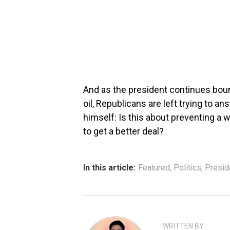
And as the president continues boun
oil, Republicans are left trying to a
himself: Is this about preventing a w
to get a better deal?
In this article:
Featured
,
Politics
,
Presid
WRITTEN BY