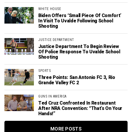
WHITE HOUSE
Biden Offers ‘Small Piece Of Comfort’
In Visit To Uvalde Following School
Shooting
JUSTICE DEPARTMENT
Justice Department To Begin Review
Of Police Response To Uvalde School
Shooting
SPORTS
Three Points: San Antonio FC 3, Rio
Grande Valley FC 2
GUNS IN AMERICA
Ted Cruz Confronted In Restaurant
After NRA Convention: “That’s On Your
Hands!”
MORE POSTS