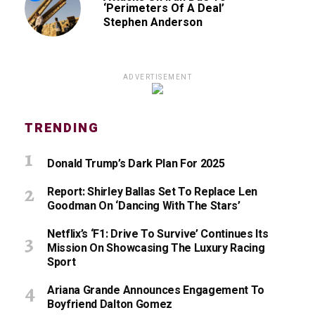
‘Perimeters Of A Deal’
Stephen Anderson
ADVERTISEMENT
TRENDING
Donald Trump’s Dark Plan For 2025
Report: Shirley Ballas Set To Replace Len
Goodman On ‘Dancing With The Stars’
Netflix’s ‘F1: Drive To Survive’ Continues Its
Mission On Showcasing The Luxury Racing
Sport
Ariana Grande Announces Engagement To
Boyfriend Dalton Gomez