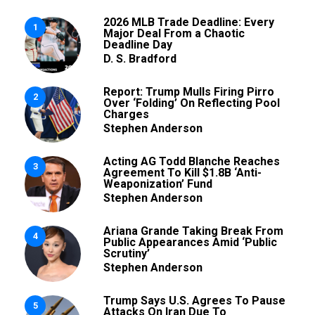
2026 MLB Trade Deadline: Every
1
Major Deal From a Chaotic
Deadline Day
D. S. Bradford
Report: Trump Mulls Firing Pirro
2
Over ‘Folding’ On Reflecting Pool
Charges
Stephen Anderson
Acting AG Todd Blanche Reaches
3
Agreement To Kill $1.8B ‘Anti-
Weaponization’ Fund
Stephen Anderson
Ariana Grande Taking Break From
4
Public Appearances Amid ‘Public
Scrutiny’
Stephen Anderson
Trump Says U.S. Agrees To Pause
5
Attacks On Iran Due To