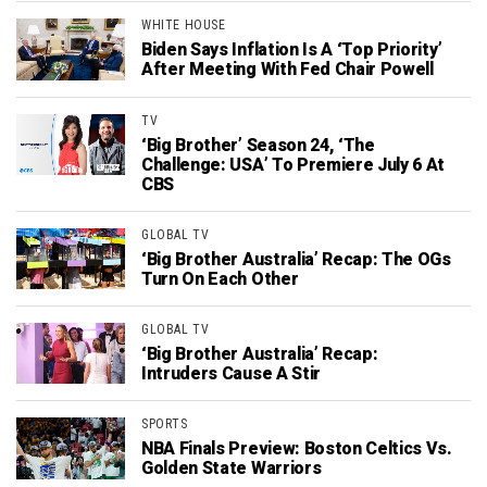
WHITE HOUSE
Biden Says Inflation Is A ‘Top Priority’
After Meeting With Fed Chair Powell
TV
‘Big Brother’ Season 24, ‘The
Challenge: USA’ To Premiere July 6 At
CBS
GLOBAL TV
‘Big Brother Australia’ Recap: The OGs
Turn On Each Other
GLOBAL TV
‘Big Brother Australia’ Recap:
Intruders Cause A Stir
SPORTS
NBA Finals Preview: Boston Celtics Vs.
Golden State Warriors