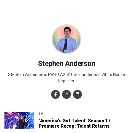
Stephen Anderson
Stephen Anderson is FWRD AXIS' Co-founder and White House
Reporter.
TV
‘America’s Got Talent’ Season 17
Premiere Recap: Talent Returns