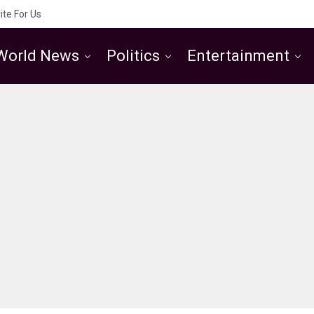
ite For Us
World News
Politics
Entertainment