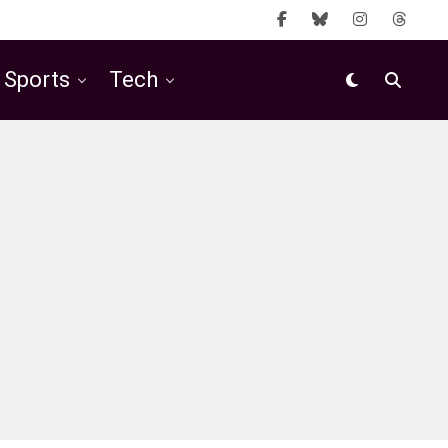
Sports
Tech