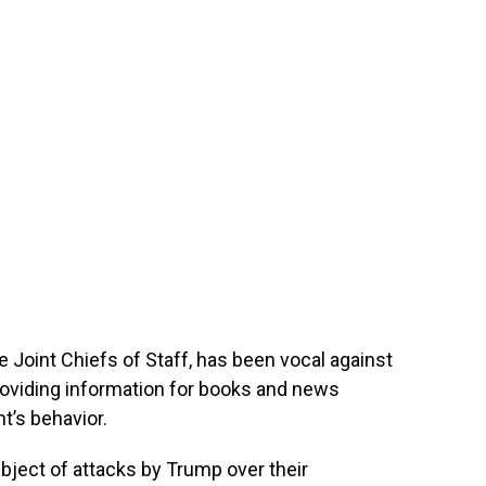
e Joint Chiefs of Staff, has been vocal against
roviding information for books and news
t’s behavior.
ject of attacks by Trump over their