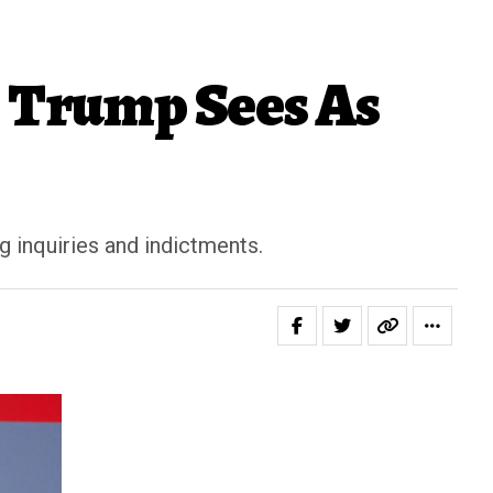
 Trump Sees As
g inquiries and indictments.