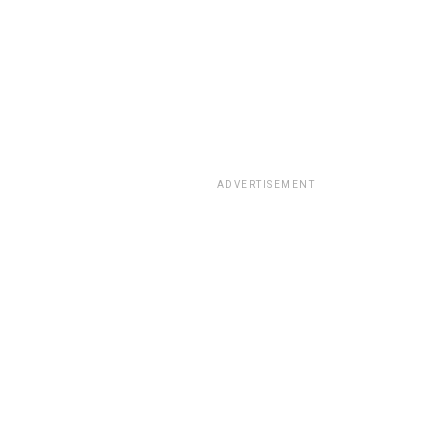
ADVERTISEMENT