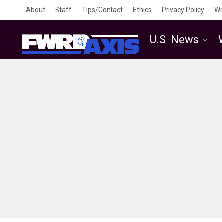
About
Staff
Tips/Contact
Ethics
Privacy Policy
Wr
U.S. News