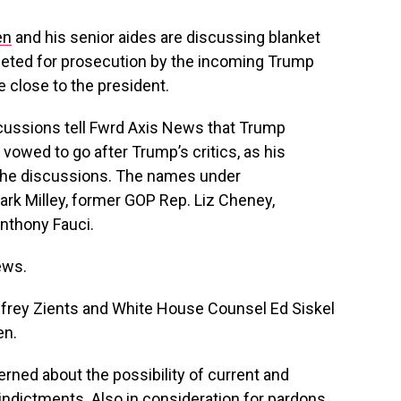
en
and his senior aides are discussing blanket
geted for prosecution by the incoming Trump
e close to the president.
iscussions tell Fwrd Axis News that Trump
 vowed to go after Trump’s critics, as his
the discussions. The names under
ark Milley, former GOP Rep. Liz Cheney,
Anthony Fauci.
ews.
ffrey Zients and White House Counsel Ed Siskel
en.
rned about the possibility of current and
d indictments. Also in consideration for pardons