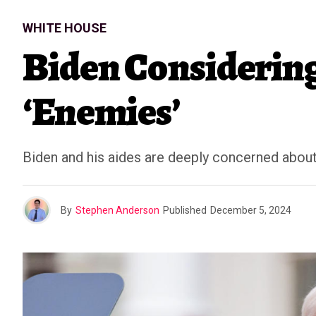
WHITE HOUSE
Biden Considerin
‘Enemies’
Biden and his aides are deeply concerned about t
By
Stephen Anderson
Published
December 5, 2024