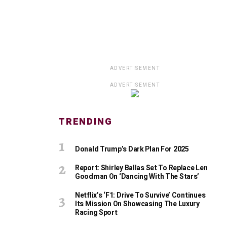
ADVERTISEMENT
ADVERTISEMENT
TRENDING
Donald Trump’s Dark Plan For 2025
Report: Shirley Ballas Set To Replace Len
Goodman On ‘Dancing With The Stars’
Netflix’s ‘F1: Drive To Survive’ Continues
Its Mission On Showcasing The Luxury
Racing Sport