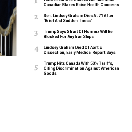
Canadian Blazes Raise Health Concerns
Sen. Lindsey Graham Dies At 71 After
‘Brief And Sudden Illness’
Trump Says Strait Of Hormuz Will Be
Blocked For Any Iran Ships
Lindsey Graham Died Of Aortic
Dissection, Early Medical Report Says
Trump Hits Canada With 50% Tariffs,
Citing Discrimination Against American
Goods