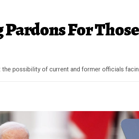
g Pardons For Those
he possibility of current and former officials facin