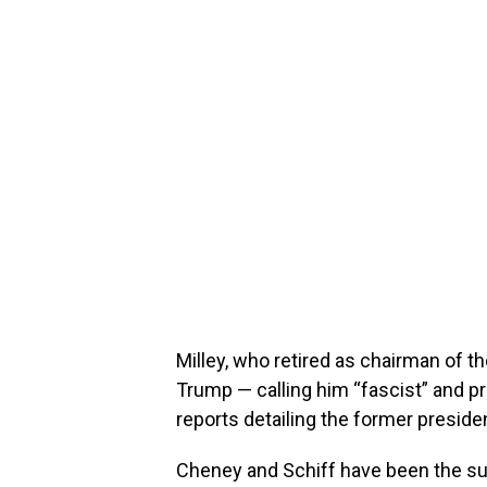
Milley, who retired as chairman of th
Trump — calling him “fascist” and p
reports detailing the former presiden
Cheney and Schiff have been the sub