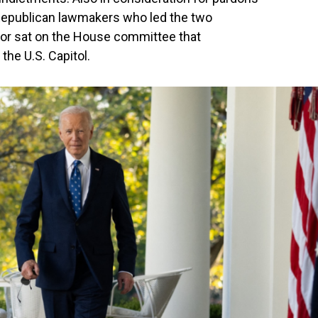
Republican lawmakers who led the two
r sat on the House committee that
the U.S. Capitol.