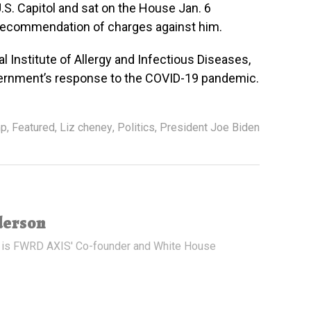
U.S. Capitol and sat on the House Jan. 6
 recommendation of charges against him.
l Institute of Allergy and Infectious Diseases,
vernment’s response to the COVID-19 pandemic.
mp
,
Featured
,
Liz cheney
,
Politics
,
President Joe Biden
derson
 is FWRD AXIS' Co-founder and White House