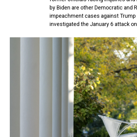
by Biden are other Democratic and 
impeachment cases against Trump o
investigated the January 6 attack on 