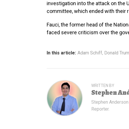
investigation into the attack on the 
committee, which ended with their
Fauci, the former head of the Nationa
faced severe criticism over the go
In this article:
Adam Schiff
,
Donald Tru
WRITTEN BY
Stephen An
Stephen Anderson
Reporter.