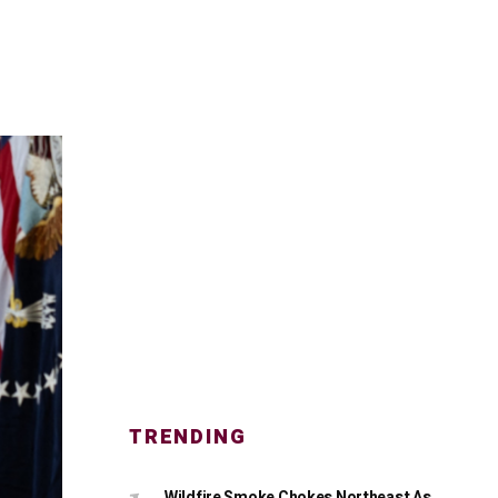
TRENDING
Wildfire Smoke Chokes Northeast As