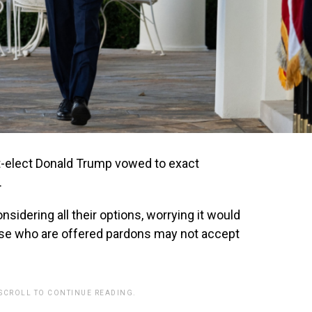
-elect Donald Trump vowed to exact
.
sidering all their options, worrying it would
hose who are offered pardons may not accept
 SCROLL TO CONTINUE READING.