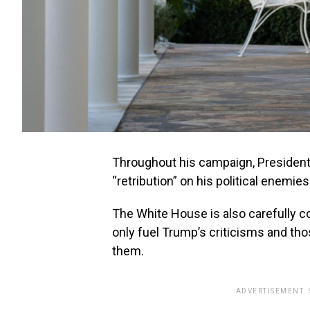
Throughout his campaign, President
“retribution” on his political enemies
The White House is also carefully con
only fuel Trump’s criticisms and t
them.
ADVERTISEMENT.