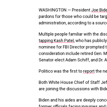
WASHINGTON — President
Joe Bid
pardons for those who could be tar
administration, according to a sourc
Multiple people familiar with the d
tapping Kash Patel
, who has publicly
nominee for FBI Director prompted 
consideration include retired Gen. M
Senator-elect Adam Schiff, and Dr. 
Politico was the first to
report
the n
Both White House Chief of Staff Je
are joining the discussions with Bid
Biden and his aides are deeply conce
former officials facing inquiries an