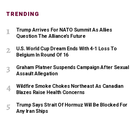
TRENDING
Trump Arrives For NATO Summit As Allies
Question The Alliance’s Future
U.S. World Cup Dream Ends With 4-1 Loss To
Belgium In Round Of 16
Graham Platner Suspends Campaign After Sexual
Assault Allegation
Wildfire Smoke Chokes Northeast As Canadian
Blazes Raise Health Concerns
Trump Says Strait Of Hormuz Will Be Blocked For
Any Iran Ships