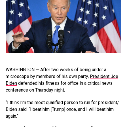
WASHINGTON — After two weeks of being under a
microscope by members of his own party,
President Joe
Biden
defended his fitness for office in a critical news
conference on Thursday night.
“I think I’m the most qualified person to run for president,”
Biden said. “I beat him [Trump] once, and I will beat him
again.”