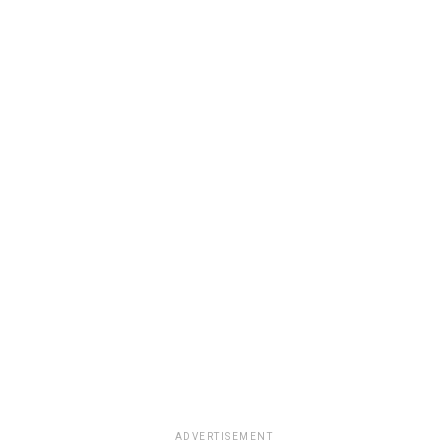
ADVERTISEMENT