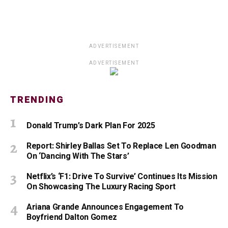
ADVERTISEMENT
ADVERTISEMENT
TRENDING
Donald Trump’s Dark Plan For 2025
Report: Shirley Ballas Set To Replace Len Goodman
On ‘Dancing With The Stars’
Netflix’s ‘F1: Drive To Survive’ Continues Its Mission
On Showcasing The Luxury Racing Sport
Ariana Grande Announces Engagement To
Boyfriend Dalton Gomez