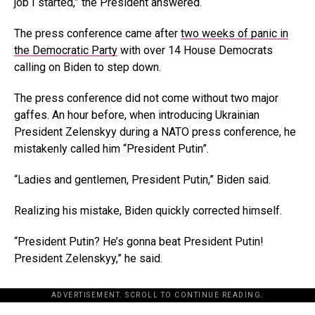
job I started,” the President answered.
The press conference came after
two weeks of panic in
the Democratic Party
with over 14 House Democrats
calling on Biden to step down.
The press conference did not come without two major
gaffes. An hour before, when introducing Ukrainian
President Zelenskyy during a NATO press conference, he
mistakenly called him “President Putin”.
“Ladies and gentlemen, President Putin,” Biden said.
Realizing his mistake, Biden quickly corrected himself.
“President Putin? He’s gonna beat President Putin!
President Zelenskyy,” he said.
ADVERTISEMENT. SCROLL TO CONTINUE READING.