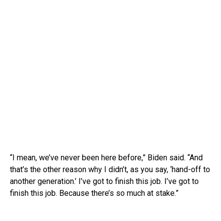
“I mean, we’ve never been here before,” Biden said. “And
that’s the other reason why I didn’t, as you say, ‘hand-off to
another generation.’ I’ve got to finish this job. I’ve got to
finish this job. Because there’s so much at stake.”