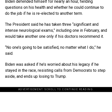
Biden defended himself for nearly an hour, fielding
questions on his health and whether he could continue to
do the job if he is re-elected to another term.
The President said he has taken three “significant and
intense neurological exams,” including one in February, and
would take another one only if his doctors recommend it.
“No one’s going to be satisfied, no matter what I do,” he
said.
Biden was asked if he’s worried about his legacy if he
stayed in the race, resisting calls from Democrats to step
aside, and ends up losing to Trump.
ADVERTISEMENT. SCROLL TO CONTINUE READING.