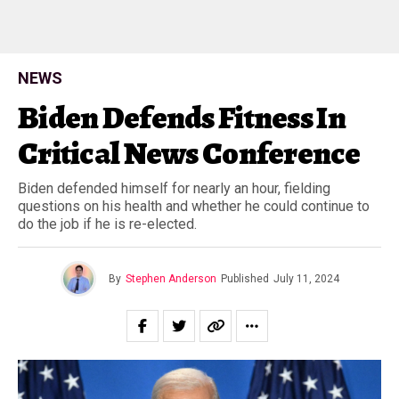
NEWS
Biden Defends Fitness In
Critical News Conference
Biden defended himself for nearly an hour, fielding
questions on his health and whether he could continue to
do the job if he is re-elected.
By
Stephen Anderson
Published
July 11, 2024