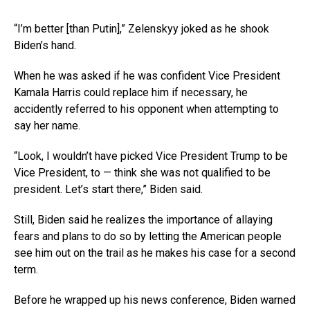
“I’m better [than Putin],” Zelenskyy joked as he shook
Biden’s hand.
When he was asked if he was confident Vice President
Kamala Harris could replace him if necessary, he
accidently referred to his opponent when attempting to
say her name.
“Look, I wouldn’t have picked Vice President Trump to be
Vice President, to — think she was not qualified to be
president. Let’s start there,” Biden said.
Still, Biden said he realizes the importance of allaying
fears and plans to do so by letting the American people
see him out on the trail as he makes his case for a second
term.
Before he wrapped up his news conference, Biden warned