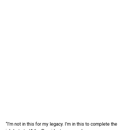
“I’m not in this for my legacy. I’m in this to complete the