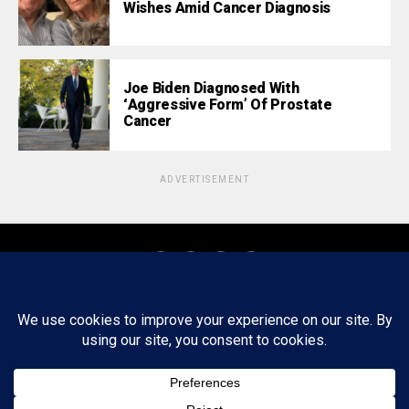
Wishes Amid Cancer Diagnosis
Joe Biden Diagnosed With
‘Aggressive Form’ Of Prostate
Cancer
ADVERTISEMENT
About
Staff
Tips/Contact
Ethics
Privacy Policy
Write For Us