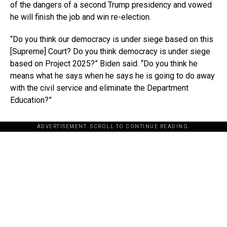
of the dangers of a second Trump presidency and vowed
he will finish the job and win re-election.
“Do you think our democracy is under siege based on this
[Supreme] Court? Do you think democracy is under siege
based on Project 2025?” Biden said. “Do you think he
means what he says when he says he is going to do away
with the civil service and eliminate the Department
Education?”
ADVERTISEMENT. SCROLL TO CONTINUE READING.