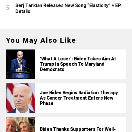
Serj Tankian Releases New Song “Elasticity” + EP
Details
You May Also Like
‘What A Loser’: Biden Takes Aim At
Trump In Speech To Maryland
Democrats
Joe Biden Begins Radiation Therapy
As Cancer Treatment Enters New
Phase
Biden Thanks Supporters For Well-