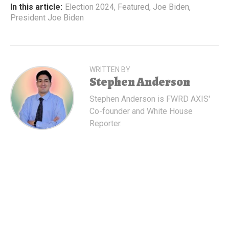
In this article:
Election 2024
,
Featured
,
Joe Biden
,
President Joe Biden
WRITTEN BY
Stephen Anderson
Stephen Anderson is FWRD AXIS'
Co-founder and White House
Reporter.