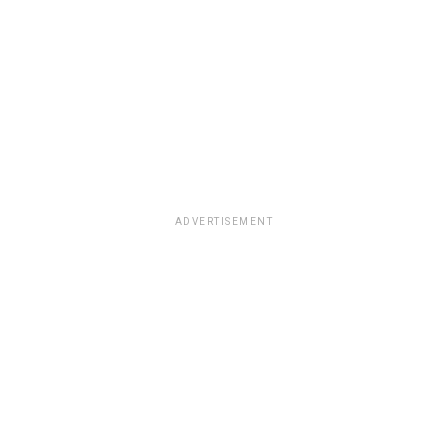
ADVERTISEMENT