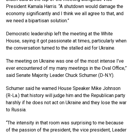
President Kamala Harris. “A shutdown would damage the
economy significantly and I think we all agree to that, and
we need a bipartisan solution.”
Democratic leadership left the meeting at the White
House, saying it got passionate at times, particularly when
the conversation turned to the stalled aid for Ukraine.
The meeting on Ukraine was one of the most intense I’ve
ever encountered of my many meetings in the Oval Office,”
said Senate Majority Leader Chuck Schumer (D-N.Y.).
Schumer said he warned House Speaker Mike Johnson
(R-La.) that history will judge him and the Republican party
harshly if he does not act on Ukraine and they lose the war
to Russia.
“The intensity in that room was surprising to me because
of the passion of the president, the vice president, Leader