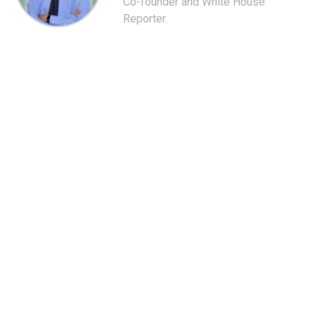
Co-founder and White House
Reporter.