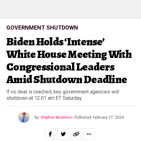
GOVERNMENT SHUTDOWN
Biden Holds ‘Intense’
White House Meeting With
Congressional Leaders
Amid Shutdown Deadline
If no deal is reached, key government agencies will
shutdown at 12:01 am ET Saturday.
By
Stephen Anderson
Published
February 27, 2024