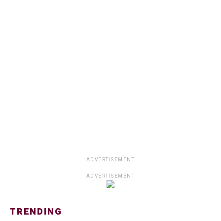
ADVERTISEMENT
ADVERTISEMENT
TRENDING