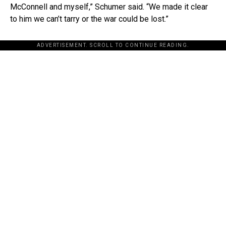
McConnell and myself,” Schumer said. “We made it clear
to him we can’t tarry or the war could be lost.”
ADVERTISEMENT. SCROLL TO CONTINUE READING.