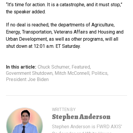
“It’s time for action. It is a catastrophe, and it must stop,”
the speaker added.
If no deal is reached, the departments of Agriculture,
Energy, Transportation, Veterans Affairs and Housing and
Urban Development, as well as other programs, will all
shut down at 12:01 a.m. ET Saturday.
In this article:
Chuck Schumer
,
Featured
,
Government Shutdown
,
Mitch McConnell
,
Politics
,
President Joe Biden
WRITTEN BY
Stephen Anderson
Stephen Anderson is FWRD AXIS'