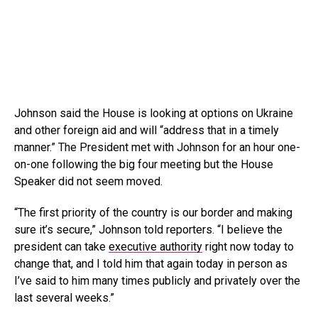
Johnson said the House is looking at options on Ukraine
and other foreign aid and will “address that in a timely
manner.” The President met with Johnson for an hour one-
on-one following the big four meeting but the House
Speaker did not seem moved.
“The first priority of the country is our border and making
sure it’s secure,” Johnson told reporters. “I believe the
president can take
executive authority
right now today to
change that, and I told him that again today in person as
I’ve said to him many times publicly and privately over the
last several weeks.”