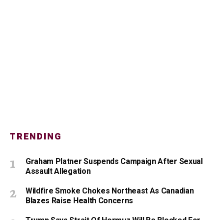
TRENDING
Graham Platner Suspends Campaign After Sexual
Assault Allegation
Wildfire Smoke Chokes Northeast As Canadian
Blazes Raise Health Concerns