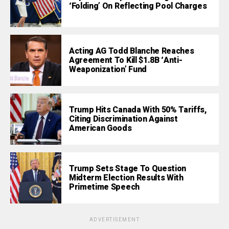
‘Folding’ On Reflecting Pool Charges
Acting AG Todd Blanche Reaches
Agreement To Kill $1.8B ‘Anti-
Weaponization’ Fund
Trump Hits Canada With 50% Tariffs,
Citing Discrimination Against
American Goods
Trump Sets Stage To Question
Midterm Election Results With
Primetime Speech
ADVERTISEMENT