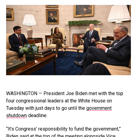
WASHINGTON — President Joe Biden met with the top
four congressional leaders at the White House on
Tuesday with just days to go until the
government
shutdown
deadline.
“It’s Congress’ responsibility to fund the government,”
Biden said at the top of the meeting alongside Vice