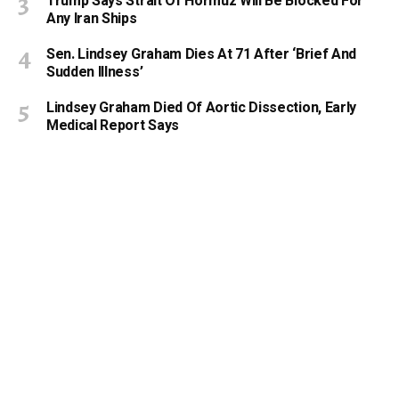
Trump Says Strait Of Hormuz Will Be Blocked For
Any Iran Ships
Sen. Lindsey Graham Dies At 71 After ‘Brief And
Sudden Illness’
Lindsey Graham Died Of Aortic Dissection, Early
Medical Report Says