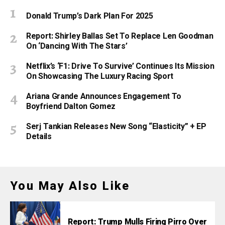
Donald Trump’s Dark Plan For 2025
Report: Shirley Ballas Set To Replace Len Goodman
On ‘Dancing With The Stars’
Netflix’s ‘F1: Drive To Survive’ Continues Its Mission
On Showcasing The Luxury Racing Sport
Ariana Grande Announces Engagement To
Boyfriend Dalton Gomez
Serj Tankian Releases New Song “Elasticity” + EP
Details
You May Also Like
Report: Trump Mulls Firing Pirro Over