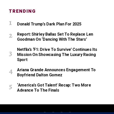
TRENDING
Donald Trump’s Dark Plan For 2025
Report: Shirley Ballas Set To Replace Len
Goodman On ‘Dancing With The Stars’
Netflix’s ‘F1: Drive To Survive’ Continues Its
Mission On Showcasing The Luxury Racing
Sport
Ariana Grande Announces Engagement To
Boyfriend Dalton Gomez
‘America’s Got Talent’ Recap: Two More
Advance To The Finals