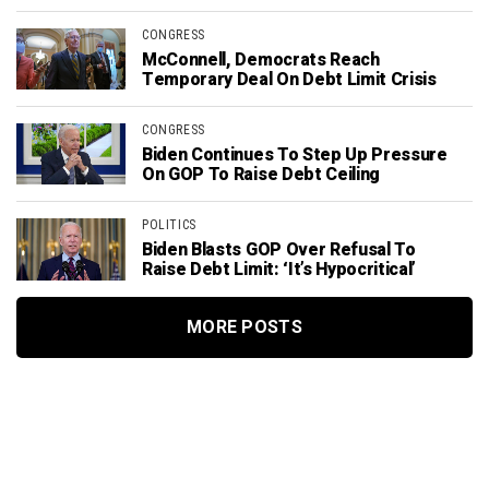
CONGRESS
McConnell, Democrats Reach
Temporary Deal On Debt Limit Crisis
CONGRESS
Biden Continues To Step Up Pressure
On GOP To Raise Debt Ceiling
POLITICS
Biden Blasts GOP Over Refusal To
Raise Debt Limit: ‘It’s Hypocritical’
MORE POSTS