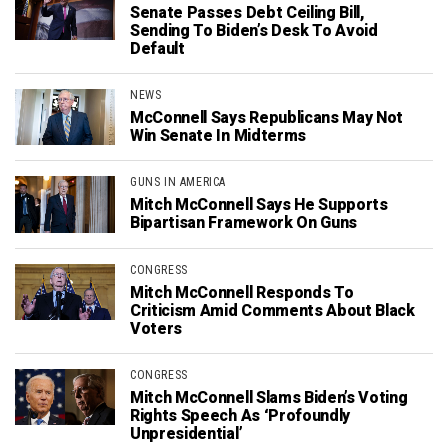
Senate Passes Debt Ceiling Bill,
Sending To Biden’s Desk To Avoid
Default
NEWS
McConnell Says Republicans May Not
Win Senate In Midterms
GUNS IN AMERICA
Mitch McConnell Says He Supports
Bipartisan Framework On Guns
CONGRESS
Mitch McConnell Responds To
Criticism Amid Comments About Black
Voters
CONGRESS
Mitch McConnell Slams Biden’s Voting
Rights Speech As ‘Profoundly
Unpresidential’