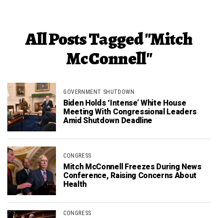
All Posts Tagged "Mitch
McConnell"
GOVERNMENT SHUTDOWN
Biden Holds ‘Intense’ White House
Meeting With Congressional Leaders
Amid Shutdown Deadline
CONGRESS
Mitch McConnell Freezes During News
Conference, Raising Concerns About
Health
CONGRESS