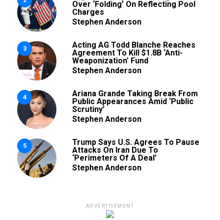
Over ‘Folding’ On Reflecting Pool
Charges
Stephen Anderson
Acting AG Todd Blanche Reaches
3
Agreement To Kill $1.8B ‘Anti-
Weaponization’ Fund
Stephen Anderson
Ariana Grande Taking Break From
4
Public Appearances Amid ‘Public
Scrutiny’
Stephen Anderson
Trump Says U.S. Agrees To Pause
5
Attacks On Iran Due To
‘Perimeters Of A Deal’
Stephen Anderson
ADVERTISEMENT