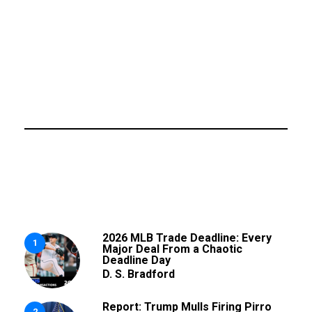
2026 MLB Trade Deadline: Every
1
Major Deal From a Chaotic
Deadline Day
D. S. Bradford
Report: Trump Mulls Firing Pirro
2