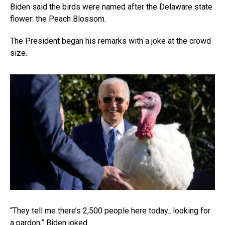
Biden said the birds were named after the Delaware state
flower: the Peach Blossom.
The President began his remarks with a joke at the crowd
size.
“They tell me there’s 2,500 people here today…looking for
a pardon,” Biden joked.