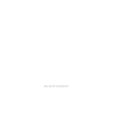
ADVERTISEMENT