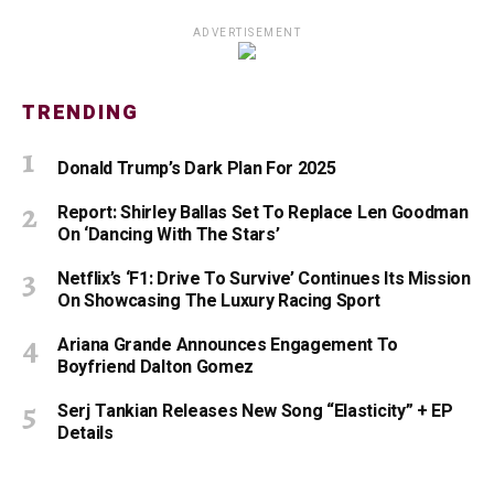
ADVERTISEMENT
TRENDING
Donald Trump’s Dark Plan For 2025
Report: Shirley Ballas Set To Replace Len Goodman
On ‘Dancing With The Stars’
Netflix’s ‘F1: Drive To Survive’ Continues Its Mission
On Showcasing The Luxury Racing Sport
Ariana Grande Announces Engagement To
Boyfriend Dalton Gomez
Serj Tankian Releases New Song “Elasticity” + EP
Details