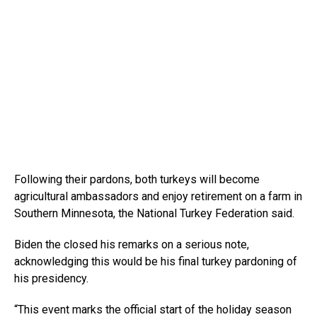
Following their pardons, both turkeys will become
agricultural ambassadors and enjoy retirement on a farm in
Southern Minnesota, the National Turkey Federation said.
Biden the closed his remarks on a serious note,
acknowledging this would be his final turkey pardoning of
his presidency.
“This event marks the official start of the holiday season