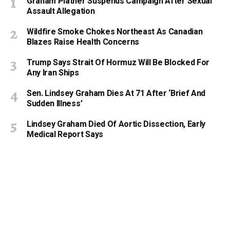
Graham Platner Suspends Campaign After Sexual
Assault Allegation
Wildfire Smoke Chokes Northeast As Canadian
Blazes Raise Health Concerns
Trump Says Strait Of Hormuz Will Be Blocked For
Any Iran Ships
Sen. Lindsey Graham Dies At 71 After ‘Brief And
Sudden Illness’
Lindsey Graham Died Of Aortic Dissection, Early
Medical Report Says