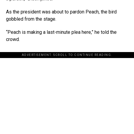
As the president was about to pardon Peach, the bird
gobbled from the stage.
“Peach is making a last-minute plea here,” he told the
crowd.
ADVERTISEMENT. SCROLL TO CONTINUE READING.