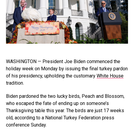
WASHINGTON — President Joe Biden commenced the
holiday week on Monday by issuing the final turkey pardon
of his presidency, upholding the customary
White House
tradition.
Biden pardoned the two lucky birds, Peach and Blossom,
who escaped the fate of ending up on someone’s
Thanksgiving table this year. The birds are just 17 weeks
old, according to a National Turkey Federation press
conference Sunday.