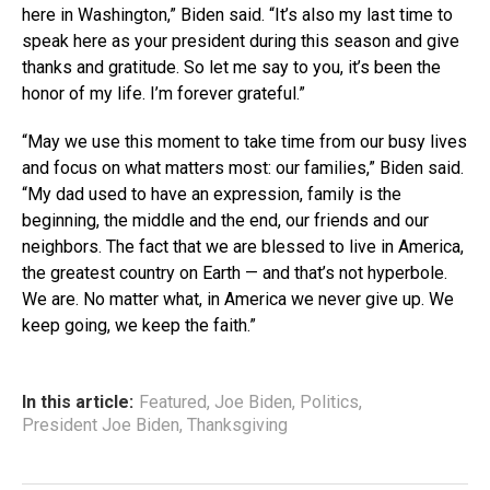
here in Washington,” Biden said. “It’s also my last time to
speak here as your president during this season and give
thanks and gratitude. So let me say to you, it’s been the
honor of my life. I’m forever grateful.”
“May we use this moment to take time from our busy lives
and focus on what matters most: our families,” Biden said.
“My dad used to have an expression, family is the
beginning, the middle and the end, our friends and our
neighbors. The fact that we are blessed to live in America,
the greatest country on Earth — and that’s not hyperbole.
We are. No matter what, in America we never give up. We
keep going, we keep the faith.”
In this article:
Featured
,
Joe Biden
,
Politics
,
President Joe Biden
,
Thanksgiving