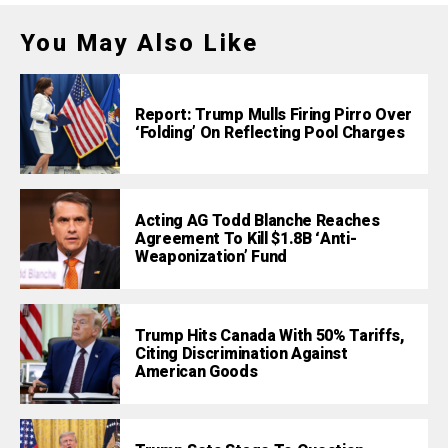
You May Also Like
Report: Trump Mulls Firing Pirro Over
‘Folding’ On Reflecting Pool Charges
Acting AG Todd Blanche Reaches
Agreement To Kill $1.8B ‘Anti-
Weaponization’ Fund
Trump Hits Canada With 50% Tariffs,
Citing Discrimination Against
American Goods