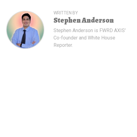
WRITTEN BY
Stephen Anderson
Stephen Anderson is FWRD AXIS'
Co-founder and White House
Reporter.