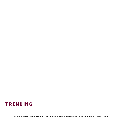
TRENDING