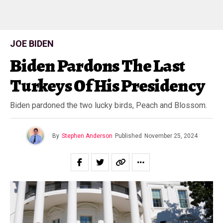
JOE BIDEN
Biden Pardons The Last
Turkeys Of His Presidency
Biden pardoned the two lucky birds, Peach and Blossom.
By
Stephen Anderson
Published
November 25, 2024