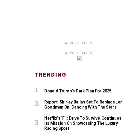
ADVERTISEMENT
ADVERTISEMENT
TRENDING
Donald Trump’s Dark Plan For 2025
Report: Shirley Ballas Set To Replace Len
Goodman On ‘Dancing With The Stars’
Netflix’s ‘F1: Drive To Survive’ Continues
Its Mission On Showcasing The Luxury
Racing Sport