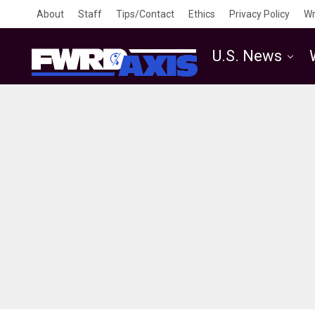
About
Staff
Tips/Contact
Ethics
Privacy Policy
Wr
U.S. News