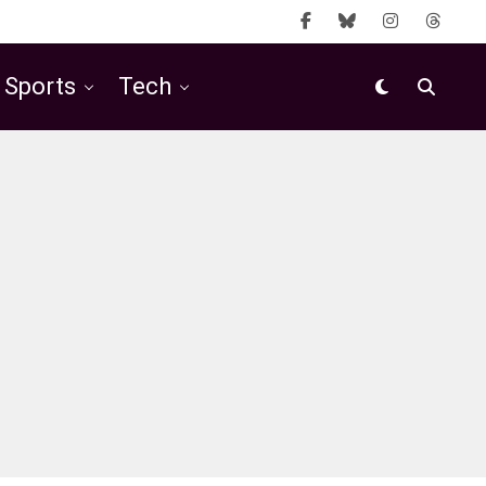
Sports
Tech