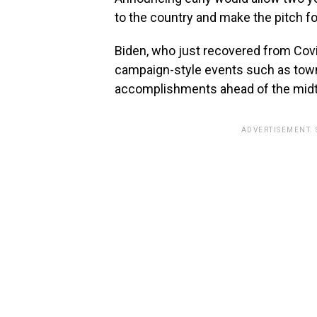
to the country and make the pitch fo
Biden, who just recovered from Covi
campaign-style events such as townha
accomplishments ahead of the mid
ADVERTISEMENT.