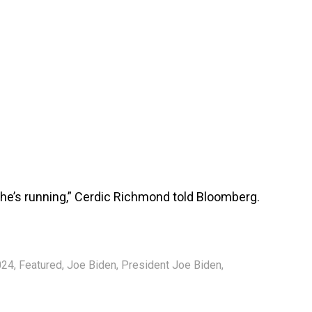
, he’s running,” Cerdic Richmond told Bloomberg.
024
,
Featured
,
Joe Biden
,
President Joe Biden
,