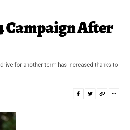
4 Campaign After
drive for another term has increased thanks to