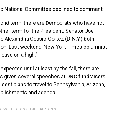
c National Committee declined to comment.
cond term, there are Democrats who have not
other term for the President. Senator Joe
e Alexandria Ocasio-Cortez (D-N.Y.) both
ction. Last weekend, New York Times columnist
leave on a high.”
xpected until at least by the fall, there are
has given several speeches at DNC fundraisers
dent plans to travel to Pennsylvania, Arizona,
mplishments and agenda.
 SCROLL TO CONTINUE READING.