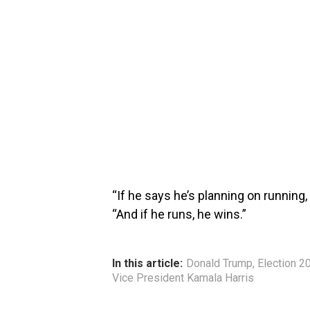
“If he says he’s planning on running
“And if he runs, he wins.”
In this article:
Donald Trump
,
Election 2
Vice President Kamala Harris