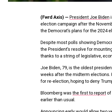
(Fwrd Axis) —
President Joe Biden
i
election campaign after the Novemb
the Democrat’s plans for the 2024 el
Despite most polls showing Democra
the President’s resolve for mountin
thanks to a string of legislative, eco
Joe Biden, 79, is the oldest presiden
weeks after the midterm elections. 
for re-election, hoping to deny Trump
Bloomberg was
the first to report
of
earlier than usual.
Announcing early would allow two ye