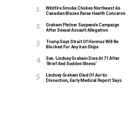
Wildfire Smoke Chokes Northeast As
Canadian Blazes Raise Health Concerns
Graham Platner Suspends Campaign
After Sexual Assault Allegation
Trump Says Strait Of Hormuz Will Be
Blocked For Any Iran Ships
Sen. Lindsey Graham Dies At 71 After
‘Brief And Sudden Illness’
Lindsey Graham Died Of Aortic
Dissection, Early Medical Report Says