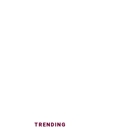
TRENDING