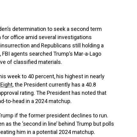
den’s determination to seek a second term
or office amid several investigations
1 insurrection and Republicans still holding a
ek, FBI agents searched Trump’s Mar-a-Lago
ve of classified materials.
his week to 40 percent, his highest in nearly
yEight
, the President currently has a 40.8
approval rating. The President has noted that
d-to-head in a 2024 matchup.
ump if the former president declines to run.
n as the ‘second in line’ behind Trump but polls
eating him in a potential 2024 matchup.