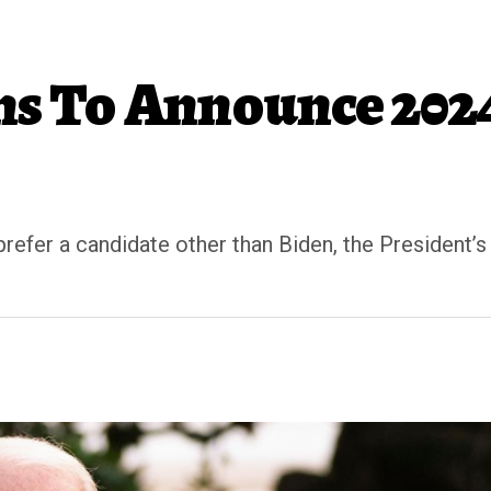
ans To Announce 202
fer a candidate other than Biden, the President’s 