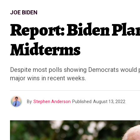
JOE BIDEN
Report: Biden Pl
Midterms
Despite most polls showing Democrats would pre
major wins in recent weeks.
By
Stephen Anderson
Published
August 13, 2022