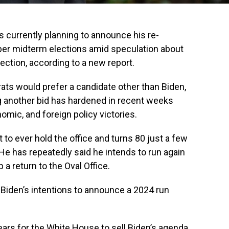
s currently planning to announce his re-
er midterm elections amid speculation about
ection, according to a new report.
ts would prefer a candidate other than Biden,
g another bid has hardened in recent weeks
nomic, and foreign policy victories.
t to ever hold the office and turns 80 just a few
He has repeatedly said he intends to run again
 a return to the Oval Office.
 Biden’s intentions to announce a 2024 run
ars for the White House to sell Biden’s agenda