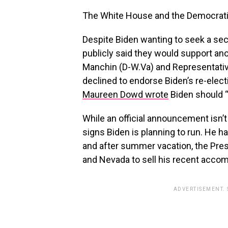
The White House and the Democrati
Despite Biden wanting to seek a se
publicly said they would support an
Manchin (D-W.Va) and Representativ
declined to endorse Biden’s re-ele
Maureen Dowd wrote
Biden should “
While an official announcement isn’t e
signs Biden is planning to run. He 
and after summer vacation, the Presi
and Nevada to sell his recent acco
ADVERTISEMENT.