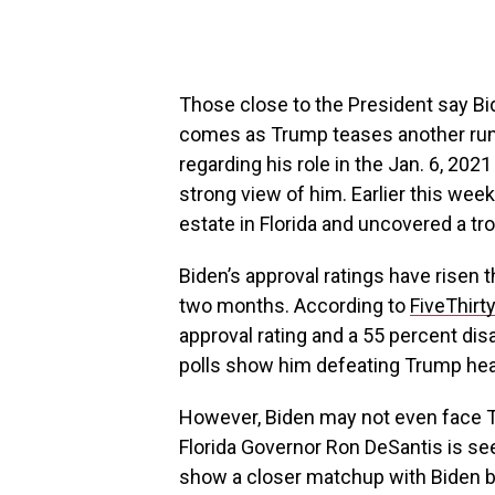
Those close to the President say Bi
comes as Trump teases another run f
regarding his role in the Jan. 6, 202
strong view of him. Earlier this we
estate in Florida and uncovered a tro
Biden’s approval ratings have risen t
two months. According to
FiveThirt
approval rating and a 55 percent dis
polls show him defeating Trump hea
However, Biden may not even face Tr
Florida Governor Ron DeSantis is see
show a closer matchup with Biden b