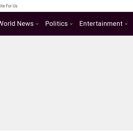
ite For Us
World News
Politics
Entertainment