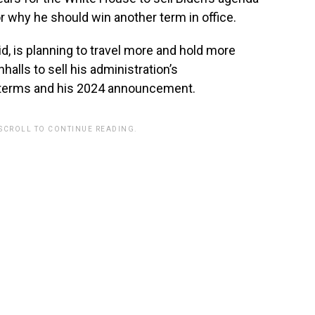
r why he should win another term in office.
d, is planning to travel more and hold more
lls to sell his administration’s
terms and his 2024 announcement.
 SCROLL TO CONTINUE READING.