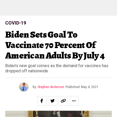
COVID-19
Biden Sets Goal To
Vaccinate 70 Percent Of
American Adults By July 4
Biden’s new goal comes as the demand for vaccines has
dropped off nationwide.
By
Stephen Anderson
Published
May 4, 2021