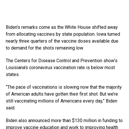
Biden’s remarks come as the White House shifted away
from allocating vaccines by state population. Iowa turned
nearly three quarters of the vaccine doses available due
to demand for the shots remaining low.
The Centers for Disease Control and Prevention show’s
Louisiana’s coronavirus vaccination rate is below most
states.
“The pace of vaccinations is slowing now that the majority
of American adults have gotten their first shot. But we’re
still vaccinating millions of Americans every day,” Biden
said.
Biden also announced more than $130 million in funding to
improve vaccine education and work to improving health