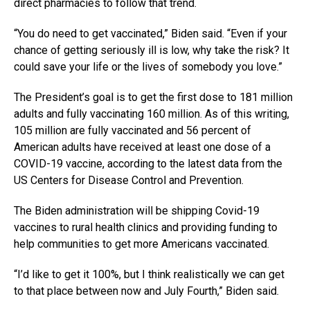
direct pharmacies to follow that trend.
“You do need to get vaccinated,” Biden said. “Even if your
chance of getting seriously ill is low, why take the risk? It
could save your life or the lives of somebody you love.”
The President’s goal is to get the first dose to 181 million
adults and fully vaccinating 160 million. As of this writing,
105 million are fully vaccinated and 56 percent of
American adults have received at least one dose of a
COVID-19 vaccine, according to the latest data from the
US Centers for Disease Control and Prevention.
The Biden administration will be shipping Covid-19
vaccines to rural health clinics and providing funding to
help communities to get more Americans vaccinated.
“I’d like to get it 100%, but I think realistically we can get
to that place between now and July Fourth,” Biden said.