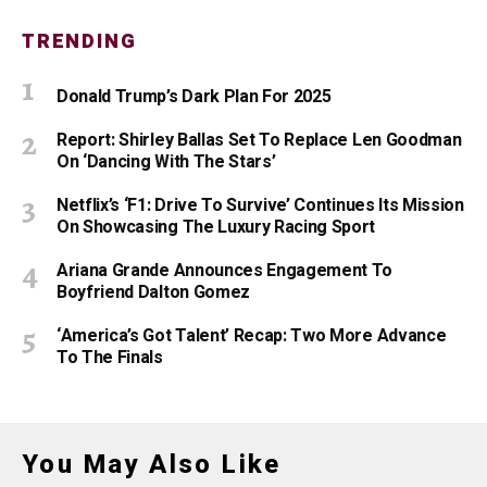
TRENDING
Donald Trump’s Dark Plan For 2025
Report: Shirley Ballas Set To Replace Len Goodman
On ‘Dancing With The Stars’
Netflix’s ‘F1: Drive To Survive’ Continues Its Mission
On Showcasing The Luxury Racing Sport
Ariana Grande Announces Engagement To
Boyfriend Dalton Gomez
‘America’s Got Talent’ Recap: Two More Advance
To The Finals
You May Also Like