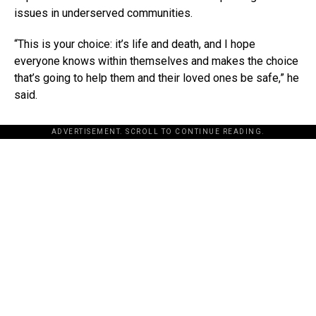
issues in underserved communities.
“This is your choice: it’s life and death, and I hope
everyone knows within themselves and makes the choice
that’s going to help them and their loved ones be safe,” he
said.
ADVERTISEMENT. SCROLL TO CONTINUE READING.