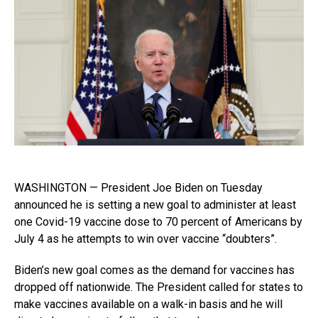
WASHINGTON — President Joe Biden on Tuesday
announced he is setting a new goal to administer at least
one Covid-19 vaccine dose to 70 percent of Americans by
July 4 as he attempts to win over vaccine “doubters”.
Biden’s new goal comes as the demand for vaccines has
dropped off nationwide. The President called for states to
make vaccines available on a walk-in basis and he will