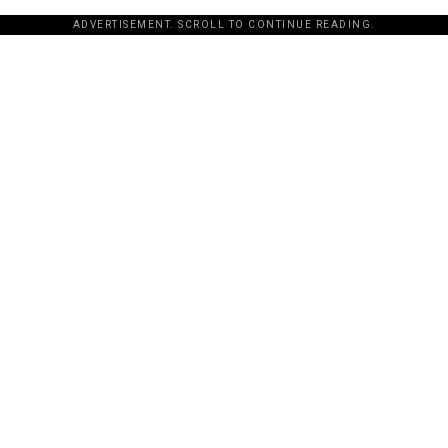
ADVERTISEMENT. SCROLL TO CONTINUE READING.