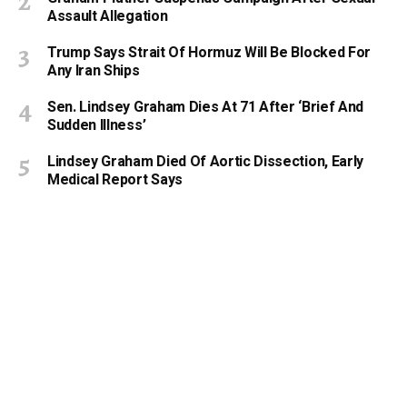
Assault Allegation
Trump Says Strait Of Hormuz Will Be Blocked For
Any Iran Ships
Sen. Lindsey Graham Dies At 71 After ‘Brief And
Sudden Illness’
Lindsey Graham Died Of Aortic Dissection, Early
Medical Report Says