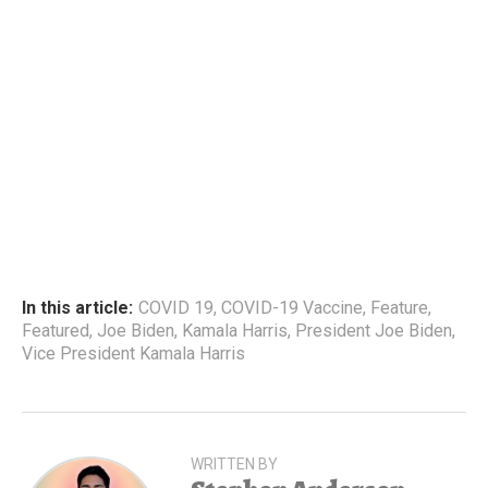
In this article:
COVID 19
,
COVID-19 Vaccine
,
Feature
,
Featured
,
Joe Biden
,
Kamala Harris
,
President Joe Biden
,
Vice President Kamala Harris
WRITTEN BY