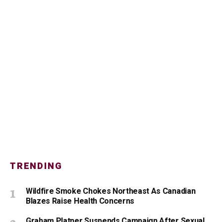
TRENDING
Wildfire Smoke Chokes Northeast As Canadian
Blazes Raise Health Concerns
Graham Platner Suspends Campaign After Sexual