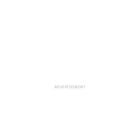
ADVERTISEMENT