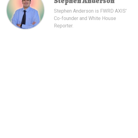
Stephen Anderson
Stephen Anderson is FWRD AXIS'
Co-founder and White House
Reporter.