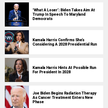
‘What A Loser’: Biden Takes Aim At
Trump In Speech To Maryland
Democrats
Kamala Harris Confirms She’s
Considering A 2028 Presidential Run
Kamala Harris Hints At Possible Run
For President In 2028
Joe Biden Begins Radiation Therapy
As Cancer Treatment Enters New
Phase