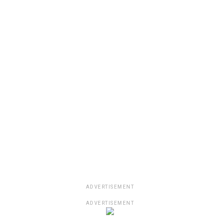
ADVERTISEMENT
ADVERTISEMENT