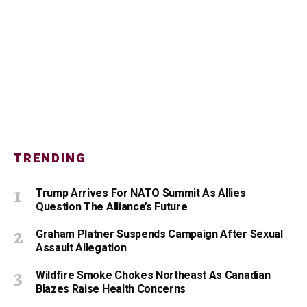
TRENDING
Trump Arrives For NATO Summit As Allies
Question The Alliance’s Future
Graham Platner Suspends Campaign After Sexual
Assault Allegation
Wildfire Smoke Chokes Northeast As Canadian
Blazes Raise Health Concerns