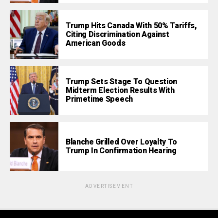
Trump Hits Canada With 50% Tariffs,
Citing Discrimination Against
American Goods
Trump Sets Stage To Question
Midterm Election Results With
Primetime Speech
Blanche Grilled Over Loyalty To
Trump In Confirmation Hearing
ADVERTISEMENT