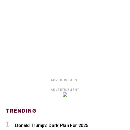
ADVERTISEMENT
ADVERTISEMENT
TRENDING
Donald Trump’s Dark Plan For 2025