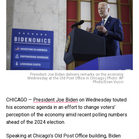
President Joe Biden delivers remarks on the economy
Wednesday at the Old Post Office in Chicago | Photo: AP
Photo/Evan Vucci
CHICAGO —
President Joe Biden
on Wednesday touted
his economic agenda in an effort to change voters’
perception of the economy amid recent polling numbers
ahead of the 2024 election.
Speaking at Chicago’s Old Post Office building, Biden