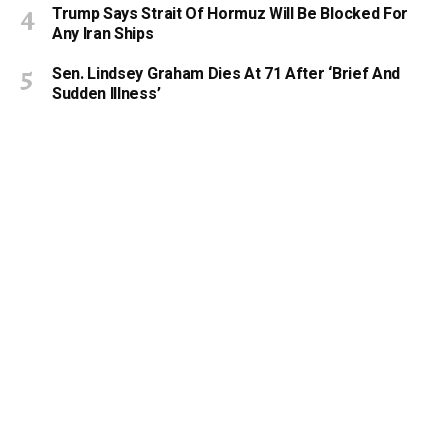
Trump Says Strait Of Hormuz Will Be Blocked For
Any Iran Ships
Sen. Lindsey Graham Dies At 71 After ‘Brief And
Sudden Illness’