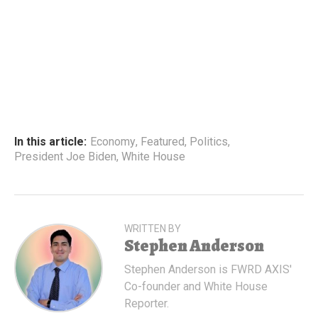
In this article:
Economy
,
Featured
,
Politics
,
President Joe Biden
,
White House
WRITTEN BY
Stephen Anderson
Stephen Anderson is FWRD AXIS'
Co-founder and White House
Reporter.