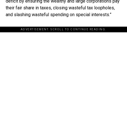
deficit by ensuring the wealthy and large corporations pay
their fair share in taxes, closing wasteful tax loopholes,
and slashing wasteful spending on special interests.”
ADVERTISEMENT. SCROLL TO CONTINUE READING.