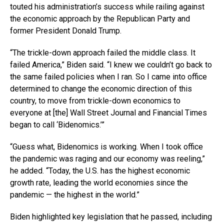
touted his administration’s success while railing against
the economic approach by the Republican Party and
former President Donald Trump.
“The trickle-down approach failed the middle class. It
failed America,” Biden said. “I knew we couldn’t go back to
the same failed policies when I ran. So I came into office
determined to change the economic direction of this
country, to move from trickle-down economics to
everyone at [the] Wall Street Journal and Financial Times
began to call ‘Bidenomics.’”
“Guess what, Bidenomics is working. When I took office
the pandemic was raging and our economy was reeling,”
he added. “Today, the U.S. has the highest economic
growth rate, leading the world economies since the
pandemic — the highest in the world.”
Biden highlighted key legislation that he passed, including