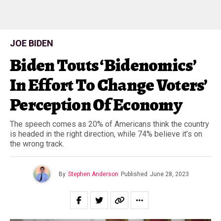
JOE BIDEN
Biden Touts ‘Bidenomics’
In Effort To Change Voters’
Perception Of Economy
The speech comes as 20% of Americans think the country
is headed in the right direction, while 74% believe it’s on
the wrong track.
By
Stephen Anderson
Published
June 28, 2023