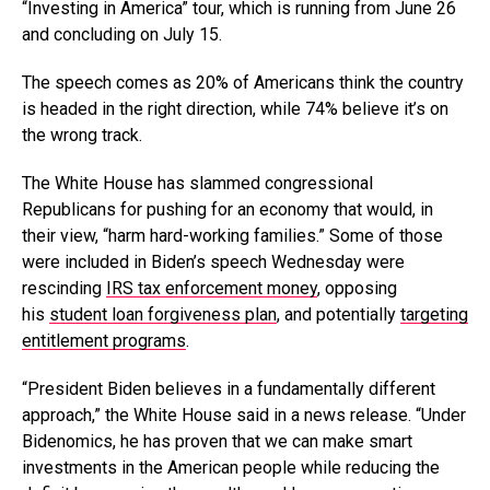
“Investing in America” tour, which is running from June 26
and concluding on July 15.
The speech comes as 20% of Americans think the country
is headed in the right direction, while 74% believe it’s on
the wrong track.
The White House has slammed congressional
Republicans for pushing for an economy that would, in
their view, “harm hard-working families.” Some of those
were included in Biden’s speech Wednesday were
rescinding
IRS tax enforcement money
, opposing
his
student loan forgiveness plan
, and potentially
targeting
entitlement programs
.
“President Biden believes in a fundamentally different
approach,” the White House said in a news release. “Under
Bidenomics, he has proven that we can make smart
investments in the American people while reducing the