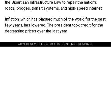
the Bipartisan Infrastructure Law to repair the nation’s
roads, bridges, transit systems, and high-speed internet.
Inflation, which has plagued much of the world for the past
few years, has lowered. The president took credit for the
decreasing prices over the last year.
ADVERTISEMENT. SCROLL TO CONTINUE READING.