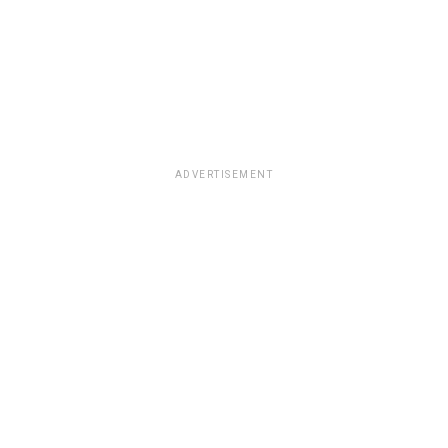
ADVERTISEMENT