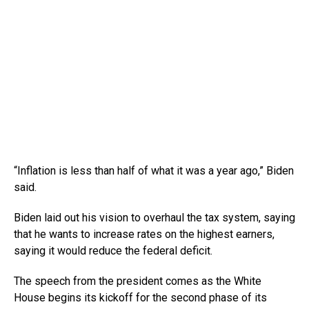
“Inflation is less than half of what it was a year ago,” Biden
said.
Biden laid out his vision to overhaul the tax system, saying
that he wants to increase rates on the highest earners,
saying it would reduce the federal deficit.
The speech from the president comes as the White
House begins its kickoff for the second phase of its