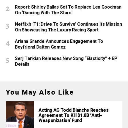
Report: Shirley Ballas Set To Replace Len Goodman
On ‘Dancing With The Stars’
Netflix’s ‘F1: Drive To Survive’ Continues Its Mission
On Showcasing The Luxury Racing Sport
Ariana Grande Announces Engagement To
Boyfriend Dalton Gomez
Serj Tankian Releases New Song “Elasticity” + EP
Details
You May Also Like
Acting AG Todd Blanche Reaches
Agreement To Kill $1.8B ‘Anti-
Weaponization’ Fund