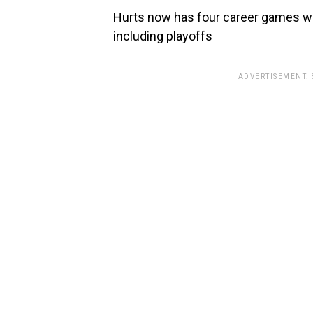
Hurts now has four career games wi
including playoffs
ADVERTISEMENT.