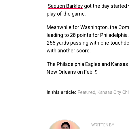
Saquon Barkley
got the day started 
play of the game.
Meanwhile for Washington, the Comm
leading to 28 points for Philadelphi
255 yards passing with one touchdo
with another score.
The Philadelphia Eagles and Kansas C
New Orleans on Feb. 9
In this article:
Featured
,
Kansas City Ch
WRITTEN BY