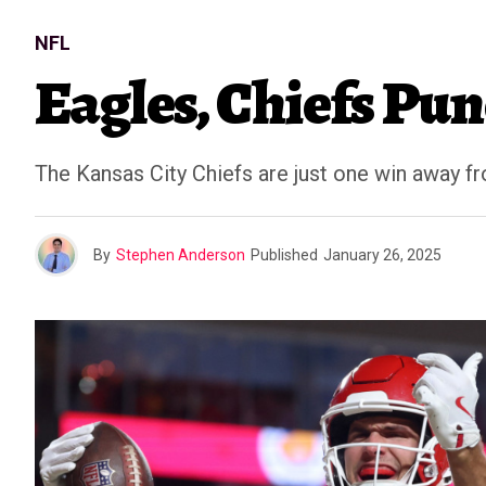
NFL
Eagles, Chiefs Pu
The Kansas City Chiefs are just one win away f
By
Stephen Anderson
Published
January 26, 2025