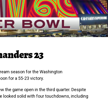
manders 23
dream season for the Washington
on for a 55-23 victory.
blew the game open in the third quarter. Despite
e looked solid with four touchdowns, including