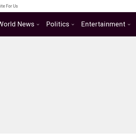
ite For Us
World News
Politics
Entertainment