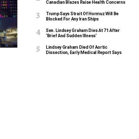
Canadian Blazes Raise Health Concerns
Trump Says Strait Of Hormuz Will Be
Blocked For Any Iran Ships
Sen. Lindsey Graham Dies At 71 After
‘Brief And Sudden Illness’
Lindsey Graham Died Of Aortic
Dissection, Early Medical Report Says