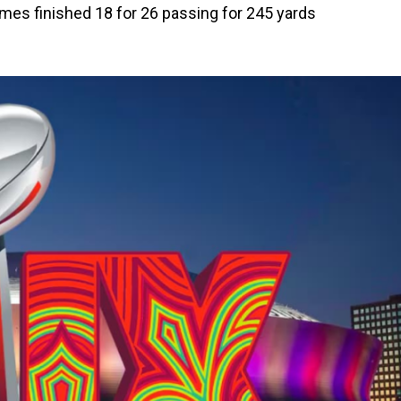
mes finished 18 for 26 passing for 245 yards