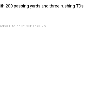
th 200 passing yards and three rushing TDs,
 SCROLL TO CONTINUE READING.