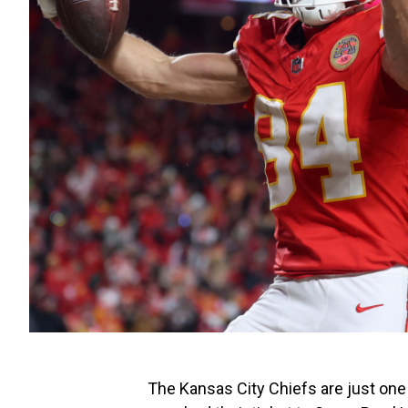
The Kansas City Chiefs are just one