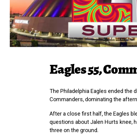
Eagles 55, Com
The Philadelphia Eagles ended the 
Commanders, dominating the afterno
After a close first half, the Eagles 
questions about Jalen Hurts knee, h
three on the ground.