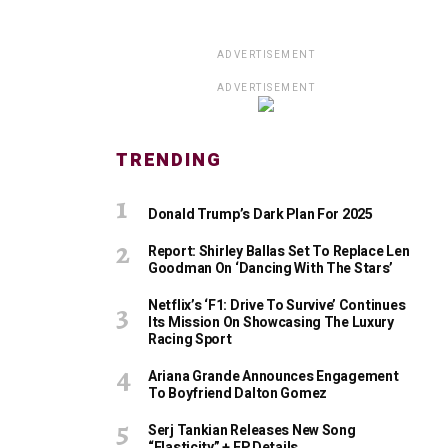
ADVERTISEMENT
ADVERTISEMENT
TRENDING
Donald Trump’s Dark Plan For 2025
Report: Shirley Ballas Set To Replace Len
Goodman On ‘Dancing With The Stars’
Netflix’s ‘F1: Drive To Survive’ Continues
Its Mission On Showcasing The Luxury
Racing Sport
Ariana Grande Announces Engagement
To Boyfriend Dalton Gomez
Serj Tankian Releases New Song
“Elasticity” + EP Details