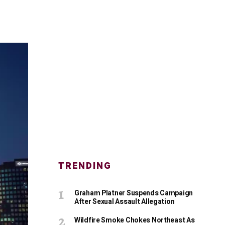
TRENDING
Graham Platner Suspends Campaign
After Sexual Assault Allegation
Wildfire Smoke Chokes Northeast As