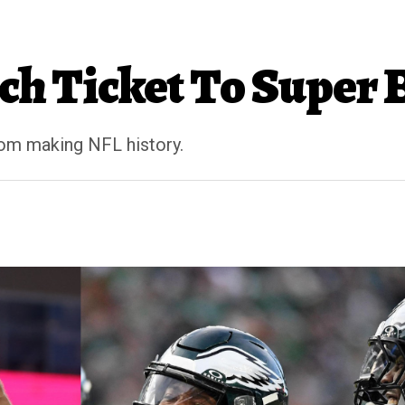
nch Ticket To Super
rom making NFL history.