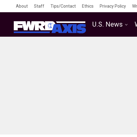
About
Staff
Tips/Contact
Ethics
Privacy Policy
Wr
U.S. News