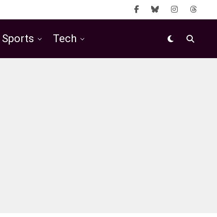
Sports
Tech