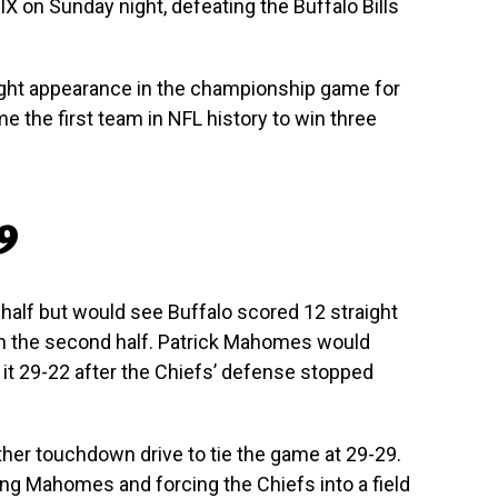
IX on Sunday night, defeating the Buffalo Bills
raight appearance in the championship game for
e the first team in NFL history to win three
29
t half but would see Buffalo scored 12 straight
in the second half. Patrick Mahomes would
it 29-22 after the Chiefs’ defense stopped
ther touchdown drive to tie the game at 29-29.
ing Mahomes and forcing the Chiefs into a field