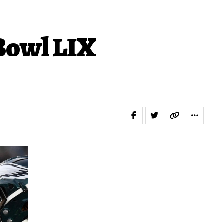
 Bowl LIX