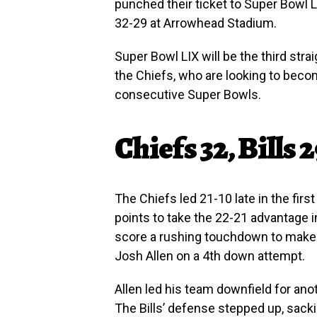
punched their ticket to Super Bowl L
32-29 at Arrowhead Stadium.
Super Bowl LIX will be the third st
the Chiefs, who are looking to becom
consecutive Super Bowls.
Chiefs 32, Bills 
The Chiefs led 21-10 late in the firs
points to take the 22-21 advantage 
score a rushing touchdown to make 
Josh Allen on a 4th down attempt.
Allen led his team downfield for ano
The Bills’ defense stepped up, sack