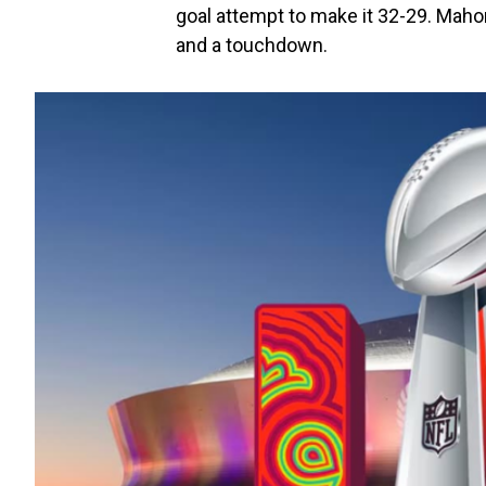
goal attempt to make it 32-29. Maho
and a touchdown.