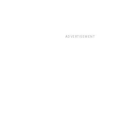
ADVERTISEMENT