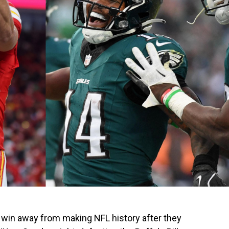
 win away from making NFL history after they