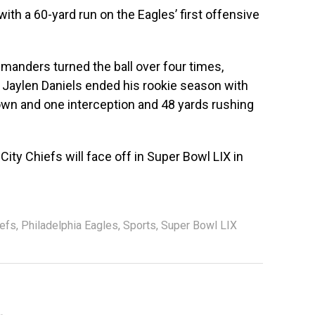
with a 60-yard run on the Eagles’ first offensive
anders turned the ball over four times,
a. Jaylen Daniels ended his rookie season with
wn and one interception and 48 yards rushing
ity Chiefs will face off in Super Bowl LIX in
iefs
,
Philadelphia Eagles
,
Sports
,
Super Bowl LIX