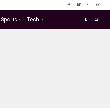
Sports
Tech