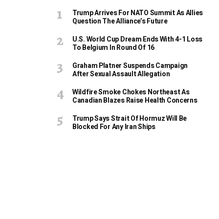
Trump Arrives For NATO Summit As Allies
Question The Alliance’s Future
U.S. World Cup Dream Ends With 4-1 Loss
To Belgium In Round Of 16
Graham Platner Suspends Campaign
After Sexual Assault Allegation
Wildfire Smoke Chokes Northeast As
Canadian Blazes Raise Health Concerns
Trump Says Strait Of Hormuz Will Be
Blocked For Any Iran Ships