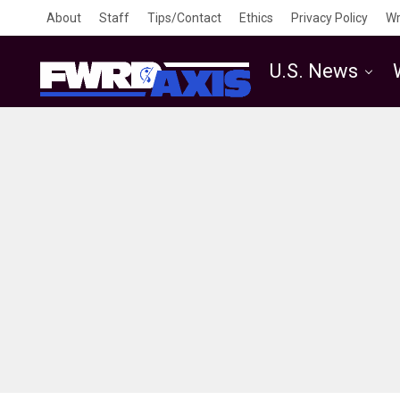
About
Staff
Tips/Contact
Ethics
Privacy Policy
Wr
U.S. News