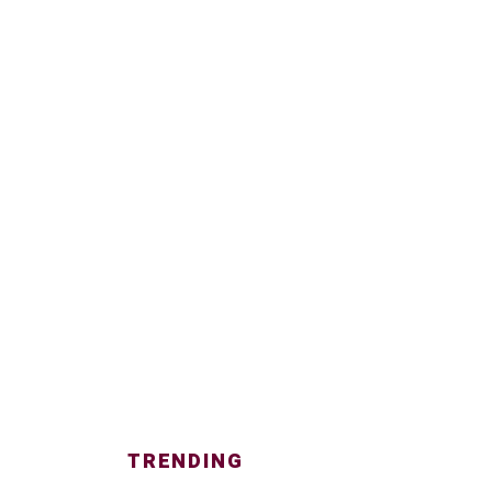
TRENDING