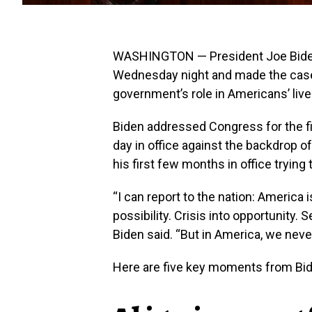
WASHINGTON — President Joe Biden 
Wednesday night and made the case 
government’s role in Americans’ live
Biden addressed Congress for the fi
day in office against the backdrop 
his first few months in office trying
“I can report to the nation: America 
possibility. Crisis into opportunity.
Biden said. “But in America, we neve
Here are five key moments from Bid