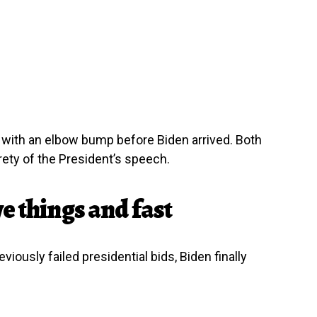
ith an elbow bump before Biden arrived. Both
ety of the President’s speech.
e things and fast
iously failed presidential bids, Biden finally