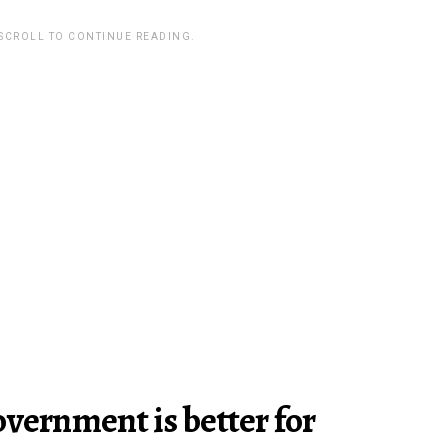
 SCROLL TO CONTINUE READING.
overnment is better for