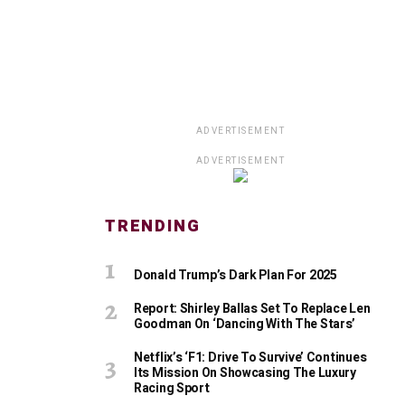
ADVERTISEMENT
ADVERTISEMENT
TRENDING
Donald Trump’s Dark Plan For 2025
Report: Shirley Ballas Set To Replace Len
Goodman On ‘Dancing With The Stars’
Netflix’s ‘F1: Drive To Survive’ Continues
Its Mission On Showcasing The Luxury
Racing Sport