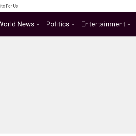
ite For Us
World News
Politics
Entertainment