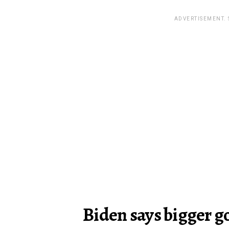
ADVERTISEMENT.
Biden says bigger g