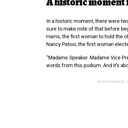
A historic moment
In a historic moment, there were t
sure to make note of that before be
Harris, the first woman to hold the 
Nancy Pelosi, the first woman elect
“Madame Speaker. Madame Vice Pres
words from this podium. And it’s abo
ADVERTISEMENT.