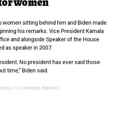
 for women
wo women sitting behind him and Biden made
ginning his remarks. Vice President Kamala
office and alongside Speaker of the House
ed as speaker in 2007.
ident. No president has ever said those
ut time,” Biden said.
 SCROLL TO CONTINUE READING.