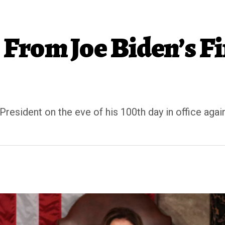
From Joe Biden’s Fi
President on the eve of his 100th day in office ag