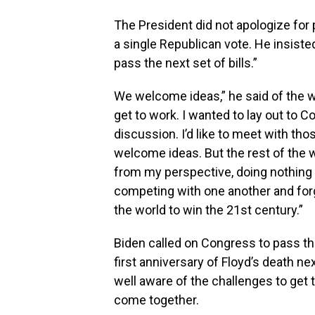
The President did not apologize for 
a single Republican vote. He insist
pass the next set of bills.”
We welcome ideas,” he said of the wi
get to work. I wanted to lay out to 
discussion. I’d like to meet with th
welcome ideas. But the rest of the wor
from my perspective, doing nothing i
competing with one another and forg
the world to win the 21st century.”
Biden called on Congress to pass th
first anniversary of Floyd’s death n
well aware of the challenges to get 
come together.