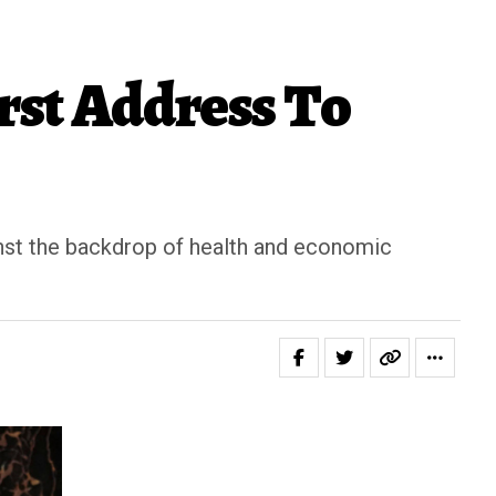
rst Address To
ainst the backdrop of health and economic