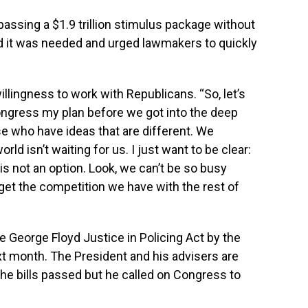
passing a $1.9 trillion stimulus package without
ed it was needed and urged lawmakers to quickly
llingness to work with Republicans. “So, let’s
Congress my plan before we got into the deep
ose who have ideas that are different. We
ld isn’t waiting for us. I just want to be clear:
s not an option. Look, we can’t be so busy
et the competition we have with the rest of
e George Floyd Justice in Policing Act by the
ext month. The President and his advisers are
the bills passed but he called on Congress to