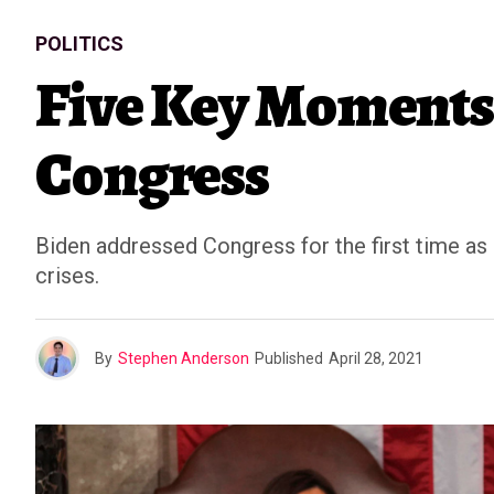
POLITICS
Five Key Moments 
Congress
Biden addressed Congress for the first time as 
crises.
By
Stephen Anderson
Published
April 28, 2021