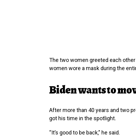
The two women greeted each other w
women wore a mask during the entir
Biden wants to mov
After more than 40 years and two prev
got his time in the spotlight.
“It’s good to be back,” he said.