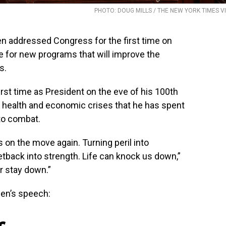
PHOTO: DOUG MILLS / THE NEW YORK TIMES V
addressed Congress for the first time on
for new programs that will improve the
s.
rst time as President on the eve of his 100th
of health and economic crises that he has spent
 to combat.
is on the move again. Turning peril into
 Setback into strength. Life can knock us down,”
r stay down.”
en’s speech: