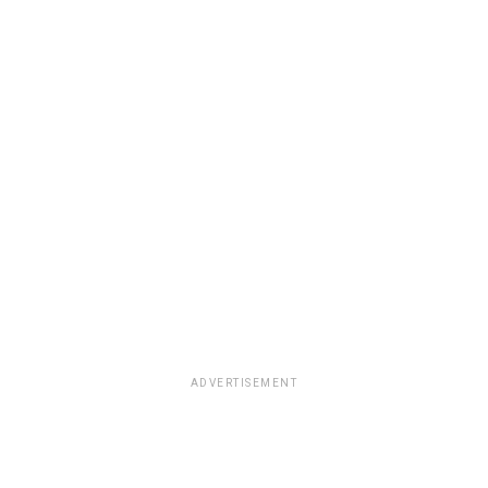
ADVERTISEMENT