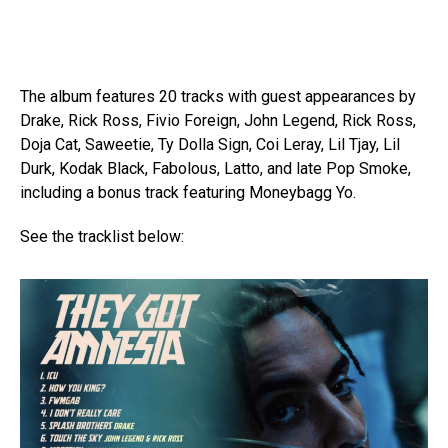
The album features 20 tracks with guest appearances by
Drake, Rick Ross, Fivio Foreign, John Legend, Rick Ross,
Doja Cat, Saweetie, Ty Dolla Sign, Coi Leray, Lil Tjay, Lil
Durk, Kodak Black, Fabolous, Latto, and late Pop Smoke,
including a bonus track featuring Moneybagg Yo.
See the tracklist below: