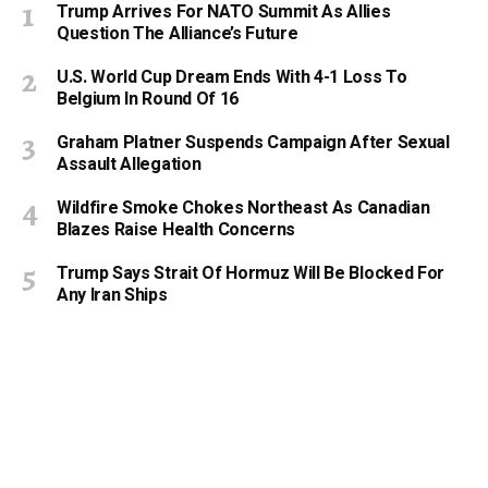
Trump Arrives For NATO Summit As Allies
Question The Alliance’s Future
U.S. World Cup Dream Ends With 4-1 Loss To
Belgium In Round Of 16
Graham Platner Suspends Campaign After Sexual
Assault Allegation
Wildfire Smoke Chokes Northeast As Canadian
Blazes Raise Health Concerns
Trump Says Strait Of Hormuz Will Be Blocked For
Any Iran Ships