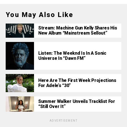
You May Also Like
Stream: Machine Gun Kelly Shares His
New Album “Mainstream Sellout”
Listen: The Weeknd Is In A Sonic
Universe In “Dawn FM”
Here Are The First Week Projections
For Adele’s “30”
Summer Walker Unveils Tracklist For
“Still Over It”
ADVERTISEMENT