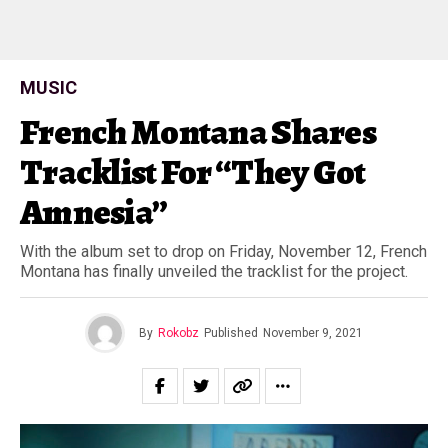
MUSIC
French Montana Shares
Tracklist For “They Got
Amnesia”
With the album set to drop on Friday, November 12, French
Montana has finally unveiled the tracklist for the project.
By
Rokobz
Published
November 9, 2021