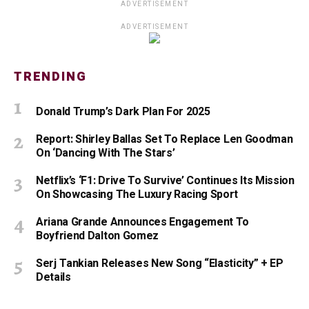
ADVERTISEMENT
ADVERTISEMENT
TRENDING
Donald Trump’s Dark Plan For 2025
Report: Shirley Ballas Set To Replace Len Goodman
On ‘Dancing With The Stars’
Netflix’s ‘F1: Drive To Survive’ Continues Its Mission
On Showcasing The Luxury Racing Sport
Ariana Grande Announces Engagement To
Boyfriend Dalton Gomez
Serj Tankian Releases New Song “Elasticity” + EP
Details