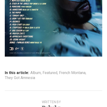
In this article:
Album
,
Featured
,
French Montana
,
They Got Amnesia
WRITTEN BY