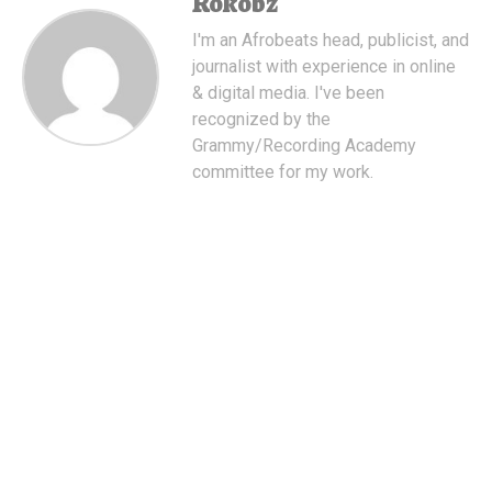
Rokobz
I'm an Afrobeats head, publicist, and
journalist with experience in online
& digital media. I've been
recognized by the
Grammy/Recording Academy
committee for my work.