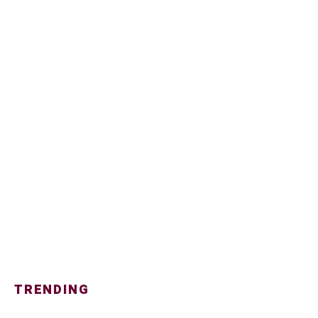
TRENDING