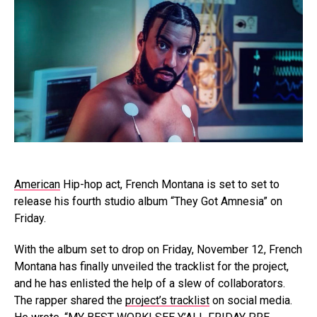
American
Hip-hop act, French Montana is set to set to
release his fourth studio album “They Got Amnesia” on
Friday.
With the album set to drop on Friday, November 12, French
Montana has finally unveiled the tracklist for the project,
and he has enlisted the help of a slew of collaborators.
The rapper shared the
project’s tracklist
on social media.