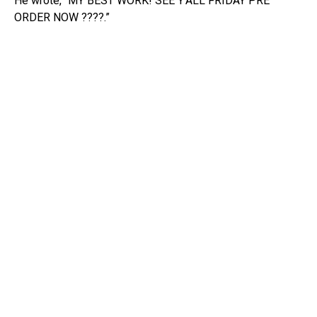
He wrote, “MY BEST WORK! SEE Y’ALL FRIDAY PRE
ORDER NOW ????.”