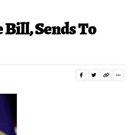
Bill, Sends To