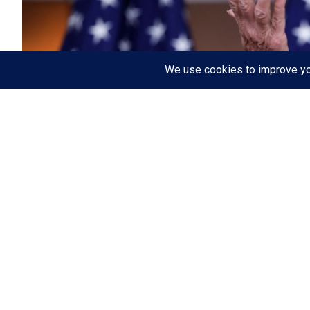
WASHINGTON
(Fwrd Axis) —
The H