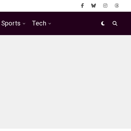
Sports
Tech