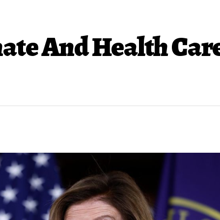
ate And Health Care 