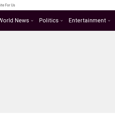
ite For Us
World News
Politics
Entertainment