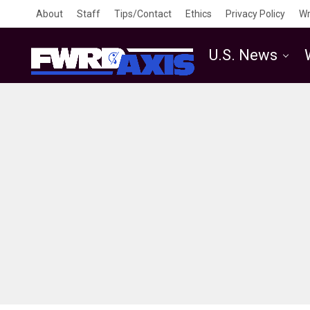
About
Staff
Tips/Contact
Ethics
Privacy Policy
Wr
U.S. News