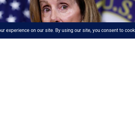
ouse passed a
sweeping climate and health