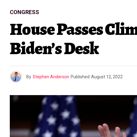
CONGRESS
House Passes Clim
Biden’s Desk
By
Stephen Anderson
Published
August 12, 2022