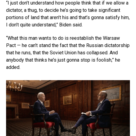
“I just don’t understand how people think that if we allow a
dictator, a thug, to decide he’s going to take significant
portions of land that aren’t his and that’s gonna satisfy him,
I don’t quite understand,” Biden said.
“What this man wants to do is reestablish the Warsaw
Pact — he can’t stand the fact that the Russian dictatorship
that he runs, that the Soviet Union has collapsed. And
anybody that thinks he’s just gonna stop is foolish,” he
added.