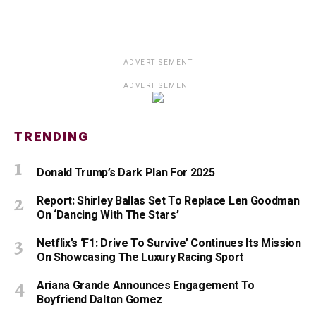
ADVERTISEMENT
ADVERTISEMENT
TRENDING
Donald Trump’s Dark Plan For 2025
Report: Shirley Ballas Set To Replace Len Goodman
On ‘Dancing With The Stars’
Netflix’s ‘F1: Drive To Survive’ Continues Its Mission
On Showcasing The Luxury Racing Sport
Ariana Grande Announces Engagement To
Boyfriend Dalton Gomez