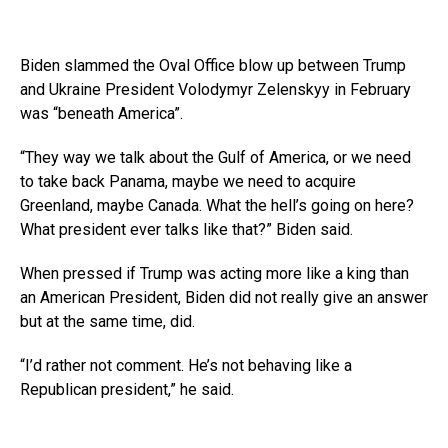
Biden slammed the Oval Office blow up between Trump
and Ukraine President Volodymyr Zelenskyy in February
was “beneath America”.
“They way we talk about the Gulf of America, or we need
to take back Panama, maybe we need to acquire
Greenland, maybe Canada. What the hell’s going on here?
What president ever talks like that?” Biden said.
When pressed if Trump was acting more like a king than
an American President, Biden did not really give an answer
but at the same time, did.
“I’d rather not comment. He’s not behaving like a
Republican president,” he said.