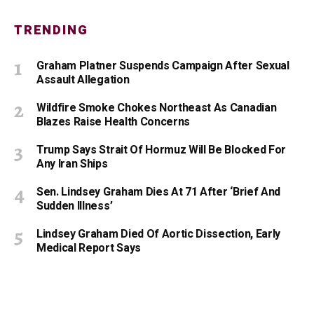
TRENDING
Graham Platner Suspends Campaign After Sexual
Assault Allegation
Wildfire Smoke Chokes Northeast As Canadian
Blazes Raise Health Concerns
Trump Says Strait Of Hormuz Will Be Blocked For
Any Iran Ships
Sen. Lindsey Graham Dies At 71 After ‘Brief And
Sudden Illness’
Lindsey Graham Died Of Aortic Dissection, Early
Medical Report Says