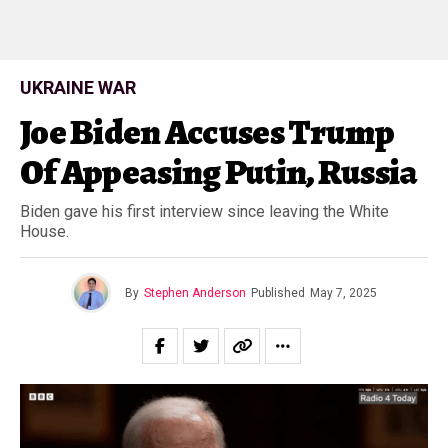
UKRAINE WAR
Joe Biden Accuses Trump
Of Appeasing Putin, Russia
Biden gave his first interview since leaving the White
House.
By
Stephen Anderson
Published
May 7, 2025