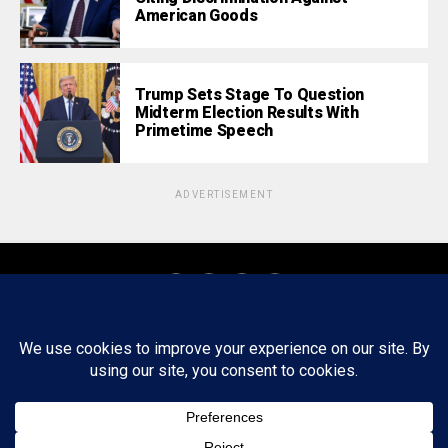
American Goods
Trump Sets Stage To Question
Midterm Election Results With
Primetime Speech
ADVERTISEMENT
About
Staff
Tips/Contact
Ethics
Privacy Policy
Write For Us