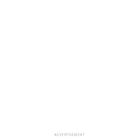
ADVERTISEMENT