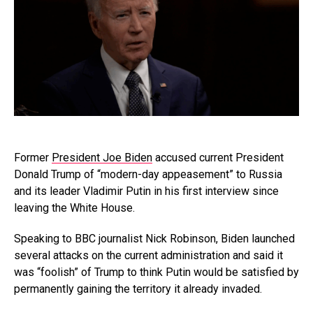
Former
President Joe Biden
accused current President
Donald Trump of “modern-day appeasement” to Russia
and its leader Vladimir Putin in his first interview since
leaving the White House.
Speaking to BBC journalist Nick Robinson, Biden launched
several attacks on the current administration and said it
was “foolish” of Trump to think Putin would be satisfied by
permanently gaining the territory it already invaded.