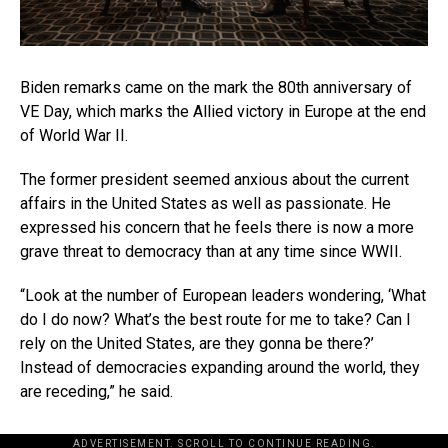
Biden remarks came on the mark the 80th anniversary of
VE Day, which marks the Allied victory in Europe at the end
of World War II.
The former president seemed anxious about the current
affairs in the United States as well as passionate. He
expressed his concern that he feels there is now a more
grave threat to democracy than at any time since WWII.
“Look at the number of European leaders wondering, ‘What
do I do now? What’s the best route for me to take? Can I
rely on the United States, are they gonna be there?’
Instead of democracies expanding around the world, they
are receding,” he said.
ADVERTISEMENT. SCROLL TO CONTINUE READING.