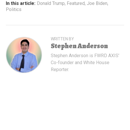
In this article:
Donald Trump
,
Featured
,
Joe Biden
,
Politics
WRITTEN BY
Stephen Anderson
Stephen Anderson is FWRD AXIS'
Co-founder and White House
Reporter.