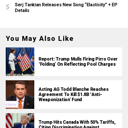
Serj Tankian Releases New Song “Elasticity” + EP
Details
You May Also Like
Report: Trump Mulls Firing Pirro Over
‘Folding’ On Reflecting Pool Charges
Acting AG Todd Blanche Reaches
Agreement To Kill $1.8B ‘Anti-
Weaponization’ Fund
Trump Hits Canada With 50% Tariffs,
Citing Discrimination Against