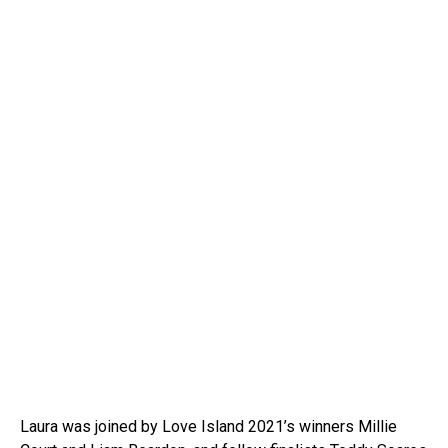
Laura was joined by Love Island 2021’s winners Millie