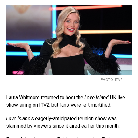
PHOTO: ITV2
Laura Whitmore returned to host the
Love Island
UK live
show, airing on ITV2, but fans were left mortified.
Love Island
‘s eagerly-anticipated reunion show was
slammed by viewers since it aired earlier this month.