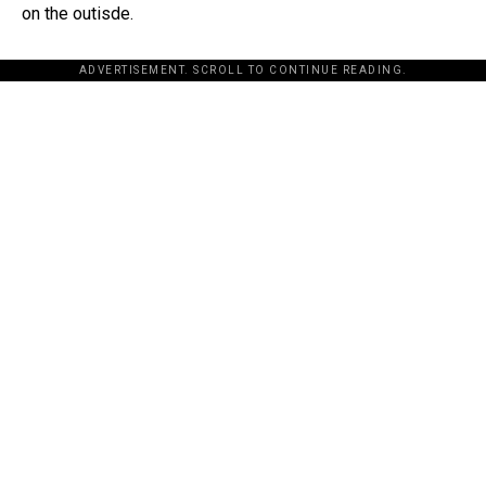
on the outisde.
ADVERTISEMENT. SCROLL TO CONTINUE READING.