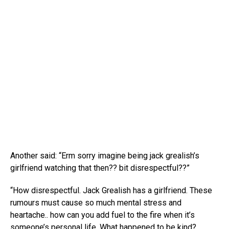
Another said: “Erm sorry imagine being jack grealish’s
girlfriend watching that then?? bit disrespectful??”
“How disrespectful. Jack Grealish has a girlfriend. These
rumours must cause so much mental stress and
heartache.. how can you add fuel to the fire when it’s
someone’s personal life. What happened to be kind?