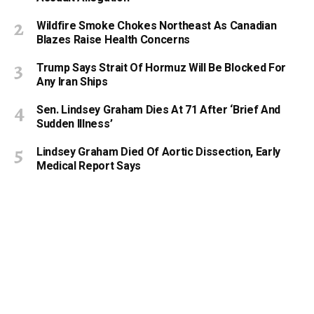
Wildfire Smoke Chokes Northeast As Canadian
Blazes Raise Health Concerns
Trump Says Strait Of Hormuz Will Be Blocked For
Any Iran Ships
Sen. Lindsey Graham Dies At 71 After ‘Brief And
Sudden Illness’
Lindsey Graham Died Of Aortic Dissection, Early
Medical Report Says