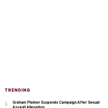
TRENDING
Graham Platner Suspends Campaign After Sexual
Assault Allegation