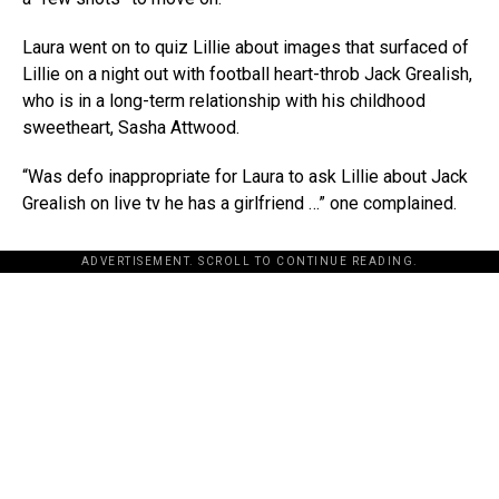
Laura went on to quiz Lillie about images that surfaced of
Lillie on a night out with football heart-throb Jack Grealish,
who is in a long-term relationship with his childhood
sweetheart, Sasha Attwood.
“Was defo inappropriate for Laura to ask Lillie about Jack
Grealish on live tv he has a girlfriend …” one complained.
ADVERTISEMENT. SCROLL TO CONTINUE READING.