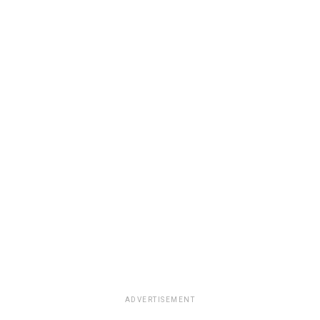
ADVERTISEMENT