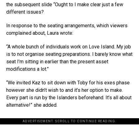
the subsequent slide “Ought to I make clear just a few
different issues?
In response to the seating arrangements, which viewers
complained about, Laura wrote:
“A whole bunch of individuals work on Love Island. My job
is to not organise seating preparations. I barely know what
seat I’m sitting in earlier than the present asset
modifications a lot.”
“We invited Kaz to sit down with Toby for his exes phase
however she didn’t wish to and it’s her option to make.
Every part is run by the Islanders beforehand. It’s all about
alternative!” she added.
ADVERTISEMENT. SCROLL TO CONTINUE READING.