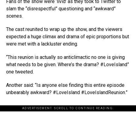
Fans of the show were ‘livid’ as they took to Twitter to
slam the “disrespectful” questioning and “awkward”
scenes.
The cast reunited to wrap up the show, and the viewers
expected a huge climax and drama of epic proportions but
were met with a lackluster ending.
“This reunion is actually so anticlimactic no one is giving
what needs to be given. Where’s the drama? #LoveIsland”
one tweeted.
Another said: “Is anyone else finding this entire episode
unbearably awkward? #LoveIsland #LoveIslandReunion.”
ADVERTISEMENT. SCROLL TO CONTINUE READING.