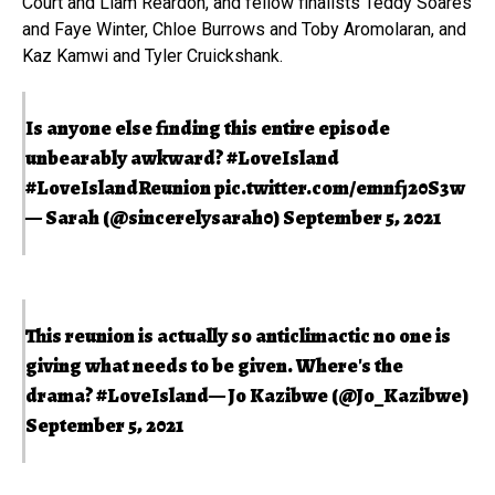
Court and Liam Reardon, and fellow finalists Teddy Soares
and Faye Winter, Chloe Burrows and Toby Aromolaran, and
Kaz Kamwi and Tyler Cruickshank.
Is anyone else finding this entire episode
unbearably awkward?
#LoveIsland
#LoveIslandReunion
pic.twitter.com/emnfj20S3w
— Sarah (@sincerelysarah0)
September 5, 2021
This reunion is actually so anticlimactic no one is
giving what needs to be given. Where's the
drama?
#LoveIsland
— Jo Kazibwe (@Jo_Kazibwe)
September 5, 2021