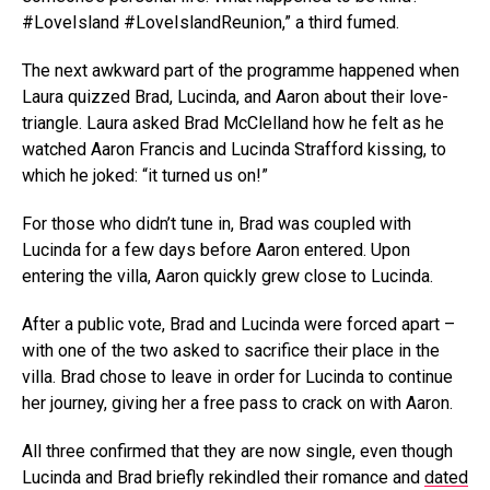
#LoveIsland #LoveIslandReunion,” a third fumed.
The next awkward part of the programme happened when
Laura quizzed Brad, Lucinda, and Aaron about their love-
triangle. Laura asked Brad McClelland how he felt as he
watched Aaron Francis and Lucinda Strafford kissing, to
which he joked: “it turned us on!”
For those who didn’t tune in, Brad was coupled with
Lucinda for a few days before Aaron entered. Upon
entering the villa, Aaron quickly grew close to Lucinda.
After a public vote, Brad and Lucinda were forced apart –
with one of the two asked to sacrifice their place in the
villa. Brad chose to leave in order for Lucinda to continue
her journey, giving her a free pass to crack on with Aaron.
All three confirmed that they are now single, even though
Lucinda and Brad briefly rekindled their romance and
dated