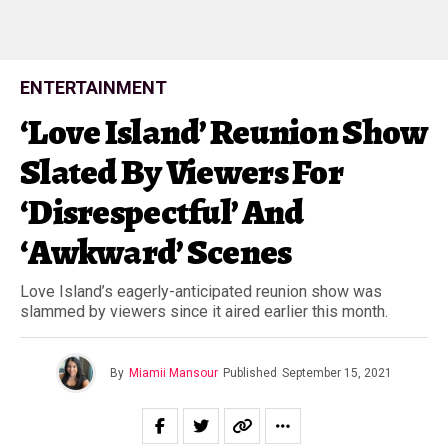
ENTERTAINMENT
‘Love Island’ Reunion Show
Slated By Viewers For
‘Disrespectful’ And
‘Awkward’ Scenes
Love Island’s eagerly-anticipated reunion show was
slammed by viewers since it aired earlier this month.
By
Miamii Mansour
Published
September 15, 2021