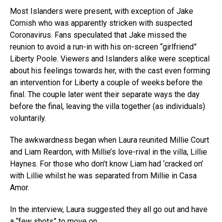
Most Islanders were present, with exception of Jake
Cornish who was apparently stricken with suspected
Coronavirus. Fans speculated that Jake missed the
reunion to avoid a run-in with his on-screen “girlfriend”
Liberty Poole. Viewers and Islanders alike were sceptical
about his feelings towards her, with the cast even forming
an intervention for Liberty a couple of weeks before the
final. The couple later went their separate ways the day
before the final, leaving the villa together (as individuals)
voluntarily.
The awkwardness began when Laura reunited Millie Court
and Liam Reardon, with Millie’s love-rival in the villa, Lillie
Haynes. For those who don’t know Liam had ‘cracked on’
with Lillie whilst he was separated from Millie in Casa
Amor.
In the interview, Laura suggested they all go out and have
a “few shots” to move on.