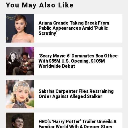
You May Also Like
Ariana Grande Taking Break From
Public Appearances Amid ‘Public
Scrutiny’
‘Scary Movie 6’ Dominates Box Office
With $55M U.S. Opening, $105M
Worldwide Debut
Sabrina Carpenter Files Restraining
Order Against Alleged Stalker
HBO’s ‘Harry Potter’ Trailer Unveils A
Familiar World With A Deeper Story