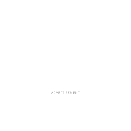
ADVERTISEMENT