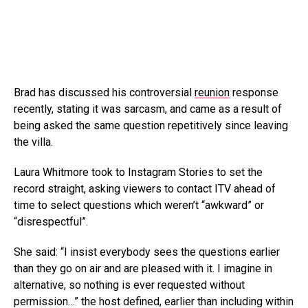
Brad has discussed his controversial
reunion
response
recently, stating it was sarcasm, and came as a result of
being asked the same question repetitively since leaving
the villa.
Laura Whitmore took to Instagram Stories to set the
record straight, asking viewers to contact ITV ahead of
time to select questions which weren’t “awkward” or
“disrespectful”.
She said: “I insist everybody sees the questions earlier
than they go on air and are pleased with it. I imagine in
alternative, so nothing is ever requested without
permission…” the host defined, earlier than including within