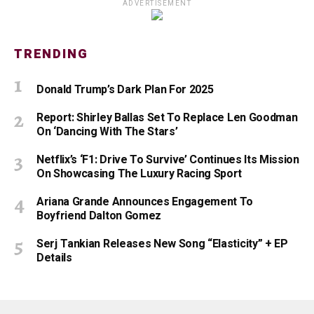
ADVERTISEMENT
TRENDING
Donald Trump’s Dark Plan For 2025
Report: Shirley Ballas Set To Replace Len Goodman
On ‘Dancing With The Stars’
Netflix’s ‘F1: Drive To Survive’ Continues Its Mission
On Showcasing The Luxury Racing Sport
Ariana Grande Announces Engagement To
Boyfriend Dalton Gomez
Serj Tankian Releases New Song “Elasticity” + EP
Details