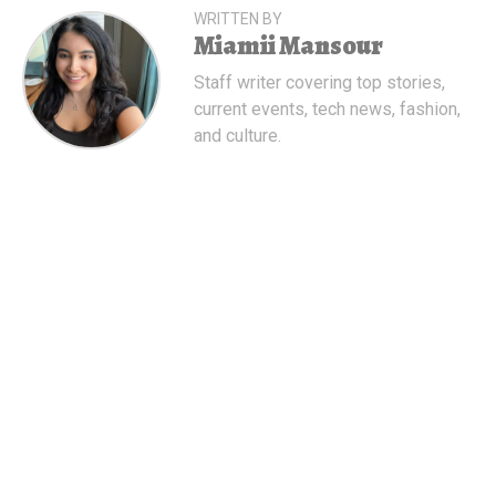
WRITTEN BY
Miamii Mansour
Staff writer covering top stories,
current events, tech news, fashion,
and culture.