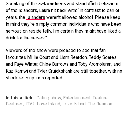
Speaking of the awkwardness and standoffish behaviour
of the islanders, Laura hit back with: “In contrast to earlier
years, the
Islanders
weren’t allowed alcohol. Please keep
in mind they’re simply common individuals who have been
nervous on reside telly. I’m certain they might have liked a
drink for the nerves.”
Viewers of the show were pleased to see that fan
favourites Millie Court and Liam Reardon, Teddy Soares
and Faye Winter, Chloe Burrows and Toby Aromolaran, and
Kaz Kamwi and Tyler Cruickshank are still together, with no
shock re-couplings reported.
In this article:
Dating show
,
Entertainment
,
Feature
,
Featured
,
ITV2
,
Love Island
,
Love Island: The Reunion