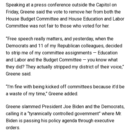
Speaking at a press conference outside the Capitol on
Friday, Greene said the vote to remove her from both the
House Budget Committee and House Education and Labor
Committee was not fair to those who voted for her.
“Free speech really matters, and yesterday, when the
Democrats and 11 of my Republican colleagues, decided
to strip me of my committee assignments — Education
and Labor and the Budget Committee — you know what
they did? They actually stripped my district of their voice,”
Greene said.
“I’m fine with being kicked off committees because it’d be
a waste of my time,” Greene added.
Greene slammed President Joe Biden and the Democrats,
calling it a “tyrannically controlled government” where Mr.
Biden is passing his policy agenda through executive
orders.