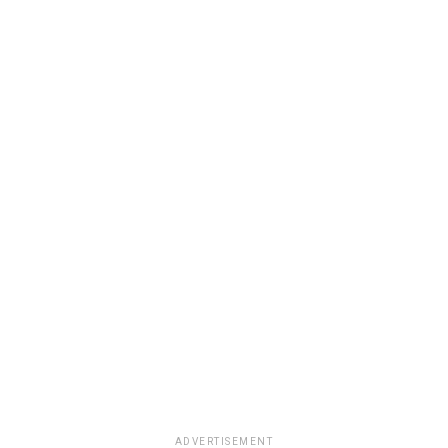
ADVERTISEMENT