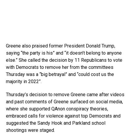
Greene also praised former President Donald Trump,
saying “the party is his” and “it doesn’t belong to anyone
else.” She called the decision by 11 Republicans to vote
with Democrats to remove her from the committees
Thursday was a “big betrayal” and “could cost us the
majority in 2022”.
Thursday’s decision to remove Greene came after videos
and past comments of Greene surfaced on social media,
where she supported QAnon conspiracy theories,
embraced calls for violence against top Democrats and
suggested the Sandy Hook and Parkland school
shootings were staged.