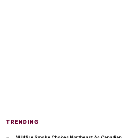
TRENDING
Wildfire Smoke Chokes Northeast As Canadian