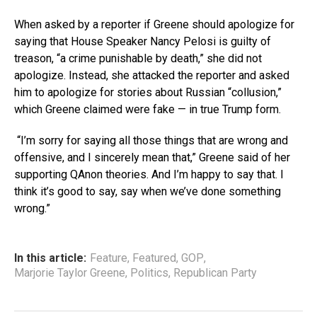
When asked by a reporter if Greene should apologize for
saying that House Speaker Nancy Pelosi is guilty of
treason, “a crime punishable by death,” she did not
apologize. Instead, she attacked the reporter and asked
him to apologize for stories about Russian “collusion,”
which Greene claimed were fake — in true Trump form.
“I’m sorry for saying all those things that are wrong and
offensive, and I sincerely mean that,” Greene said of her
supporting QAnon theories. And I’m happy to say that. I
think it’s good to say, say when we’ve done something
wrong.”
In this article:
Feature
,
Featured
,
GOP
,
Marjorie Taylor Greene
,
Politics
,
Republican Party