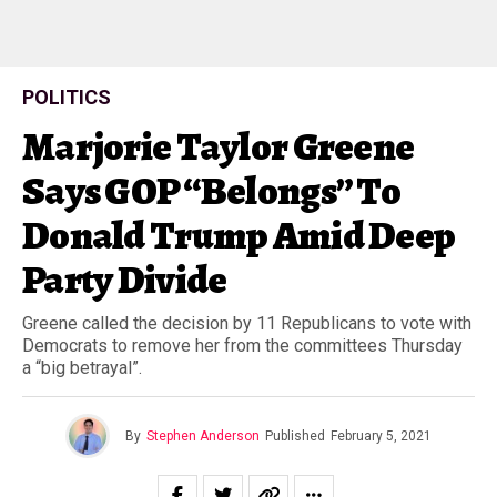
POLITICS
Marjorie Taylor Greene
Says GOP “Belongs” To
Donald Trump Amid Deep
Party Divide
Greene called the decision by 11 Republicans to vote with
Democrats to remove her from the committees Thursday
a “big betrayal”.
By
Stephen Anderson
Published
February 5, 2021