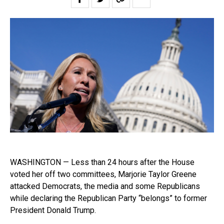
WASHINGTON — Less than 24 hours after the House
voted her off two committees, Marjorie Taylor Greene
attacked Democrats, the media and some Republicans
while declaring the Republican Party “belongs” to former
President Donald Trump.