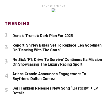
ADVERTISEMENT
TRENDING
Donald Trump’s Dark Plan For 2025
Report: Shirley Ballas Set To Replace Len Goodman
On ‘Dancing With The Stars’
Netflix’s ‘F1: Drive To Survive’ Continues Its Mission
On Showcasing The Luxury Racing Sport
Ariana Grande Announces Engagement To
Boyfriend Dalton Gomez
Serj Tankian Releases New Song “Elasticity” + EP
Details