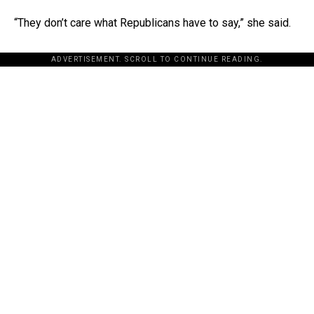
“They don’t care what Republicans have to say,” she said.
ADVERTISEMENT. SCROLL TO CONTINUE READING.