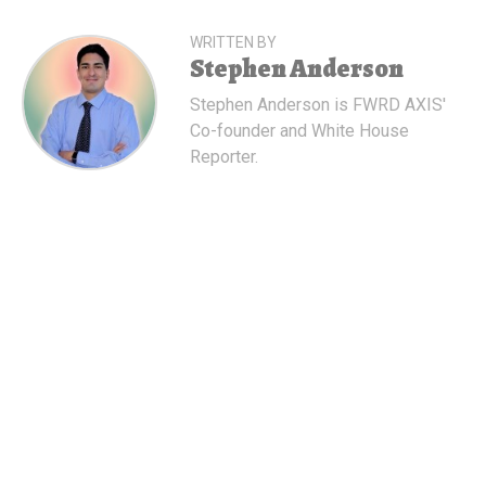
WRITTEN BY
Stephen Anderson
Stephen Anderson is FWRD AXIS'
Co-founder and White House
Reporter.