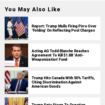
You May Also Like
Report: Trump Mulls Firing Pirro Over
‘Folding’ On Reflecting Pool Charges
Acting AG Todd Blanche Reaches
Agreement To Kill $1.8B ‘Anti-
Weaponization’ Fund
Trump Hits Canada With 50% Tariffs,
Citing Discrimination Against
American Goods