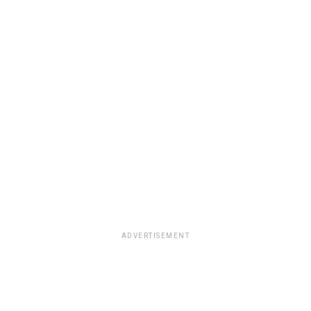
ADVERTISEMENT