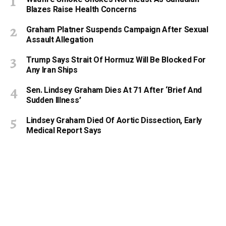
Blazes Raise Health Concerns
Graham Platner Suspends Campaign After Sexual
Assault Allegation
Trump Says Strait Of Hormuz Will Be Blocked For
Any Iran Ships
Sen. Lindsey Graham Dies At 71 After ‘Brief And
Sudden Illness’
Lindsey Graham Died Of Aortic Dissection, Early
Medical Report Says