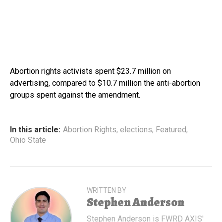
Abortion rights activists spent $23.7 million on
advertising, compared to $10.7 million the anti-abortion
groups spent against the amendment.
In this article:
Abortion Rights
,
elections
,
Featured
,
Ohio State
WRITTEN BY
Stephen Anderson
Stephen Anderson is FWRD AXIS'