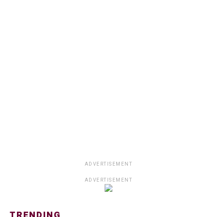
ADVERTISEMENT
ADVERTISEMENT
TRENDING