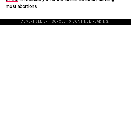
most abortions.
ADVERTISEMENT. SCROLL TO CONTINUE READING.