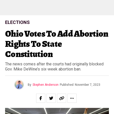
ELECTIONS
Ohio Votes To Add Abortion
Rights To State
Constitution
The news comes after the courts had originally blocked
Gov. Mike DeWine’s six-week abortion ban.
By
Stephen Anderson
Published
November 7, 2023