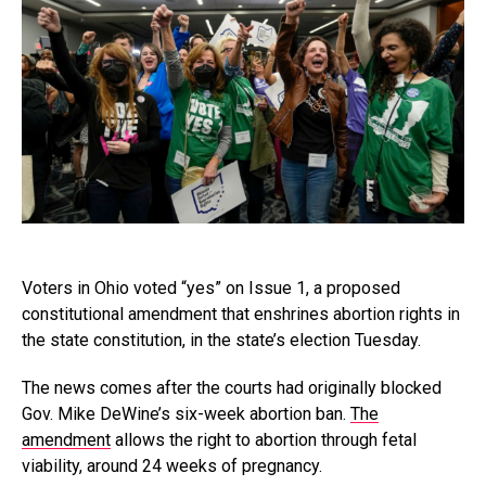
Voters in Ohio voted “yes” on Issue 1, a proposed
constitutional amendment that enshrines abortion rights in
the state constitution, in the state’s election Tuesday.
The news comes after the courts had originally blocked
Gov. Mike DeWine’s six-week abortion ban.
The
amendment
allows the right to abortion through fetal
viability, around 24 weeks of pregnancy.