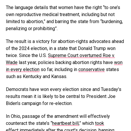
The language details that women have the right “to one’s
own reproductive medical treatment, including but not
limited to abortion,” and barring the state from “burdening,
penalizing or prohibiting”.
The result is a victory for abortion-rights advocates ahead
of the 2024 election, in a state that Donald Trump won
twice. Since the U.S.
Supreme Court overturned Roe v.
Wade
last year, policies backing abortion rights have
won
in every election
so far, including in
conservative
states
such as Kentucky and Kansas.
Democrats have won every election since and Tuesday’s
results mean it is likely to be central to President Joe
Biden’s campaign for re-election.
In Ohio, passage of the amendment will effectively
counteract the state’s “
heartbeat bill
,” which
took
effect
immediately after the court’s decision, banning