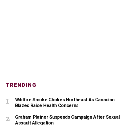
TRENDING
Wildfire Smoke Chokes Northeast As Canadian
Blazes Raise Health Concerns
Graham Platner Suspends Campaign After Sexual
Assault Allegation