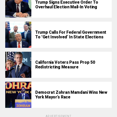
Trump Signs Executive Order To
Overhaul Election Mail-In Voting
Trump Calls For Federal Government
To ‘Get Involved’ In State Elections
California Voters Pass Prop 50
Redistricting Measure
Democrat Zohran Mamdani Wins New
York Mayor’s Race
ADVERTISEMENT