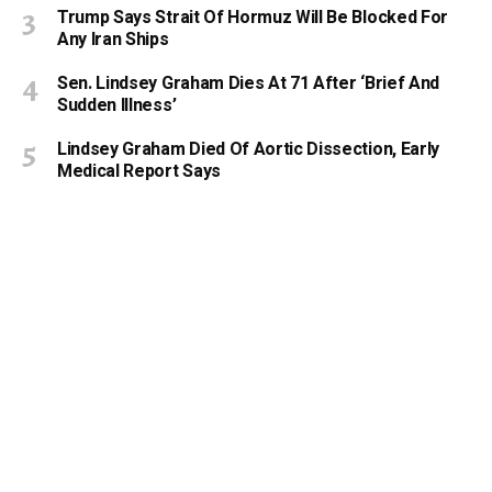
Trump Says Strait Of Hormuz Will Be Blocked For
Any Iran Ships
Sen. Lindsey Graham Dies At 71 After ‘Brief And
Sudden Illness’
Lindsey Graham Died Of Aortic Dissection, Early
Medical Report Says