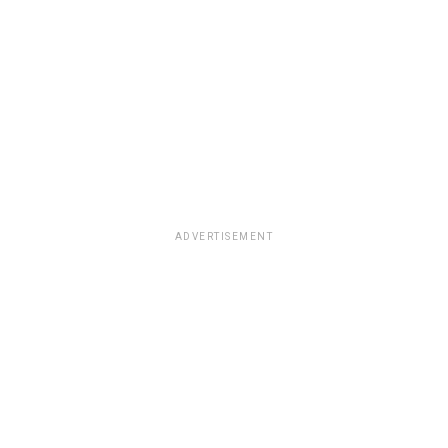
ADVERTISEMENT