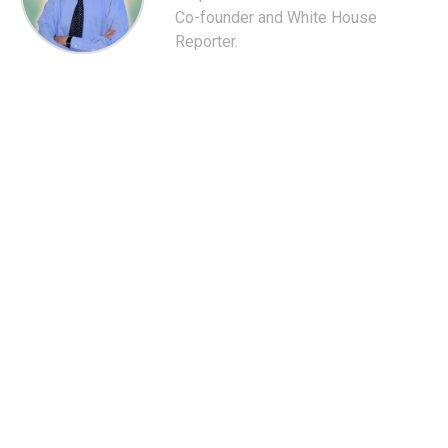
Co-founder and White House
Reporter.