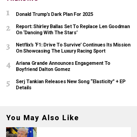
Donald Trump’s Dark Plan For 2025
Report: Shirley Ballas Set To Replace Len Goodman
On ‘Dancing With The Stars’
Netflix’s ‘F1: Drive To Survive’ Continues Its Mission
On Showcasing The Luxury Racing Sport
Ariana Grande Announces Engagement To
Boyfriend Dalton Gomez
Serj Tankian Releases New Song “Elasticity” + EP
Details
You May Also Like