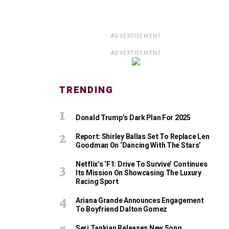
ADVERTISEMENT
ADVERTISEMENT
TRENDING
Donald Trump’s Dark Plan For 2025
Report: Shirley Ballas Set To Replace Len
Goodman On ‘Dancing With The Stars’
Netflix’s ‘F1: Drive To Survive’ Continues
Its Mission On Showcasing The Luxury
Racing Sport
Ariana Grande Announces Engagement
To Boyfriend Dalton Gomez
Serj Tankian Releases New Song