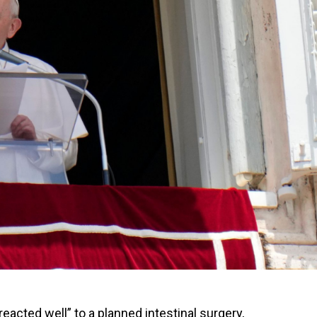
acted well” to a planned intestinal surgery,