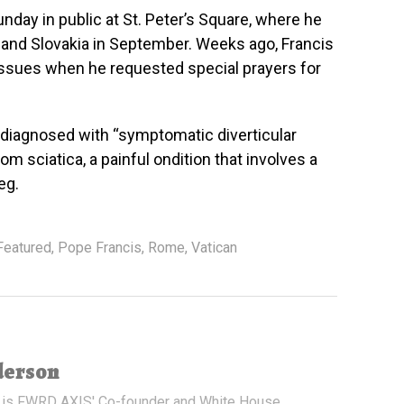
nday in public at St. Peter’s Square, where he
y and Slovakia in September. Weeks ago, Francis
issues when he requested special prayers for
 diagnosed with “symptomatic diverticular
om sciatica, a painful ondition that involves a
eg.
Featured
,
Pope Francis
,
Rome
,
Vatican
derson
 is FWRD AXIS' Co-founder and White House