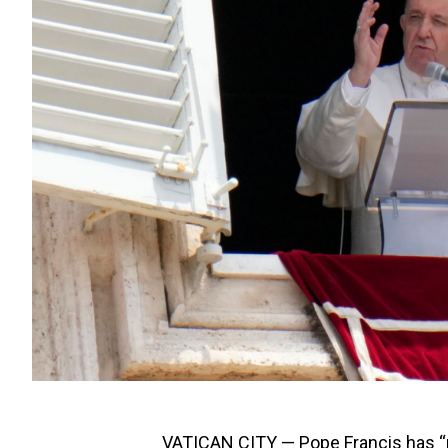
VATICAN CITY — Pope Francis has “re