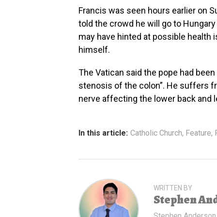
Francis was seen hours earlier on Su
told the crowd he will go to Hungar
may have hinted at possible health 
himself.
The Vatican said the pope had been
stenosis of the colon”. He suffers fr
nerve affecting the lower back and l
In this article:
Catholic Church
,
Feature
,
WRITTEN BY
Stephen An
Stephen Anderson