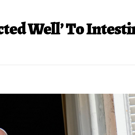
ted Well’ To Intesti