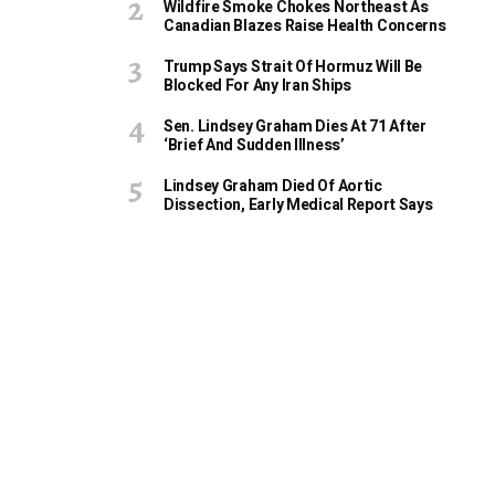
Wildfire Smoke Chokes Northeast As
Canadian Blazes Raise Health Concerns
Trump Says Strait Of Hormuz Will Be
Blocked For Any Iran Ships
Sen. Lindsey Graham Dies At 71 After
‘Brief And Sudden Illness’
Lindsey Graham Died Of Aortic
Dissection, Early Medical Report Says