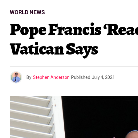
WORLD NEWS
Pope Francis ‘Reac
Vatican Says
By
Stephen Anderson
Published
July 4, 2021