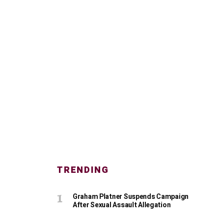
TRENDING
Graham Platner Suspends Campaign
After Sexual Assault Allegation