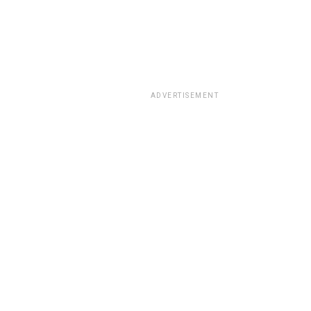
ADVERTISEMENT