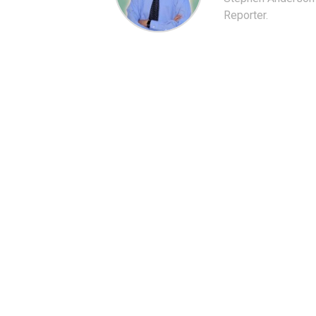
Reporter.