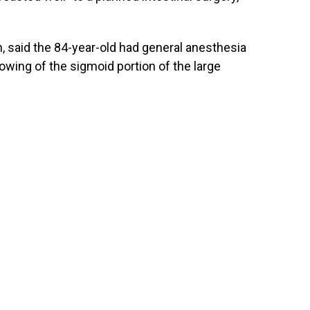
 said the 84-year-old had general anesthesia
owing of the sigmoid portion of the large