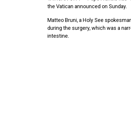
the Vatican announced on Sunday.
Matteo Bruni, a Holy See spokesman,
during the surgery, which was a narr
intestine.