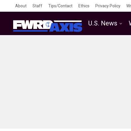
About
Staff
Tips/Contact
Ethics
Privacy Policy
Wr
U.S. News