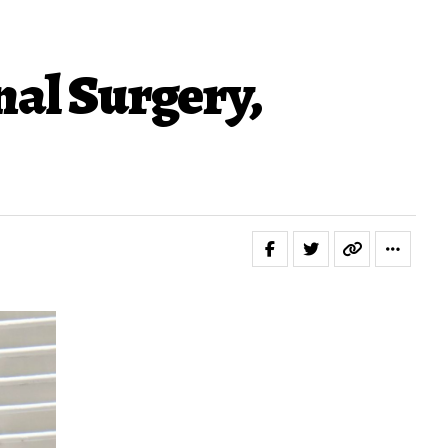
nal Surgery,