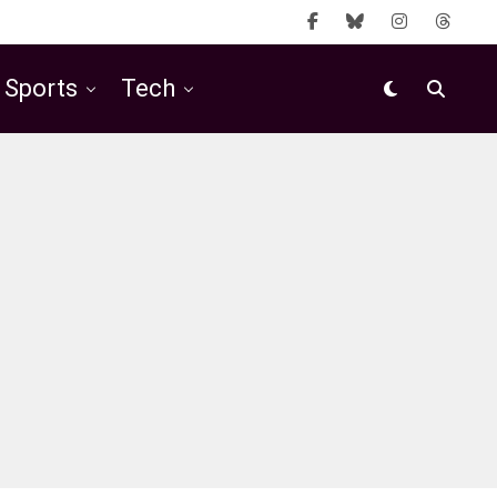
Sports
Tech