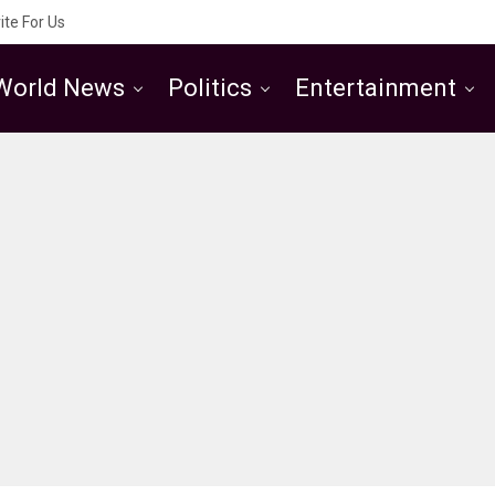
ite For Us
World News
Politics
Entertainment