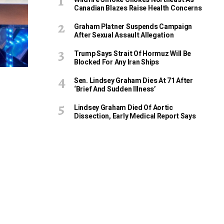
Canadian Blazes Raise Health Concerns
Graham Platner Suspends Campaign
After Sexual Assault Allegation
Trump Says Strait Of Hormuz Will Be
Blocked For Any Iran Ships
Sen. Lindsey Graham Dies At 71 After
‘Brief And Sudden Illness’
Lindsey Graham Died Of Aortic
Dissection, Early Medical Report Says