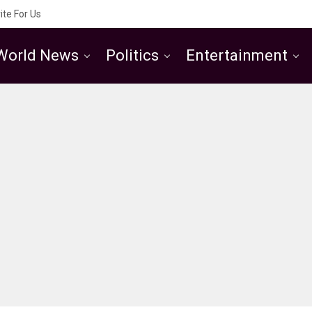
ite For Us
World News
Politics
Entertainment