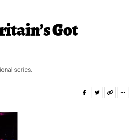
itain’s Got
onal series.