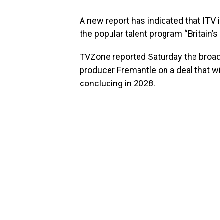
A new report has indicated that ITV 
the popular talent program “Britain’s
TVZone reported
Saturday the broa
producer Fremantle on a deal that wi
concluding in 2028.