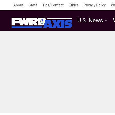
About
Staff
Tips/Contact
Ethics
Privacy Policy
Wr
U.S. News