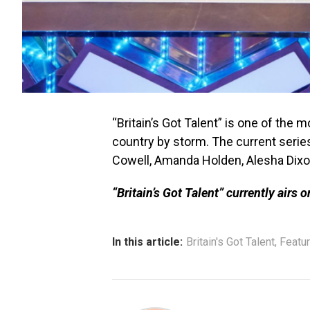
“Britain’s Got Talent” is one of the 
country by storm. The current serie
Cowell, Amanda Holden, Alesha Dixon
“Britain’s Got Talent” currently airs 
In this article:
Britain's Got Talent
,
Featu