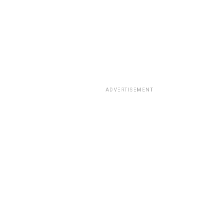
ADVERTISEMENT