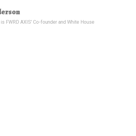
derson
 is FWRD AXIS' Co-founder and White House