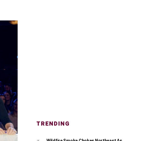
TRENDING
Wildfire Smoke Chokes Northeast As