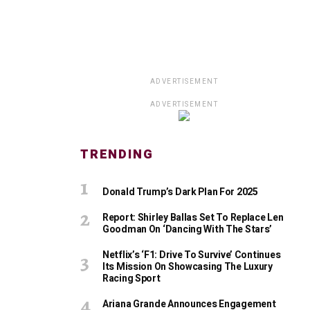
ADVERTISEMENT
ADVERTISEMENT
TRENDING
Donald Trump’s Dark Plan For 2025
Report: Shirley Ballas Set To Replace Len
Goodman On ‘Dancing With The Stars’
Netflix’s ‘F1: Drive To Survive’ Continues
Its Mission On Showcasing The Luxury
Racing Sport
Ariana Grande Announces Engagement