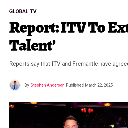
GLOBAL TV
Report: ITV To Ext
Talent’
Reports say that ITV and Fremantle have agreed 
By
Stephen Anderson
Published
March 22, 2025