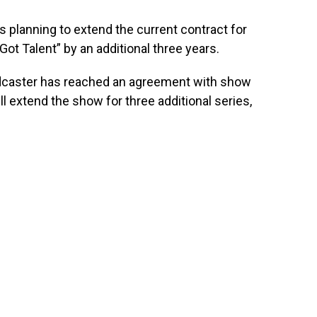
is planning to extend the current contract for
 Got Talent” by an additional three years.
dcaster has reached an agreement with show
ll extend the show for three additional series,