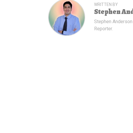
WRITTEN BY
Stephen An
Stephen Anderson
Reporter.