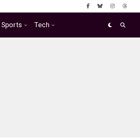
Sports
Tech