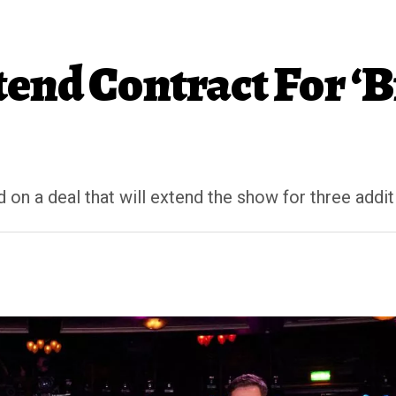
end Contract For ‘Br
on a deal that will extend the show for three additi