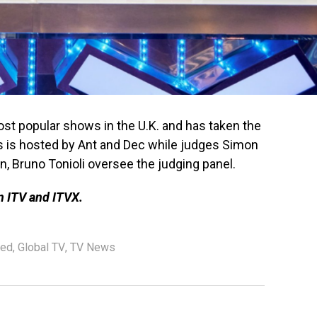
most popular shows in the U.K. and has taken the
s is hosted by Ant and Dec while judges Simon
, Bruno Tonioli oversee the judging panel.
on ITV and ITVX.
red
,
Global TV
,
TV News