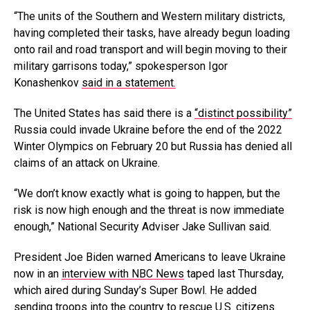
“The units of the Southern and Western military districts,
having completed their tasks, have already begun loading
onto rail and road transport and will begin moving to their
military garrisons today,” spokesperson Igor
Konashenkov
said in a statement.
The United States has said there is a
“distinct possibility”
Russia could invade Ukraine before the end of the 2022
Winter Olympics on February 20 but Russia has denied all
claims of an attack on Ukraine.
“We don’t know exactly what is going to happen, but the
risk is now high enough and the threat is now immediate
enough,” National Security Adviser Jake Sullivan said.
President Joe Biden warned Americans to leave Ukraine
now in an
interview with NBC News
taped last Thursday,
which aired during Sunday’s Super Bowl. He added
sending troops into the country to rescue U.S. citizens