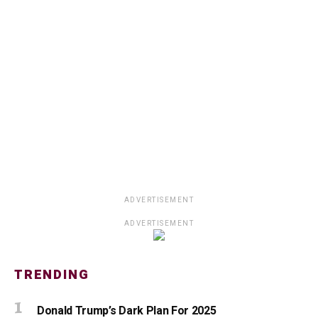
ADVERTISEMENT
ADVERTISEMENT
TRENDING
Donald Trump’s Dark Plan For 2025