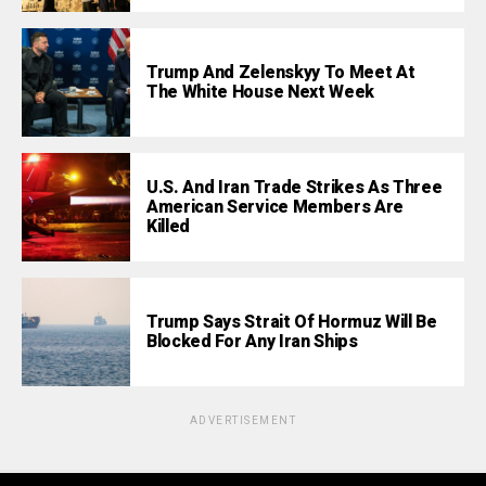
Trump And Zelenskyy To Meet At
The White House Next Week
U.S. And Iran Trade Strikes As Three
American Service Members Are
Killed
Trump Says Strait Of Hormuz Will Be
Blocked For Any Iran Ships
ADVERTISEMENT