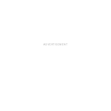
ADVERTISEMENT