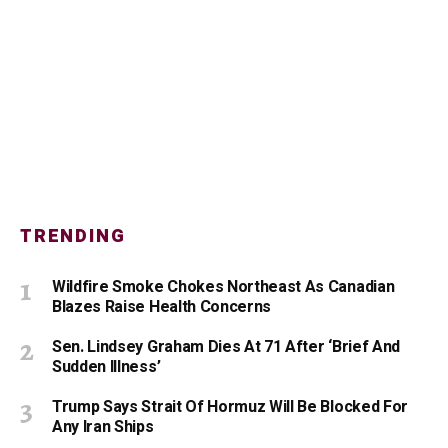
TRENDING
Wildfire Smoke Chokes Northeast As Canadian
Blazes Raise Health Concerns
Sen. Lindsey Graham Dies At 71 After ‘Brief And
Sudden Illness’
Trump Says Strait Of Hormuz Will Be Blocked For
Any Iran Ships