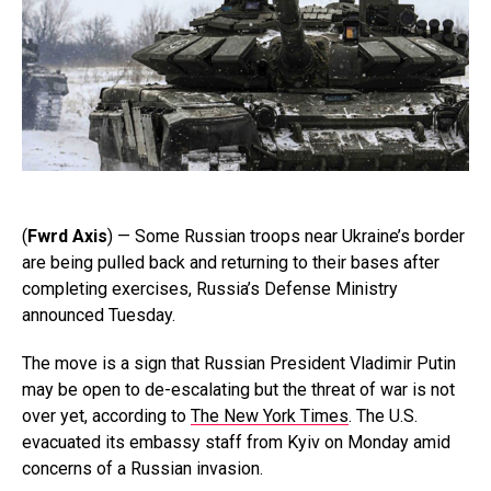
(
Fwrd Axis
) — Some Russian troops near Ukraine’s border
are being pulled back and returning to their bases after
completing exercises, Russia’s Defense Ministry
announced Tuesday.
The move is a sign that Russian President Vladimir Putin
may be open to de-escalating but the threat of war is not
over yet, according to
The New York Times
. The U.S.
evacuated its embassy staff from Kyiv on Monday amid
concerns of a Russian invasion.