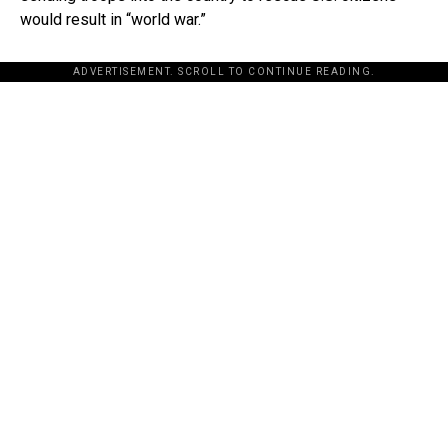
would result in “world war.”
ADVERTISEMENT. SCROLL TO CONTINUE READING.