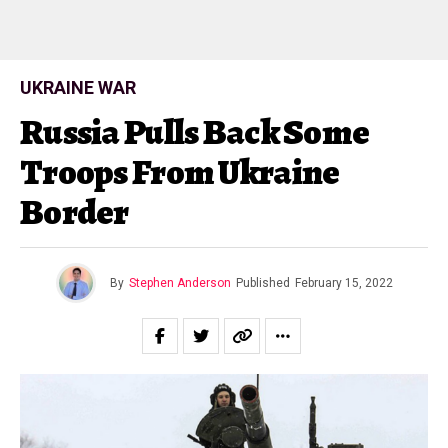
UKRAINE WAR
Russia Pulls Back Some
Troops From Ukraine
Border
By
Stephen Anderson
Published
February 15, 2022