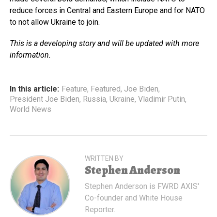
reduce forces in Central and Eastern Europe and for NATO
to not allow Ukraine to join.
This is a developing story and will be updated with more
information.
In this article:
Feature
,
Featured
,
Joe Biden
,
President Joe Biden
,
Russia
,
Ukraine
,
Vladimir Putin
,
World News
WRITTEN BY
Stephen Anderson
Stephen Anderson is FWRD AXIS'
Co-founder and White House
Reporter.