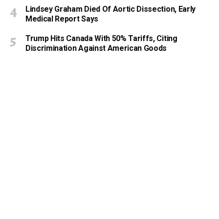
Lindsey Graham Died Of Aortic Dissection, Early
Medical Report Says
Trump Hits Canada With 50% Tariffs, Citing
Discrimination Against American Goods