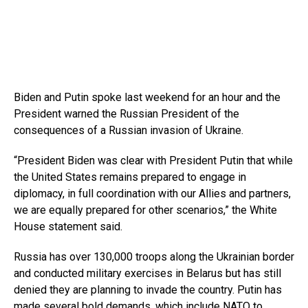
Biden and Putin spoke last weekend for an hour and the
President warned the Russian President of the
consequences of a Russian invasion of Ukraine.
“President Biden was clear with President Putin that while
the United States remains prepared to engage in
diplomacy, in full coordination with our Allies and partners,
we are equally prepared for other scenarios,” the White
House statement said.
Russia has over 130,000 troops along the Ukrainian border
and conducted military exercises in Belarus but has still
denied they are planning to invade the country. Putin has
made several bold demands, which include NATO to