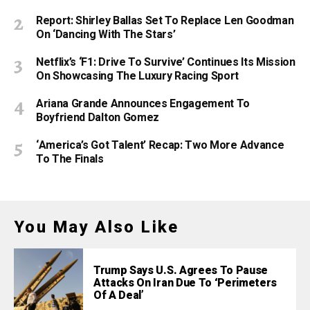
Report: Shirley Ballas Set To Replace Len Goodman
On ‘Dancing With The Stars’
Netflix’s ‘F1: Drive To Survive’ Continues Its Mission
On Showcasing The Luxury Racing Sport
Ariana Grande Announces Engagement To
Boyfriend Dalton Gomez
‘America’s Got Talent’ Recap: Two More Advance
To The Finals
You May Also Like
Trump Says U.S. Agrees To Pause
Attacks On Iran Due To ‘Perimeters
Of A Deal’