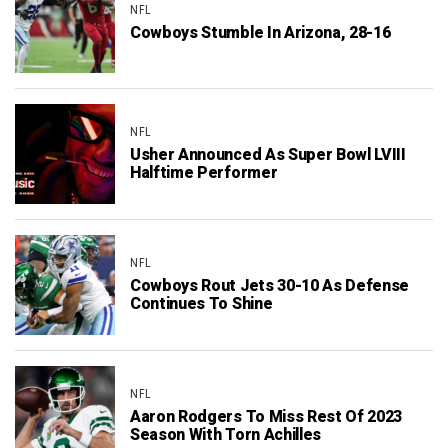
NFL
Cowboys Stumble In Arizona, 28-16
NFL
Usher Announced As Super Bowl LVIII
Halftime Performer
NFL
Cowboys Rout Jets 30-10 As Defense
Continues To Shine
NFL
Aaron Rodgers To Miss Rest Of 2023
Season With Torn Achilles