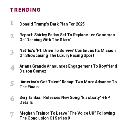
TRENDING
Donald Trump’s Dark Plan For 2025
Report: Shirley Ballas Set To Replace Len Goodman
On ‘Dancing With The Stars’
Netflix’s ‘F1: Drive To Survive’ Continues Its Mission
On Showcasing The Luxury Racing Sport
Ariana Grande Announces Engagement To Boyfriend
Dalton Gomez
‘America’s Got Talent’ Recap: Two More Advance To
The Finals
Serj Tankian Releases New Song “Elasticity” + EP
Details
Meghan Trainor To Leave “The Voice UK” Following
The Conclusion Of Series 9