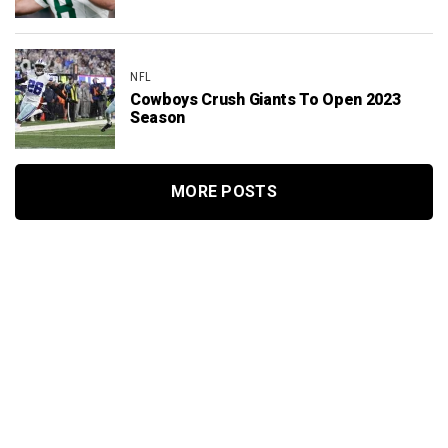
NFL
Cowboys Crush Giants To Open 2023
Season
MORE POSTS