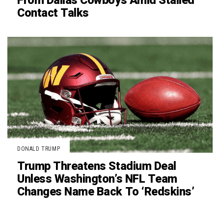
From Dallas Cowboys Amid Stalled
Contact Talks
DONALD TRUMP
Trump Threatens Stadium Deal
Unless Washington’s NFL Team
Changes Name Back To ‘Redskins’