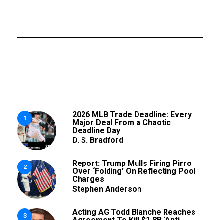
2026 MLB Trade Deadline: Every
1
Major Deal From a Chaotic
Deadline Day
D. S. Bradford
Report: Trump Mulls Firing Pirro
2
Over ‘Folding’ On Reflecting Pool
Charges
Stephen Anderson
Acting AG Todd Blanche Reaches
3
Agreement To Kill $1.8B ‘Anti-