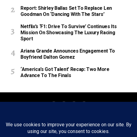
Report: Shirley Ballas Set To Replace Len
Goodman On ‘Dancing With The Stars’
Netflix’s ‘F1: Drive To Survive’ Continues Its
Mission On Showcasing The Luxury Racing
Sport
Ariana Grande Announces Engagement To
Boyfriend Dalton Gomez
‘America’s Got Talent’ Recap: Two More
Advance To The Finals