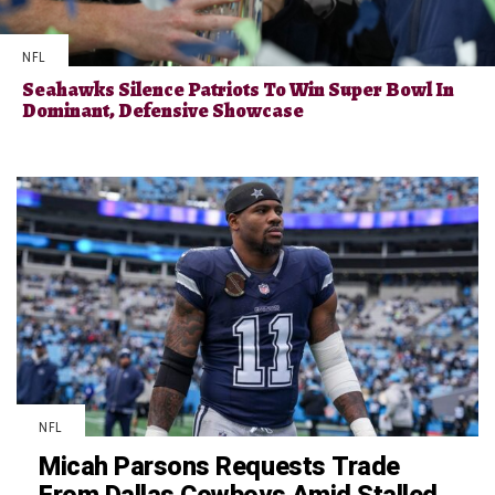
NFL
Seahawks Silence Patriots To Win Super Bowl In
Dominant, Defensive Showcase
NFL
Micah Parsons Requests Trade