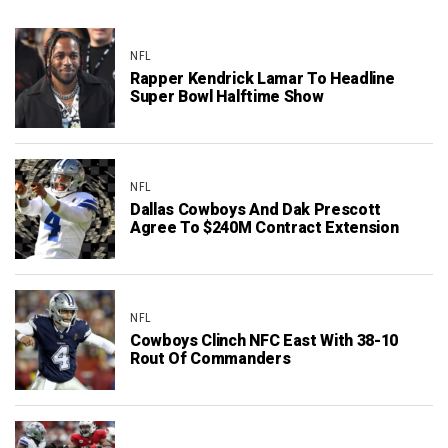
NFL
Rapper Kendrick Lamar To Headline
Super Bowl Halftime Show
NFL
Dallas Cowboys And Dak Prescott
Agree To $240M Contract Extension
NFL
Cowboys Clinch NFC East With 38-10
Rout Of Commanders