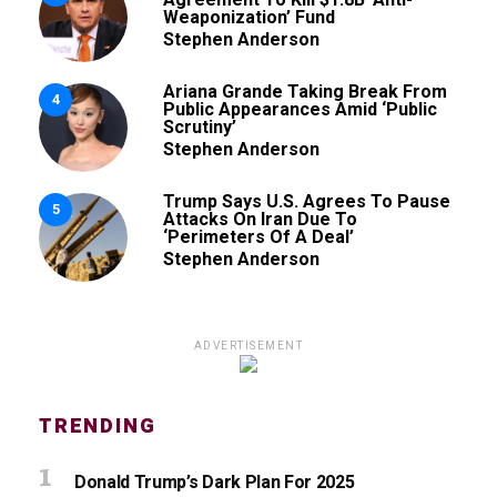
Weaponization’ Fund
Stephen Anderson
Ariana Grande Taking Break From
4
Public Appearances Amid ‘Public
Scrutiny’
Stephen Anderson
Trump Says U.S. Agrees To Pause
5
Attacks On Iran Due To
‘Perimeters Of A Deal’
Stephen Anderson
ADVERTISEMENT
TRENDING
Donald Trump’s Dark Plan For 2025