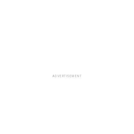
ADVERTISEMENT