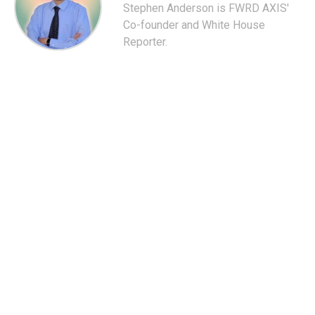
Stephen Anderson is FWRD AXIS'
Co-founder and White House
Reporter.