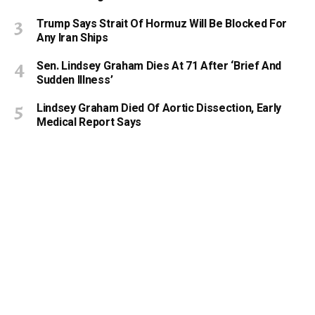
Trump Says Strait Of Hormuz Will Be Blocked For
Any Iran Ships
Sen. Lindsey Graham Dies At 71 After ‘Brief And
Sudden Illness’
Lindsey Graham Died Of Aortic Dissection, Early
Medical Report Says