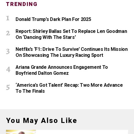
TRENDING
Donald Trump’s Dark Plan For 2025
Report: Shirley Ballas Set To Replace Len Goodman
On ‘Dancing With The Stars’
Netflix’s ‘F1: Drive To Survive’ Continues Its Mission
On Showcasing The Luxury Racing Sport
Ariana Grande Announces Engagement To
Boyfriend Dalton Gomez
‘America’s Got Talent’ Recap: Two More Advance
To The Finals
You May Also Like