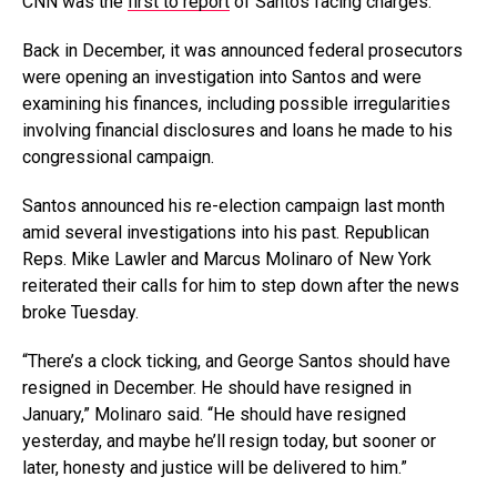
CNN was the
first to report
of Santos facing charges.
Back in December, it was announced federal prosecutors
were opening an investigation into Santos and were
examining his finances, including possible irregularities
involving financial disclosures and loans he made to his
congressional campaign.
Santos announced his re-election campaign last month
amid several investigations into his past. Republican
Reps. Mike Lawler and Marcus Molinaro of New York
reiterated their calls for him to step down after the news
broke Tuesday.
“There’s a clock ticking, and George Santos should have
resigned in December. He should have resigned in
January,” Molinaro said. “He should have resigned
yesterday, and maybe he’ll resign today, but sooner or
later, honesty and justice will be delivered to him.”