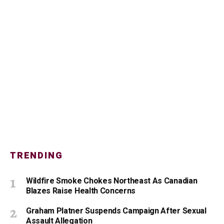
TRENDING
Wildfire Smoke Chokes Northeast As Canadian
Blazes Raise Health Concerns
Graham Platner Suspends Campaign After Sexual
Assault Allegation