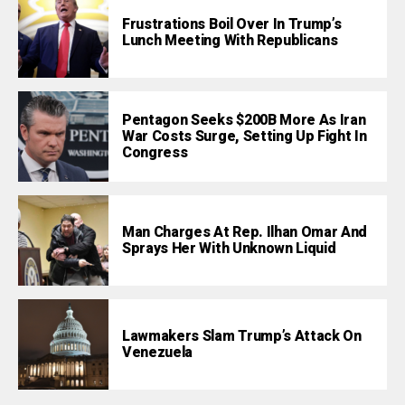
Frustrations Boil Over In Trump’s
Lunch Meeting With Republicans
Pentagon Seeks $200B More As Iran
War Costs Surge, Setting Up Fight In
Congress
Man Charges At Rep. Ilhan Omar And
Sprays Her With Unknown Liquid
Lawmakers Slam Trump’s Attack On
Venezuela