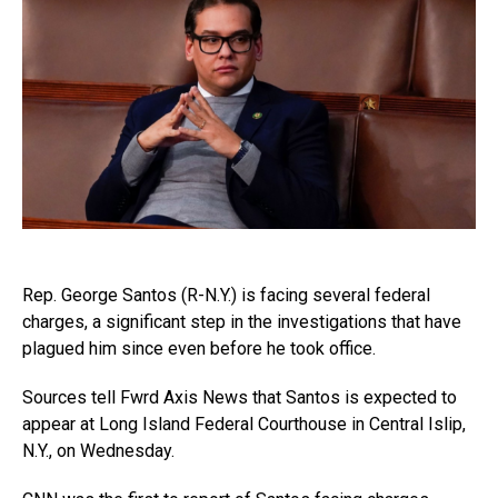
Rep. George Santos (R-N.Y.) is facing several federal
charges, a significant step in the investigations that have
plagued him since even before he took office.
Sources tell Fwrd Axis News that Santos is expected to
appear at Long Island Federal Courthouse in Central Islip,
N.Y., on Wednesday.