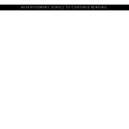
ADVERTISEMENT. SCROLL TO CONTINUE READING.