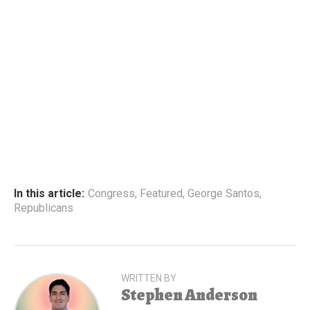
In this article:
Congress
,
Featured
,
George Santos
,
Republicans
WRITTEN BY
Stephen Anderson