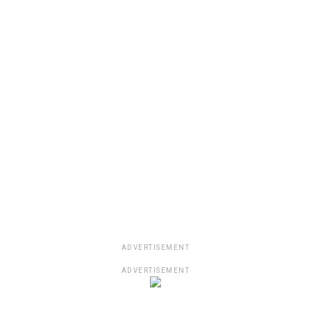
ADVERTISEMENT
ADVERTISEMENT