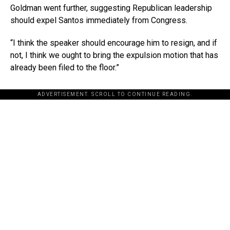
Goldman went further, suggesting Republican leadership
should expel Santos immediately from Congress.
“I think the speaker should encourage him to resign, and if
not, I think we ought to bring the expulsion motion that has
already been filed to the floor.”
ADVERTISEMENT. SCROLL TO CONTINUE READING.