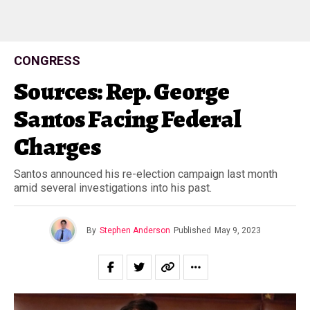
CONGRESS
Sources: Rep. George
Santos Facing Federal
Charges
Santos announced his re-election campaign last month
amid several investigations into his past.
By
Stephen Anderson
Published
May 9, 2023