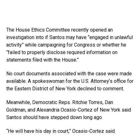
The House Ethics Committee recently opened an
investigation into if Santos may have “engaged in unlawful
activity” while campaigning for Congress or whether he
“failed to properly disclose required information on
statements filed with the House.”
No court documents associated with the case were made
available. A spokeswoman for the U.S. Attorney’s office for
the Eastern District of New York declined to comment.
Meanwhile, Democratic Reps. Ritchie Torres, Dan
Goldman, and Alexandria Ocasio-Cortez of New York said
Santos should have stepped down long ago.
“He will have his day in court,” Ocasio-Cortez said.