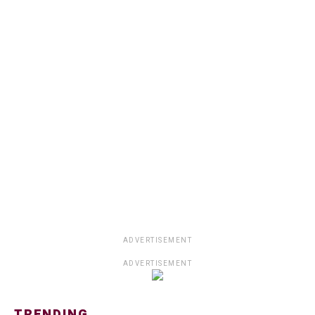
ADVERTISEMENT
ADVERTISEMENT
TRENDING