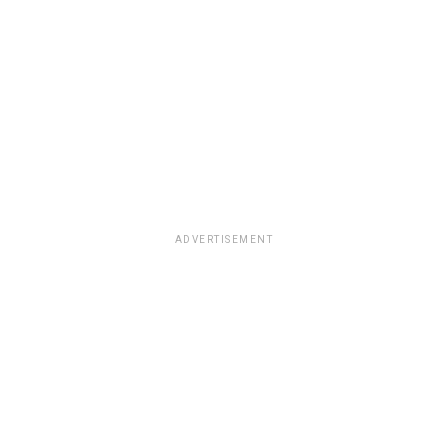
ADVERTISEMENT