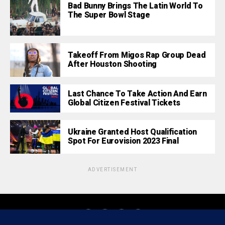
Bad Bunny Brings The Latin World To
The Super Bowl Stage
Takeoff From Migos Rap Group Dead
After Houston Shooting
Last Chance To Take Action And Earn
Global Citizen Festival Tickets
Ukraine Granted Host Qualification
Spot For Eurovision 2023 Final
ADVERTISEMENT