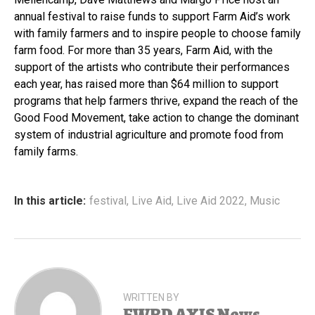
annual festival to raise funds to support Farm Aid’s work
with family farmers and to inspire people to choose family
farm food. For more than 35 years, Farm Aid, with the
support of the artists who contribute their performances
each year, has raised more than $64 million to support
programs that help farmers thrive, expand the reach of the
Good Food Movement, take action to change the dominant
system of industrial agriculture and promote food from
family farms.
In this article:
festival
,
Live Aid
,
Live Aid 2022
,
Music
WRITTEN BY
FWRD AXIS News