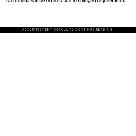
No refunds will be offered due to changed requirements.
ADVERTISEMENT. SCROLL TO CONTINUE READING.