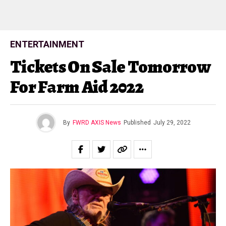
ENTERTAINMENT
Tickets On Sale Tomorrow
For Farm Aid 2022
By
FWRD AXIS News
Published
July 29, 2022