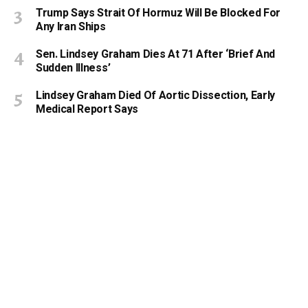
Trump Says Strait Of Hormuz Will Be Blocked For
Any Iran Ships
Sen. Lindsey Graham Dies At 71 After ‘Brief And
Sudden Illness’
Lindsey Graham Died Of Aortic Dissection, Early
Medical Report Says