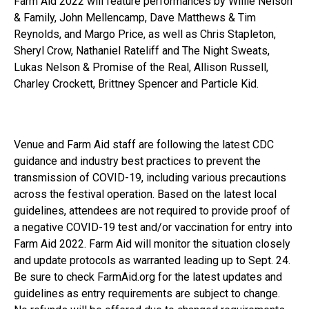
Farm Aid 2022 will feature performances by Willie Nelson
& Family, John Mellencamp, Dave Matthews & Tim
Reynolds, and Margo Price, as well as Chris Stapleton,
Sheryl Crow, Nathaniel Rateliff and The Night Sweats,
Lukas Nelson & Promise of the Real, Allison Russell,
Charley Crockett, Brittney Spencer and Particle Kid.
Venue and Farm Aid staff are following the latest CDC
guidance and industry best practices to prevent the
transmission of COVID-19, including various precautions
across the festival operation. Based on the latest local
guidelines, attendees are not required to provide proof of
a negative COVID-19 test and/or vaccination for entry into
Farm Aid 2022. Farm Aid will monitor the situation closely
and update protocols as warranted leading up to Sept. 24.
Be sure to check FarmAid.org for the latest updates and
guidelines as entry requirements are subject to change.