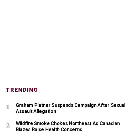
TRENDING
Graham Platner Suspends Campaign After Sexual
Assault Allegation
Wildfire Smoke Chokes Northeast As Canadian
Blazes Raise Health Concerns