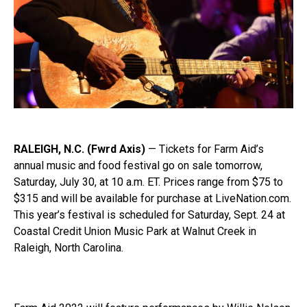
RALEIGH, N.C. (Fwrd Axis)
—
Tickets for Farm Aid’s
annual music and food festival go on sale tomorrow,
Saturday,
July
30, at 10 a.m. ET. Prices range from $75 to
$315 and will be available for purchase at LiveNation.com.
This year’s festival is scheduled for Saturday, Sept. 24 at
Coastal Credit Union Music Park at Walnut Creek in
Raleigh, North Carolina.