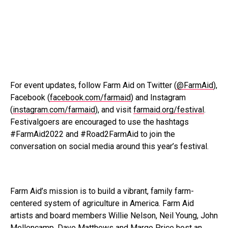
For event updates, follow Farm Aid on Twitter (
@FarmAid
),
Facebook (
facebook.com/farmaid
) and Instagram
(
instagram.com/farmaid
), and visit
farmaid.org/festival
.
Festivalgoers are encouraged to use the hashtags
#FarmAid2022 and #Road2FarmAid to join the
conversation on social media around this year’s festival.
Farm Aid’s mission is to build a vibrant, family farm-
centered system of agriculture in America. Farm Aid
artists and board members Willie Nelson, Neil Young, John
Mellencamp, Dave Matthews and Margo Price host an