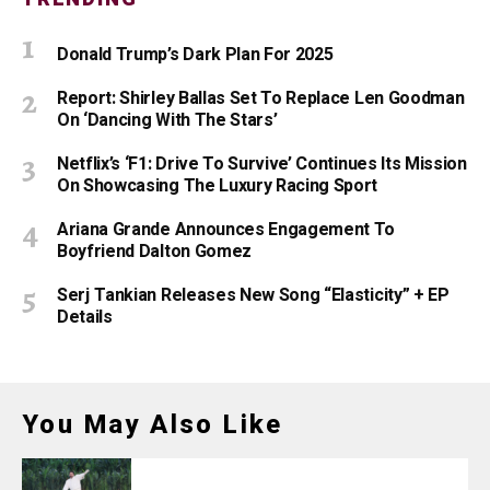
Donald Trump’s Dark Plan For 2025
Report: Shirley Ballas Set To Replace Len Goodman
On ‘Dancing With The Stars’
Netflix’s ‘F1: Drive To Survive’ Continues Its Mission
On Showcasing The Luxury Racing Sport
Ariana Grande Announces Engagement To
Boyfriend Dalton Gomez
Serj Tankian Releases New Song “Elasticity” + EP
Details
You May Also Like