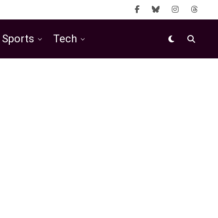
Sports
Tech