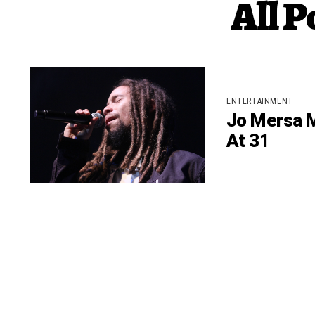
All P
ENTERTAINMENT
Jo Mersa M
At 31