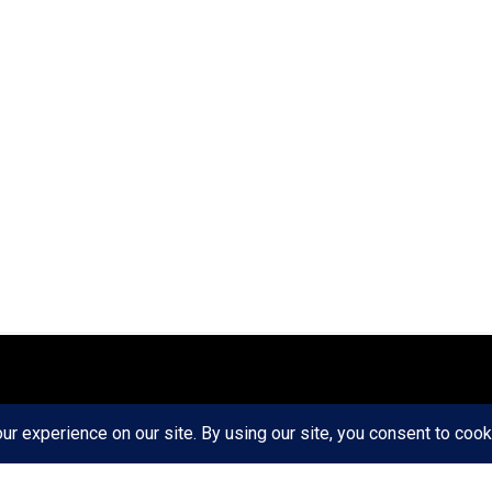
ct
Ethics
Privacy Policy
Write For Us
RD AXIS Media Group, LLC. All Rights Reserved.