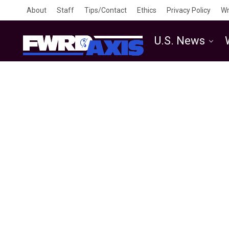
About
Staff
Tips/Contact
Ethics
Privacy Policy
Wr
U.S. News