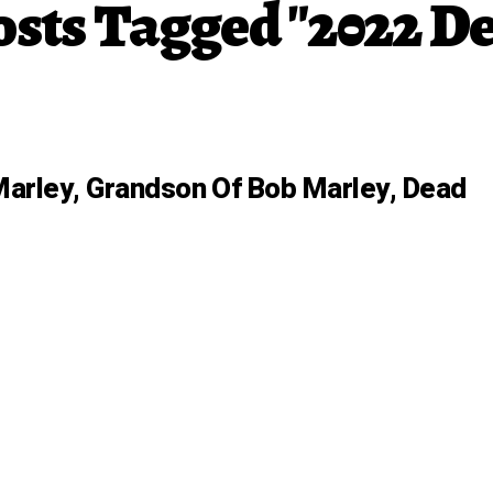
osts Tagged "2022 D
arley, Grandson Of Bob Marley, Dead