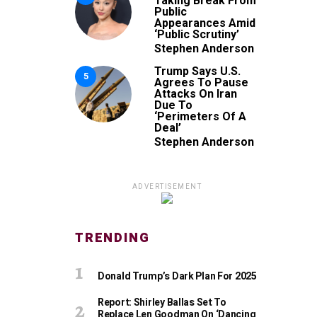
Taking Break From
Public
Appearances Amid
‘Public Scrutiny’
Stephen Anderson
Trump Says U.S.
5
Agrees To Pause
Attacks On Iran
Due To
‘Perimeters Of A
Deal’
Stephen Anderson
ADVERTISEMENT
TRENDING
Donald Trump’s Dark Plan For 2025
Report: Shirley Ballas Set To
Replace Len Goodman On ‘Dancing