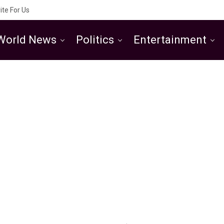
ite For Us
World News
Politics
Entertainment