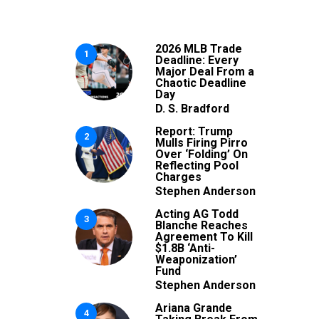
2026 MLB Trade
1
Deadline: Every
Major Deal From a
Chaotic Deadline
Day
D. S. Bradford
Report: Trump
2
Mulls Firing Pirro
Over ‘Folding’ On
Reflecting Pool
Charges
Stephen Anderson
Acting AG Todd
3
Blanche Reaches
Agreement To Kill
$1.8B ‘Anti-
Weaponization’
Fund
Stephen Anderson
Ariana Grande
4