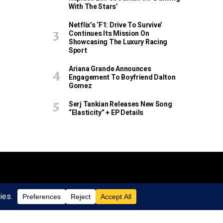
With The Stars’
Netflix’s ‘F1: Drive To Survive’
Continues Its Mission On
Showcasing The Luxury Racing
Sport
Ariana Grande Announces
Engagement To Boyfriend Dalton
Gomez
Serj Tankian Releases New Song
“Elasticity” + EP Details