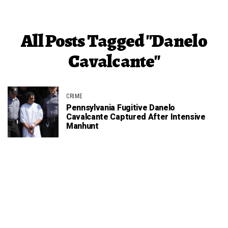
All Posts Tagged "Danelo
Cavalcante"
CRIME
Pennsylvania Fugitive Danelo
Cavalcante Captured After Intensive
Manhunt