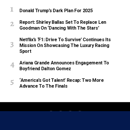
Donald Trump’s Dark Plan For 2025
Report: Shirley Ballas Set To Replace Len
Goodman On ‘Dancing With The Stars’
Netflix’s ‘F1: Drive To Survive’ Continues Its
Mission On Showcasing The Luxury Racing
Sport
Ariana Grande Announces Engagement To
Boyfriend Dalton Gomez
‘America’s Got Talent’ Recap: Two More
Advance To The Finals