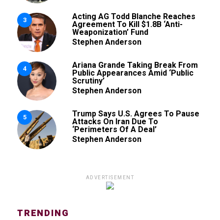
Acting AG Todd Blanche Reaches
3
Agreement To Kill $1.8B ‘Anti-
Weaponization’ Fund
Stephen Anderson
Ariana Grande Taking Break From
4
Public Appearances Amid ‘Public
Scrutiny’
Stephen Anderson
Trump Says U.S. Agrees To Pause
5
Attacks On Iran Due To
‘Perimeters Of A Deal’
Stephen Anderson
ADVERTISEMENT
TRENDING