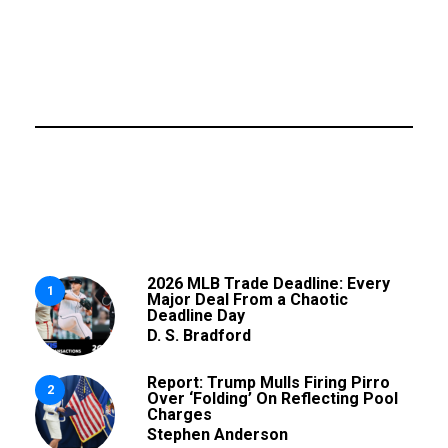
2026 MLB Trade Deadline: Every
1
Major Deal From a Chaotic
Deadline Day
D. S. Bradford
Report: Trump Mulls Firing Pirro
2
Over ‘Folding’ On Reflecting Pool
Charges
Stephen Anderson