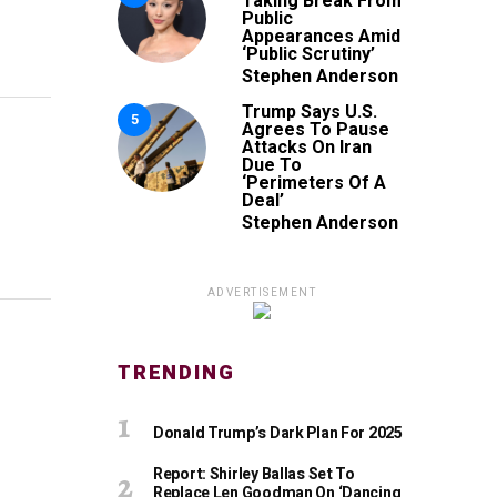
Taking Break From
Public
Appearances Amid
‘Public Scrutiny’
Stephen Anderson
Trump Says U.S.
5
Agrees To Pause
Attacks On Iran
Due To
‘Perimeters Of A
Deal’
Stephen Anderson
ADVERTISEMENT
TRENDING
Donald Trump’s Dark Plan For 2025
Report: Shirley Ballas Set To
Replace Len Goodman On ‘Dancing