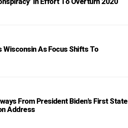
onspiracy’ In Effort To Overturn 2020
ts Wisconsin As Focus Shifts To
ways From President Biden’s First State
on Address