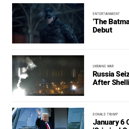
ENTERTAINMENT
‘The Batma
Debut
UKRAINE WAR
Russia Sei
After Shell
DONALD TRUMP
January 6 