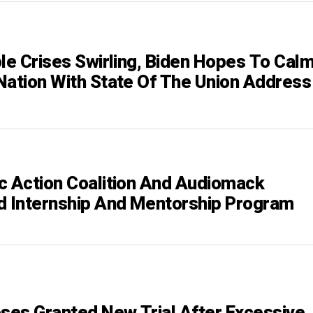
ple Crises Swirling, Biden Hopes To Cal
Nation With State Of The Union Address
c Action Coalition And Audiomack
d Internship And Mentorship Program