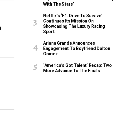
With The Stars’
Netflix’s ‘F1: Drive To Survive’
Continues Its Mission On
m
Showcasing The Luxury Racing
Sport
Ariana Grande Announces
Engagement To Boyfriend Dalton
Gomez
‘America’s Got Talent’ Recap: Two
More Advance To The Finals