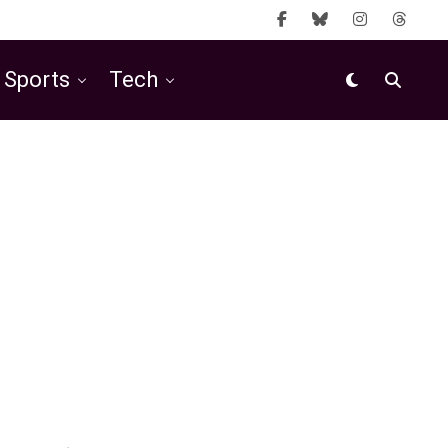
Sports
Tech