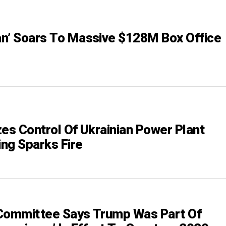
n’ Soars To Massive $128M Box Office
zes Control Of Ukrainian Power Plant
ing Sparks Fire
Committee Says Trump Was Part Of