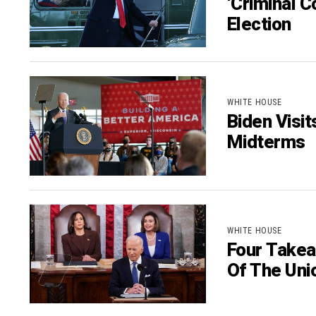
‘Criminal C
Election
WHITE HOUSE
Biden Visi
Midterms
WHITE HOUSE
Four Takea
Of The Uni