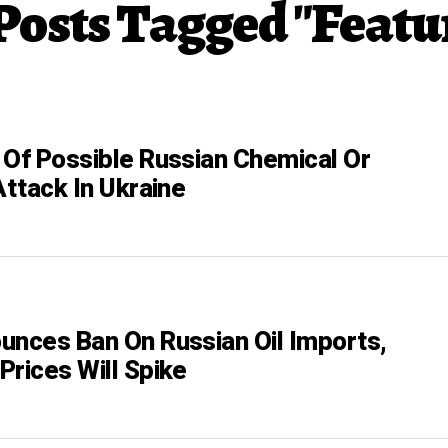
 Posts Tagged "Featu
 Of Possible Russian Chemical Or
Attack In Ukraine
unces Ban On Russian Oil Imports,
Prices Will Spike