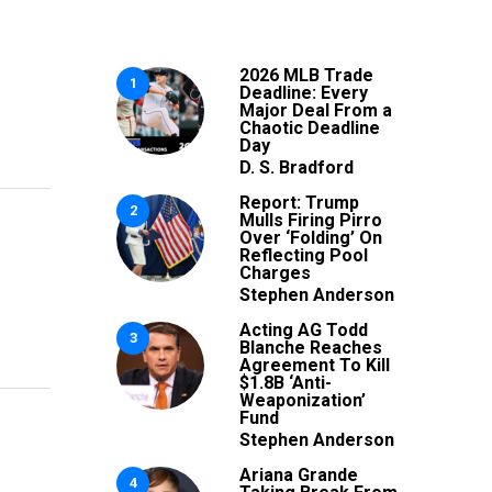
2026 MLB Trade
1
Deadline: Every
Major Deal From a
Chaotic Deadline
Day
D. S. Bradford
Report: Trump
2
Mulls Firing Pirro
Over ‘Folding’ On
Reflecting Pool
Charges
Stephen Anderson
Acting AG Todd
3
Blanche Reaches
Agreement To Kill
$1.8B ‘Anti-
Weaponization’
Fund
Stephen Anderson
Ariana Grande
4