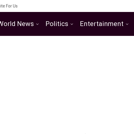
ite For Us
World News
Politics
Entertainment