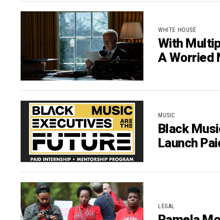
WHITE HOUSE
With Multi
A Worried 
MUSIC
Black Musi
Launch Pai
LEGAL