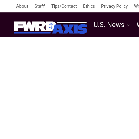
About
Staff
Tips/Contact
Ethics
Privacy Policy
Wr
U.S. News