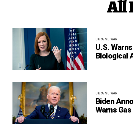
All
UKRAINE WAR
U.S. Warns
Biological 
UKRAINE WAR
Biden Anno
Warns Gas 