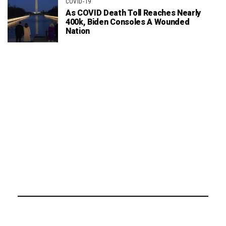
COVID-19
As COVID Death Toll Reaches Nearly
400k, Biden Consoles A Wounded
Nation