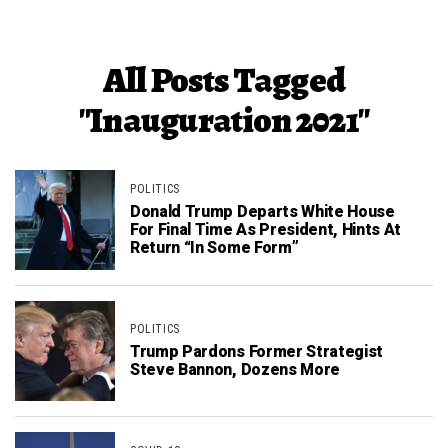
All Posts Tagged
"Inauguration 2021"
POLITICS
Donald Trump Departs White House
For Final Time As President, Hints At
Return “In Some Form”
POLITICS
Trump Pardons Former Strategist
Steve Bannon, Dozens More