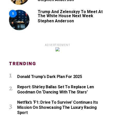
Trump And Zelenskyy To Meet At
5
The White House Next Week
Stephen Anderson
ADVERTISEMENT
TRENDING
Donald Trump’s Dark Plan For 2025
Report: Shirley Ballas Set To Replace Len
Goodman On ‘Dancing With The Stars’
Netflix’s ‘F1: Drive To Survive’ Continues Its
Mission On Showcasing The Luxury Racing
Sport