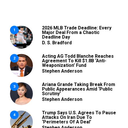
2026 MLB Trade Deadline: Every
1
Major Deal From a Chaotic
Deadline Day
D. S. Bradford
Acting AG Todd Blanche Reaches
2
Agreement To Kill $1.8B ‘Anti-
Weaponization’ Fund
Stephen Anderson
Ariana Grande Taking Break From
3
Public Appearances Amid ‘Public
Scrutiny’
Stephen Anderson
Trump Says U.S. Agrees To Pause
4
Attacks On Iran Due To
‘Perimeters Of A Deal’
Stephen Anderson