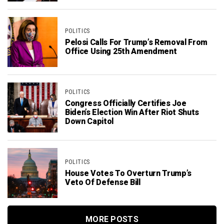
POLITICS
Pelosi Calls For Trump’s Removal From
Office Using 25th Amendment
POLITICS
Congress Officially Certifies Joe
Biden’s Election Win After Riot Shuts
Down Capitol
POLITICS
House Votes To Overturn Trump’s
Veto Of Defense Bill
MORE POSTS