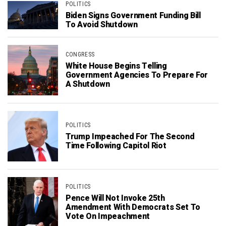
POLITICS
Biden Signs Government Funding Bill
To Avoid Shutdown
CONGRESS
White House Begins Telling
Government Agencies To Prepare For
A Shutdown
POLITICS
Trump Impeached For The Second
Time Following Capitol Riot
POLITICS
Pence Will Not Invoke 25th
Amendment With Democrats Set To
Vote On Impeachment