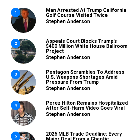
Man Arrested At Trump California
1
Golf Course Visited Twice
Stephen Anderson
Appeals Court Blocks Trump’s
2
$400 Million White House Ballroom
Project
Stephen Anderson
Pentagon Scrambles To Address
3
U.S. Weapons Shortages Amid
Pressure From Trump
Stephen Anderson
Perez Hilton Remains Hospitalized
4
After Self-Harm Video Goes Viral
Stephen Anderson
2026 MLB Trade Deadline: Every
5
Major Deal From a Chaotic