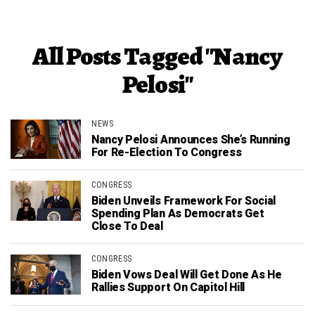
All Posts Tagged "Nancy
Pelosi"
NEWS
Nancy Pelosi Announces She’s Running
For Re-Election To Congress
CONGRESS
Biden Unveils Framework For Social
Spending Plan As Democrats Get
Close To Deal
CONGRESS
Biden Vows Deal Will Get Done As He
Rallies Support On Capitol Hill