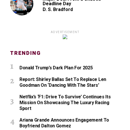
Deadline Day
D. S. Bradford
ADVERTISEMENT
TRENDING
Donald Trump’s Dark Plan For 2025
Report: Shirley Ballas Set To Replace Len
Goodman On ‘Dancing With The Stars’
Netflix’s ‘F1: Drive To Survive’ Continues Its
Mission On Showcasing The Luxury Racing
Sport
Ariana Grande Announces Engagement To
Boyfriend Dalton Gomez