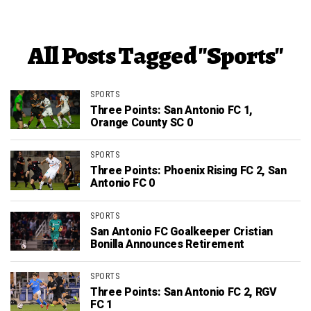
All Posts Tagged "Sports"
SPORTS
Three Points: San Antonio FC 1,
Orange County SC 0
SPORTS
Three Points: Phoenix Rising FC 2, San
Antonio FC 0
SPORTS
San Antonio FC Goalkeeper Cristian
Bonilla Announces Retirement
SPORTS
Three Points: San Antonio FC 2, RGV
FC 1