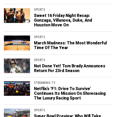
SPORTS
Sweet 16 Friday Night Recap:
Gonzaga, Villanova, Duke, And
Houston Move On
SPORTS
March Madness: The Most Wonderful
Time Of The Year
SPORTS
Not Done Yet! Tom Brady Announces
Return For 23rd Season
STREAMING TV
Netflix’s ‘F1: Drive To Survive’
Continues Its Mission On Showcasing
The Luxury Racing Sport
SPORTS
Super Bowl Preview: Who Will Take