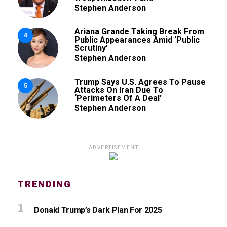
Stephen Anderson
Ariana Grande Taking Break From
4
Public Appearances Amid ‘Public
Scrutiny’
Stephen Anderson
Trump Says U.S. Agrees To Pause
5
Attacks On Iran Due To
‘Perimeters Of A Deal’
Stephen Anderson
ADVERTISEMENT
TRENDING
Donald Trump’s Dark Plan For 2025