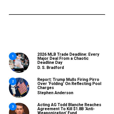
2026 MLB Trade Deadline: Every
1
Major Deal From a Chaotic
Deadline Day
D. S. Bradford
Report: Trump Mulls Firing Pirro
2
Over ‘Folding’ On Reflecting Pool
Charges
Stephen Anderson
Acting AG Todd Blanche Reaches
3
Agreement To Kill $1.8B ‘Anti-
Weaponization’ Fund