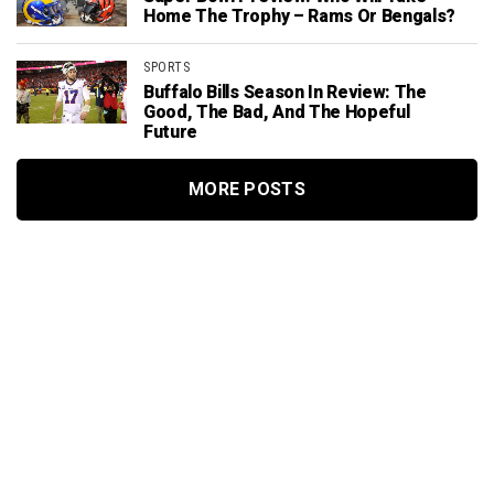
Home The Trophy – Rams Or Bengals?
SPORTS
Buffalo Bills Season In Review: The
Good, The Bad, And The Hopeful
Future
MORE POSTS