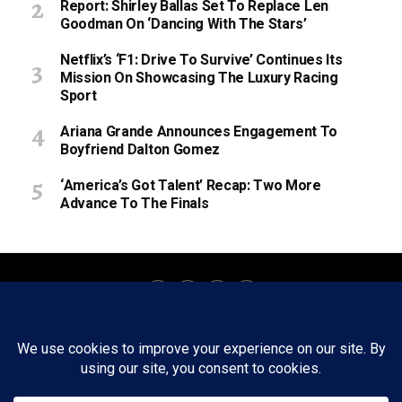
Report: Shirley Ballas Set To Replace Len
Goodman On ‘Dancing With The Stars’
Netflix’s ‘F1: Drive To Survive’ Continues Its
Mission On Showcasing The Luxury Racing
Sport
Ariana Grande Announces Engagement To
Boyfriend Dalton Gomez
‘America’s Got Talent’ Recap: Two More
Advance To The Finals
About
Staff
Tips/Contact
Ethics
Privacy Policy