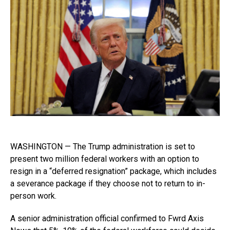
WASHINGTON — The Trump administration is set to
present two million federal workers with an option to
resign in a “deferred resignation” package, which includes
a severance package if they choose not to return to in-
person work.
A senior administration official confirmed to Fwrd Axis