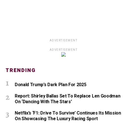
ADVERTISEMENT
ADVERTISEMENT
TRENDING
Donald Trump’s Dark Plan For 2025
Report: Shirley Ballas Set To Replace Len Goodman
On ‘Dancing With The Stars’
Netflix’s ‘F1: Drive To Survive’ Continues Its Mission
On Showcasing The Luxury Racing Sport