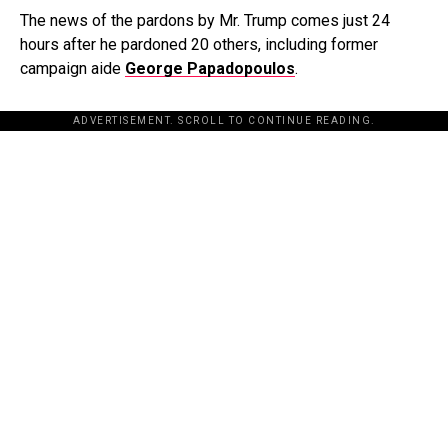
The news of the pardons by Mr. Trump comes just 24
hours after he pardoned 20 others, including former
campaign aide
George Papadopoulos
.
ADVERTISEMENT. SCROLL TO CONTINUE READING.