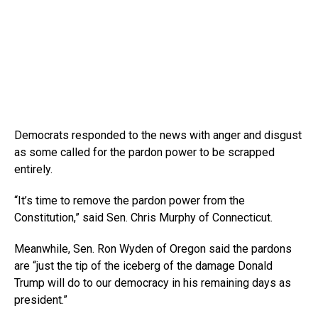
Democrats responded to the news with anger and disgust
as some called for the pardon power to be scrapped
entirely.
“It’s time to remove the pardon power from the
Constitution,” said Sen. Chris Murphy of Connecticut.
Meanwhile, Sen. Ron Wyden of Oregon said the pardons
are “just the tip of the iceberg of the damage Donald
Trump will do to our democracy in his remaining days as
president.”