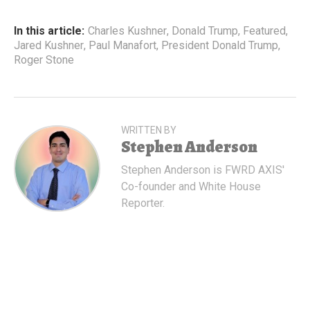
In this article:
Charles Kushner
,
Donald Trump
,
Featured
,
Jared Kushner
,
Paul Manafort
,
President Donald Trump
,
Roger Stone
WRITTEN BY
Stephen Anderson
Stephen Anderson is FWRD AXIS'
Co-founder and White House
Reporter.