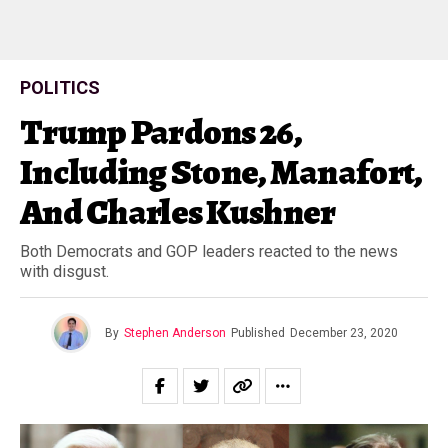
POLITICS
Trump Pardons 26,
Including Stone, Manafort,
And Charles Kushner
Both Democrats and GOP leaders reacted to the news
with disgust.
By
Stephen Anderson
Published
December 23, 2020