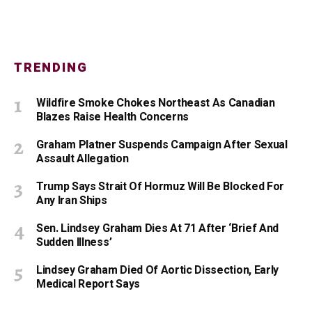
TRENDING
Wildfire Smoke Chokes Northeast As Canadian
Blazes Raise Health Concerns
Graham Platner Suspends Campaign After Sexual
Assault Allegation
Trump Says Strait Of Hormuz Will Be Blocked For
Any Iran Ships
Sen. Lindsey Graham Dies At 71 After ‘Brief And
Sudden Illness’
Lindsey Graham Died Of Aortic Dissection, Early
Medical Report Says