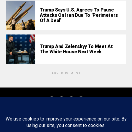
Trump Says U.S. Agrees To Pause
Attacks On Iran Due To ‘Perimeters
Of A Deal’
Trump And Zelenskyy To Meet At
The White House Next Week
ADVERTISEMENT