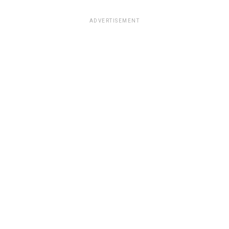
ADVERTISEMENT