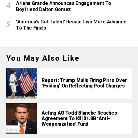
Ariana Grande Announces Engagement To
Boyfriend Dalton Gomez
‘America’s Got Talent’ Recap: Two More Advance
To The Finals
You May Also Like
Report: Trump Mulls Firing Pirro Over
‘Folding’ On Reflecting Pool Charges
Acting AG Todd Blanche Reaches
Agreement To Kill $1.8B ‘Anti-
Weaponization’ Fund