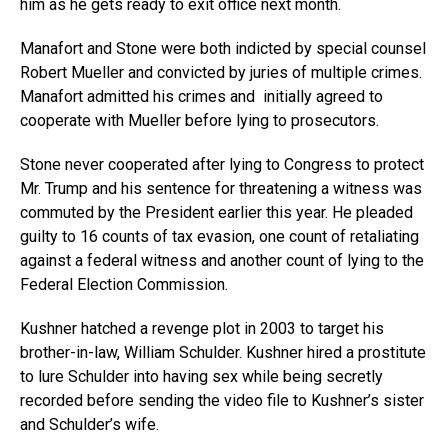
him as he gets ready to exit office next month.
Manafort and Stone were both indicted by special counsel
Robert Mueller and convicted by juries of multiple crimes.
Manafort admitted his crimes and initially agreed to
cooperate with Mueller before lying to prosecutors.
Stone never cooperated after lying to Congress to protect
Mr. Trump and his sentence for threatening a witness was
commuted by the President earlier this year. He pleaded
guilty to 16 counts of tax evasion, one count of retaliating
against a federal witness and another count of lying to the
Federal Election Commission.
Kushner hatched a revenge plot in 2003 to target his
brother-in-law, William Schulder. Kushner hired a prostitute
to lure Schulder into having sex while being secretly
recorded before sending the video file to Kushner’s sister
and Schulder’s wife.