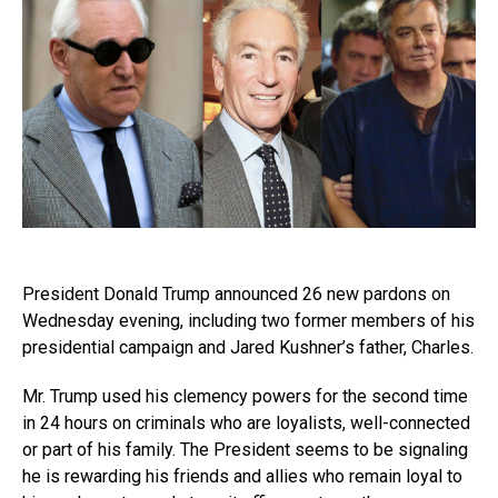
President Donald Trump announced 26 new pardons on
Wednesday evening, including two former members of his
presidential campaign and Jared Kushner’s father, Charles.
Mr. Trump used his clemency powers for the second time
in 24 hours on criminals who are loyalists, well-connected
or part of his family. The President seems to be signaling
he is rewarding his friends and allies who remain loyal to