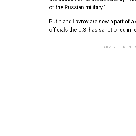
of the Russian military.”
Putin and Lavrov are now a part of a
officials the U.S. has sanctioned in 
ADVERTISEMENT.