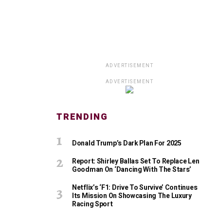
ADVERTISEMENT
ADVERTISEMENT
TRENDING
Donald Trump’s Dark Plan For 2025
Report: Shirley Ballas Set To Replace Len
Goodman On ‘Dancing With The Stars’
Netflix’s ‘F1: Drive To Survive’ Continues
Its Mission On Showcasing The Luxury
Racing Sport