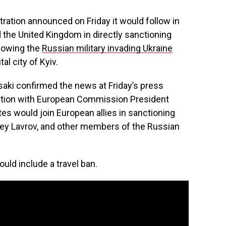
tion announced on Friday it would follow in
 the United Kingdom in directly sanctioning
llowing the
Russian military invading Ukraine
al city of Kyiv.
aki confirmed the news at Friday’s press
sation with European Commission President
tes would join European allies in sanctioning
gey Lavrov, and other members of the Russian
uld include a travel ban.