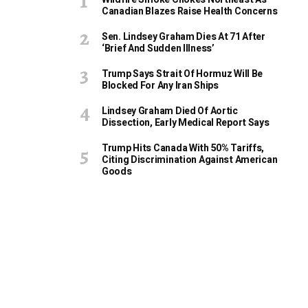
Canadian Blazes Raise Health Concerns
Sen. Lindsey Graham Dies At 71 After
‘Brief And Sudden Illness’
Trump Says Strait Of Hormuz Will Be
Blocked For Any Iran Ships
Lindsey Graham Died Of Aortic
Dissection, Early Medical Report Says
Trump Hits Canada With 50% Tariffs,
Citing Discrimination Against American
Goods