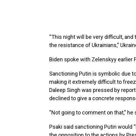
“This night will be very difficult, an
the resistance of Ukrainians,” Ukrai
Biden spoke with Zelenskyy earlier F
Sanctioning Putin is symbolic due to
making it extremely difficult to free
Daleep Singh was pressed by report
declined to give a concrete respons
“Not going to comment on that,” he 
Psaki said sanctioning Putin would “
the opposition to the actions by Pres