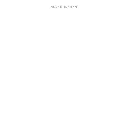
ADVERTISEMENT