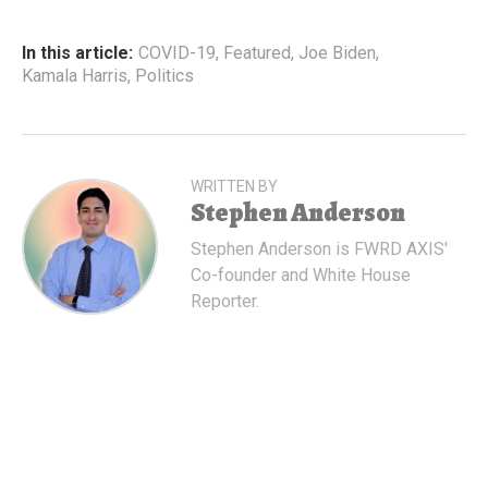
In this article:
COVID-19
,
Featured
,
Joe Biden
,
Kamala Harris
,
Politics
WRITTEN BY
Stephen Anderson
Stephen Anderson is FWRD AXIS'
Co-founder and White House
Reporter.