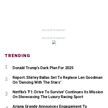
ADVERTISEMENT
ADVERTISEMENT
TRENDING
Donald Trump’s Dark Plan For 2025
Report: Shirley Ballas Set To Replace Len Goodman
On ‘Dancing With The Stars’
Netflix’s ‘F1: Drive To Survive’ Continues Its Mission
On Showcasing The Luxury Racing Sport
Ariana Grande Announces Engagement To