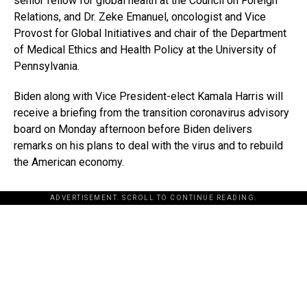
senior fellow for global health at the Council on Foreign
Relations, and Dr. Zeke Emanuel, oncologist and Vice
Provost for Global Initiatives and chair of the Department
of Medical Ethics and Health Policy at the University of
Pennsylvania.
Biden along with Vice President-elect Kamala Harris will
receive a briefing from the transition coronavirus advisory
board on Monday afternoon before Biden delivers
remarks on his plans to deal with the virus and to rebuild
the American economy.
ADVERTISEMENT. SCROLL TO CONTINUE READING.