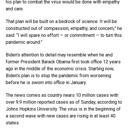
his plan to combat the virus would be done with empathy
and care.
That plan will be built on a bedrock of science. It will be
constructed out of compassion, empathy, and concern,” he
said. “I will spare no effort — or commitment — to turn this
pandemic around.”
Biden’s attention to detail may resemble when he and
former President Barack Obama first took office 12 years
ago in the middle of the economic crisis. Starting now,
Biden’s plan is to stop the pandemic from worsening
before he is sworn into office in January.
The news comes as country nears 10 million cases with
over 9.9 million reported cases as of Sunday, according to
Johns Hopkins University. The virus is in the beginning of
a second wave with new cases are rising in at least 40
states.