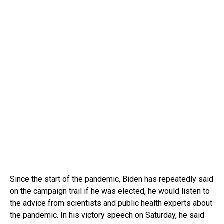
Since the start of the pandemic, Biden has repeatedly said
on the campaign trail if he was elected, he would listen to
the advice from scientists and public health experts about
the pandemic. In his victory speech on Saturday, he said