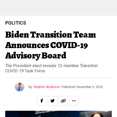
POLITICS
Biden Transition Team
Announces COVID-19
Advisory Board
The President-elect reveals 12-member Transition
COVID-19 Task Force
By
Stephen Anderson
Published
November 9, 2020