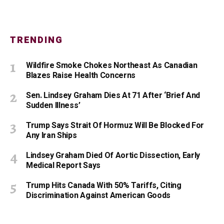
TRENDING
Wildfire Smoke Chokes Northeast As Canadian
Blazes Raise Health Concerns
Sen. Lindsey Graham Dies At 71 After ‘Brief And
Sudden Illness’
Trump Says Strait Of Hormuz Will Be Blocked For
Any Iran Ships
Lindsey Graham Died Of Aortic Dissection, Early
Medical Report Says
Trump Hits Canada With 50% Tariffs, Citing
Discrimination Against American Goods