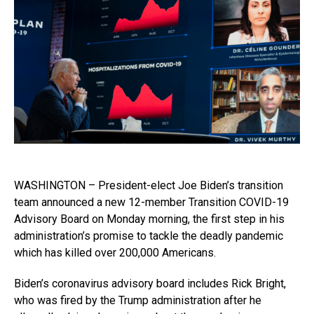
WASHINGTON – President-elect Joe Biden’s transition
team announced a new 12-member Transition COVID-19
Advisory Board on Monday morning, the first step in his
administration’s promise to tackle the deadly pandemic
which has killed over 200,000 Americans.
Biden’s coronavirus advisory board includes Rick Bright,
who was fired by the Trump administration after he