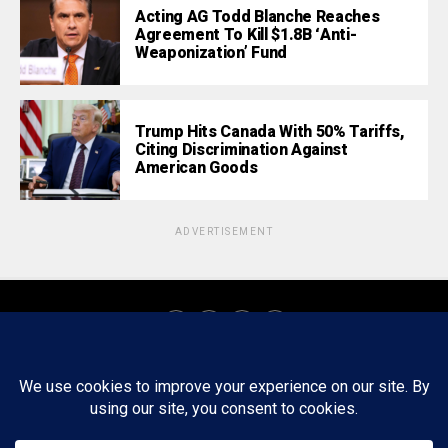
Acting AG Todd Blanche Reaches
Agreement To Kill $1.8B ‘Anti-
Weaponization’ Fund
Trump Hits Canada With 50% Tariffs,
Citing Discrimination Against
American Goods
ADVERTISEMENT
About
Staff
Tips/Contact
Ethics
Privacy Policy