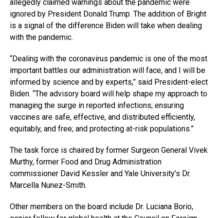
allegedly claimed warnings about the pandemic were
ignored by President Donald Trump. The addition of Bright
is a signal of the difference Biden will take when dealing
with the pandemic.
“Dealing with the coronavirus pandemic is one of the most
important battles our administration will face, and I will be
informed by science and by experts,” said President-elect
Biden. “The advisory board will help shape my approach to
managing the surge in reported infections; ensuring
vaccines are safe, effective, and distributed efficiently,
equitably, and free; and protecting at-risk populations.”
The task force is chaired by former Surgeon General Vivek
Murthy, former Food and Drug Administration
commissioner David Kessler and Yale University’s Dr.
Marcella Nunez-Smith.
Other members on the board include Dr. Luciana Borio,