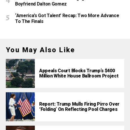
Boyfriend Dalton Gomez
‘America’s Got Talent’ Recap: Two More Advance
To The Finals
You May Also Like
Appeals Court Blocks Trump’s $400
Million White House Ballroom Project
Report: Trump Mulls Firing Pirro Over
‘Folding’ On Reflecting Pool Charges