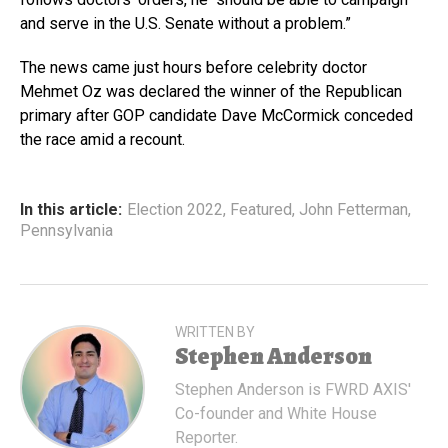
and serve in the U.S. Senate without a problem.”
The news came just hours before celebrity doctor
Mehmet Oz was declared the winner of the Republican
primary after GOP candidate Dave McCormick conceded
the race amid a recount.
In this article:
Election 2022
,
Featured
,
John Fetterman
,
Pennsylvania
WRITTEN BY
Stephen Anderson
Stephen Anderson is FWRD AXIS'
Co-founder and White House
Reporter.