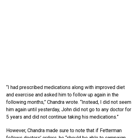
“I had prescribed medications along with improved diet
and exercise and asked him to follow up again in the
following months,” Chandra wrote. “Instead, I did not seem
him again until yesterday, John did not go to any doctor for
5 years and did not continue taking his medications.”
However, Chandra made sure to note that if Fetterman
follows doctors’ orders, he “should be able to campaign