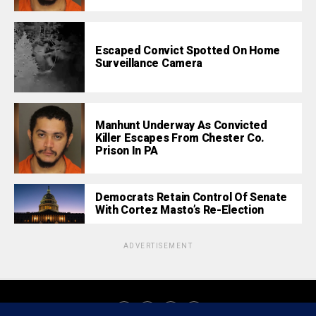
Escaped Convict Spotted On Home
Surveillance Camera
Manhunt Underway As Convicted
Killer Escapes From Chester Co.
Prison In PA
Democrats Retain Control Of Senate
With Cortez Masto’s Re-Election
ADVERTISEMENT