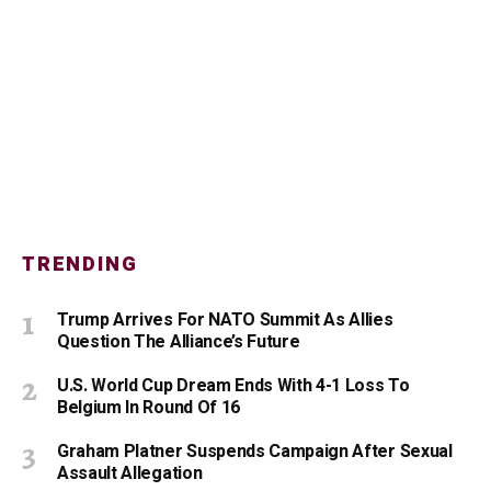
TRENDING
Trump Arrives For NATO Summit As Allies
Question The Alliance’s Future
U.S. World Cup Dream Ends With 4-1 Loss To
Belgium In Round Of 16
Graham Platner Suspends Campaign After Sexual
Assault Allegation