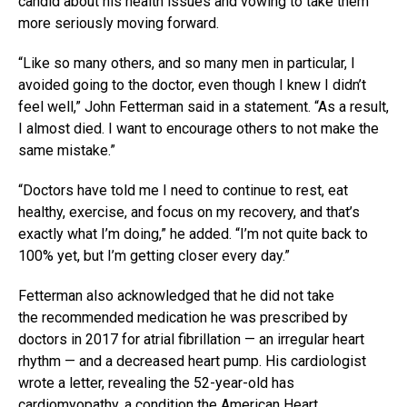
candid about his health issues and vowing to take them
more seriously moving forward.
“Like so many others, and so many men in particular, I
avoided going to the doctor, even though I knew I didn’t
feel well,” John Fetterman said in a statement. “As a result,
I almost died. I want to encourage others to not make the
same mistake.”
“Doctors have told me I need to continue to rest, eat
healthy, exercise, and focus on my recovery, and that’s
exactly what I’m doing,” he added. “I’m not quite back to
100% yet, but I’m getting closer every day.”
Fetterman also acknowledged that he did not take
the recommended medication he was prescribed by
doctors in 2017 for atrial fibrillation — an irregular heart
rhythm — and a decreased heart pump. His cardiologist
wrote a letter, revealing the 52-year-old has
cardiomyopathy, a condition the
American Heart