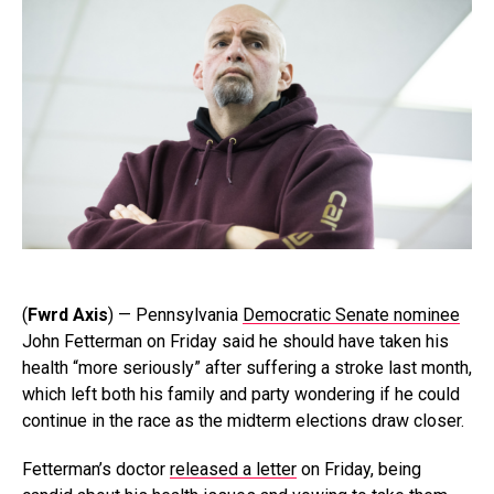
(
Fwrd Axis
) — Pennsylvania
Democratic Senate nominee
John Fetterman on Friday said he should have taken his
health “more seriously” after suffering a stroke last month,
which left both his family and party wondering if he could
continue in the race as the midterm elections draw closer.
Fetterman’s doctor
released a letter
on Friday, being