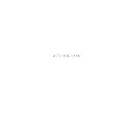
ADVERTISEMENT