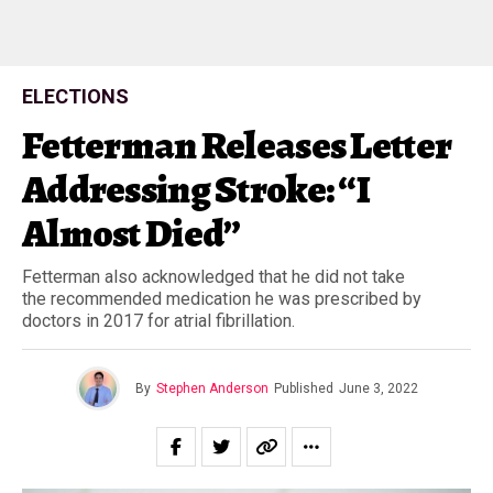
ELECTIONS
Fetterman Releases Letter
Addressing Stroke: “I
Almost Died”
Fetterman also acknowledged that he did not take
the recommended medication he was prescribed by
doctors in 2017 for atrial fibrillation.
By
Stephen Anderson
Published
June 3, 2022