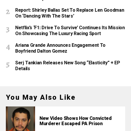
Report: Shirley Ballas Set To Replace Len Goodman
On ‘Dancing With The Stars’
Netflix’s ‘F1: Drive To Survive’ Continues Its Mission
On Showcasing The Luxury Racing Sport
Ariana Grande Announces Engagement To
Boyfriend Dalton Gomez
Serj Tankian Releases New Song “Elasticity” + EP
Details
You May Also Like
New Video Shows How Convicted
Murderer Escaped PA Prison