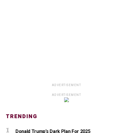
ADVERTISEMENT
ADVERTISEMENT
TRENDING
Donald Trump’s Dark Plan For 2025