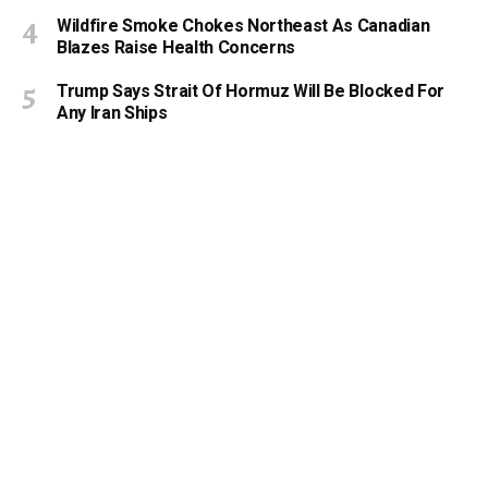
Wildfire Smoke Chokes Northeast As Canadian
Blazes Raise Health Concerns
Trump Says Strait Of Hormuz Will Be Blocked For
Any Iran Ships