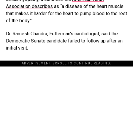
Association describes
as “a disease of the heart muscle
that makes it harder for the heart to pump blood to the rest
of the body.”
Dr. Ramesh Chandra, Fetterman’s cardiologist, said the
Democratic Senate candidate failed to follow up after an
initial visit.
ADVERTISEMENT. SCROLL TO CONTINUE READING.