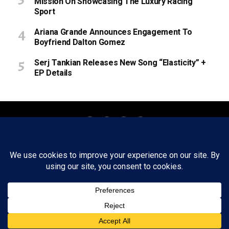
Mission On Showcasing The Luxury Racing
Sport
Ariana Grande Announces Engagement To
Boyfriend Dalton Gomez
Serj Tankian Releases New Song “Elasticity” +
EP Details
About
Staff
Tips/Contact
Ethics
Privacy Policy
Write For Us
Copyright © 2020 -
2026
FWRD AXIS Media Group, LLC. All Rights
Reserved.