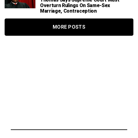
Overturn Rulings On Same-Sex
Marriage, Contraception
MORE POSTS