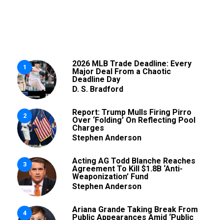
2026 MLB Trade Deadline: Every
1
Major Deal From a Chaotic
Deadline Day
D. S. Bradford
Report: Trump Mulls Firing Pirro
2
Over ‘Folding’ On Reflecting Pool
Charges
Stephen Anderson
Acting AG Todd Blanche Reaches
3
Agreement To Kill $1.8B ‘Anti-
Weaponization’ Fund
Stephen Anderson
Ariana Grande Taking Break From
4
Public Appearances Amid ‘Public