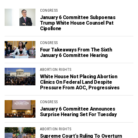
CONGRESS
January 6 Committee Subpoenas
Trump White House Counsel Pat
Cipollone
CONGRESS
Four Takeaways From The Sixth
January 6 Committee Hearing
ABORTION RIGHTS
White House Not Placing Abortion
Clinics On Federal Land Despite
Pressure From AOC, Progressives
CONGRESS
January 6 Committee Announces
Surprise Hearing Set For Tuesday
ABORTION RIGHTS
Supreme Court’s Ruling To Overturn