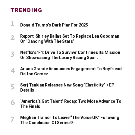
TRENDING
Donald Trump’s Dark Plan For 2025
Report: Shirley Ballas Set To Replace Len Goodman
On ‘Dancing With The Stars’
Netflix’s ‘F1: Drive To Survive’ Continues Its Mission
On Showcasing The Luxury Racing Sport
Ariana Grande Announces Engagement To Boyfriend
Dalton Gomez
Serj Tankian Releases New Song “Elasticity” + EP
Details
‘America’s Got Talent’ Recap: Two More Advance To
The Finals
Meghan Trainor To Leave “The Voice UK” Following
The Conclusion Of Series 9