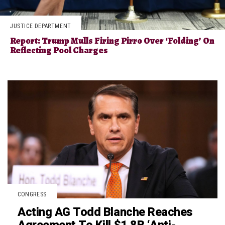
JUSTICE DEPARTMENT
Report: Trump Mulls Firing Pirro Over ‘Folding’ On
Reflecting Pool Charges
CONGRESS
Acting AG Todd Blanche Reaches