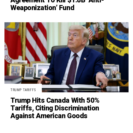
Agreement To Kill $1.8B ‘Anti-
Weaponization’ Fund
TRUMP TARIFFS
Trump Hits Canada With 50%
Tariffs, Citing Discrimination
Against American Goods