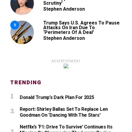
Scrutiny’
Stephen Anderson
Trump Says U.S. Agrees To Pause
5
Attacks On Iran Due To
‘Perimeters Of A Deal’
Stephen Anderson
ADVERTISEMENT
TRENDING
Donald Trump’s Dark Plan For 2025
Report: Shirley Ballas Set To Replace Len
Goodman On ‘Dancing With The Stars’
Netflix’s ‘F1: Drive To Survive’ Continues Its