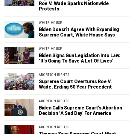
Roe V. Wade Sparks Nationwide
Protests
WHITE HOUSE
Biden Doesn’t Agree With Expanding
Supreme Court, White House Says
WHITE HOUSE
Biden Signs Gun Legislation Into Law:
‘It’s Going To Save A Lot Of Lives’
ABORTION RIGHTS
Supreme Court Overturns Roe V.
Wade, Ending 50 Year Precedent
ABORTION RIGHTS
Biden Calls Supreme Court’s Abortion
Decision ‘A Sad Day’ For America
ABORTION RIGHTS
Thomas Says Supreme Court Must