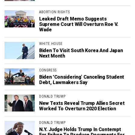
ABORTION RIGHTS
Leaked Draft Memo Suggests
Supreme Court Will Overturn Roe V.
Wade
WHITE HOUSE
Biden To Visit South Korea And Japan
Next Month
CONGRESS
Biden ‘Considering’ Canceling Student
Debt, Lawmakers Say
DONALD TRUMP
New Texts Reveal Trump Allies Secret
Worked To Overturn 2020 Election
DONALD TRUMP
N.Y. Judge Holds Trump In Contempt