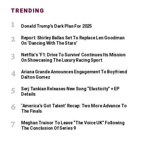
TRENDING
Donald Trump’s Dark Plan For 2025
Report: Shirley Ballas Set To Replace Len Goodman
On ‘Dancing With The Stars’
Netflix’s ‘F1: Drive To Survive’ Continues Its Mission
On Showcasing The Luxury Racing Sport
Ariana Grande Announces Engagement To Boyfriend
Dalton Gomez
Serj Tankian Releases New Song “Elasticity” + EP
Details
‘America’s Got Talent’ Recap: Two More Advance To
The Finals
Meghan Trainor To Leave “The Voice UK” Following
The Conclusion Of Series 9