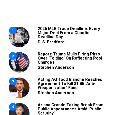
2026 MLB Trade Deadline: Every
1
Major Deal From a Chaotic
Deadline Day
D. S. Bradford
Report: Trump Mulls Firing Pirro
2
Over ‘Folding’ On Reflecting Pool
Charges
Stephen Anderson
Acting AG Todd Blanche Reaches
3
Agreement To Kill $1.8B ‘Anti-
Weaponization’ Fund
Stephen Anderson
Ariana Grande Taking Break From
4
Public Appearances Amid ‘Public
Scrutiny’