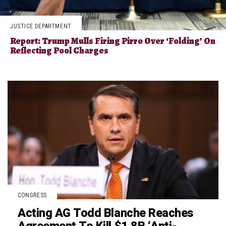
JUSTICE DEPARTMENT
Report: Trump Mulls Firing Pirro Over ‘Folding’ On
Reflecting Pool Charges
CONGRESS
Acting AG Todd Blanche Reaches