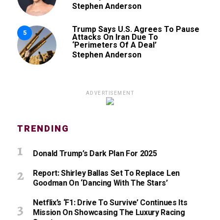
Stephen Anderson
Trump Says U.S. Agrees To Pause
5
Attacks On Iran Due To
‘Perimeters Of A Deal’
Stephen Anderson
ADVERTISEMENT
TRENDING
Donald Trump’s Dark Plan For 2025
Report: Shirley Ballas Set To Replace Len
Goodman On ‘Dancing With The Stars’
Netflix’s ‘F1: Drive To Survive’ Continues Its
Mission On Showcasing The Luxury Racing