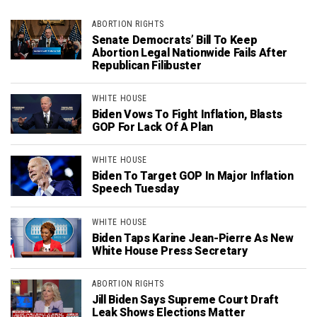
ABORTION RIGHTS
Senate Democrats’ Bill To Keep
Abortion Legal Nationwide Fails After
Republican Filibuster
WHITE HOUSE
Biden Vows To Fight Inflation, Blasts
GOP For Lack Of A Plan
WHITE HOUSE
Biden To Target GOP In Major Inflation
Speech Tuesday
WHITE HOUSE
Biden Taps Karine Jean-Pierre As New
White House Press Secretary
ABORTION RIGHTS
Jill Biden Says Supreme Court Draft
Leak Shows Elections Matter