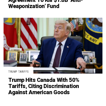
Agreement To Kill $1.8B ‘Anti-
Weaponization’ Fund
TRUMP TARIFFS
Trump Hits Canada With 50%
Tariffs, Citing Discrimination
Against American Goods