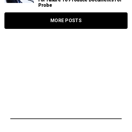
For Failure To Produce Documents For
Probe
MORE POSTS