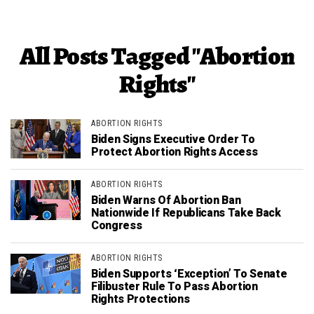
All Posts Tagged "Abortion
Rights"
ABORTION RIGHTS
Biden Signs Executive Order To
Protect Abortion Rights Access
ABORTION RIGHTS
Biden Warns Of Abortion Ban
Nationwide If Republicans Take Back
Congress
ABORTION RIGHTS
Biden Supports ‘Exception’ To Senate
Filibuster Rule To Pass Abortion
Rights Protections