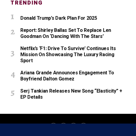
TRENDING
Donald Trump’s Dark Plan For 2025
Report: Shirley Ballas Set To Replace Len
Goodman On ‘Dancing With The Stars’
Netflix’s ‘F1: Drive To Survive’ Continues Its
Mission On Showcasing The Luxury Racing
Sport
Ariana Grande Announces Engagement To
Boyfriend Dalton Gomez
Serj Tankian Releases New Song “Elasticity” +
EP Details