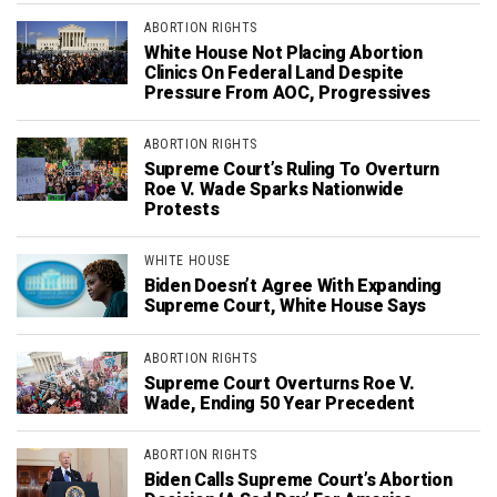
ABORTION RIGHTS
White House Not Placing Abortion
Clinics On Federal Land Despite
Pressure From AOC, Progressives
ABORTION RIGHTS
Supreme Court’s Ruling To Overturn
Roe V. Wade Sparks Nationwide
Protests
WHITE HOUSE
Biden Doesn’t Agree With Expanding
Supreme Court, White House Says
ABORTION RIGHTS
Supreme Court Overturns Roe V.
Wade, Ending 50 Year Precedent
ABORTION RIGHTS
Biden Calls Supreme Court’s Abortion