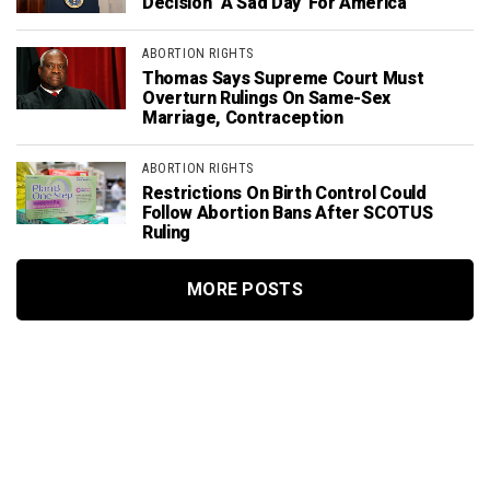
Decision ‘A Sad Day’ For America
ABORTION RIGHTS
Thomas Says Supreme Court Must
Overturn Rulings On Same-Sex
Marriage, Contraception
ABORTION RIGHTS
Restrictions On Birth Control Could
Follow Abortion Bans After SCOTUS
Ruling
MORE POSTS