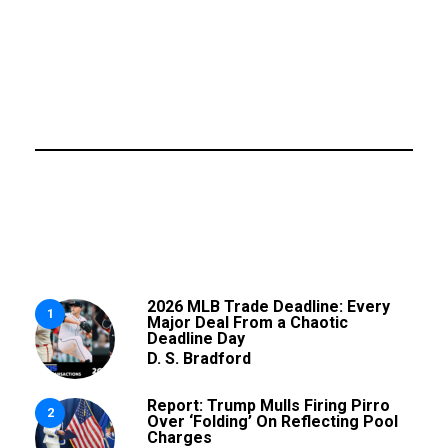
2026 MLB Trade Deadline: Every
1
Major Deal From a Chaotic
Deadline Day
D. S. Bradford
Report: Trump Mulls Firing Pirro
2
Over ‘Folding’ On Reflecting Pool
Charges