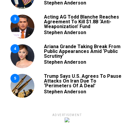
Stephen Anderson
Acting AG Todd Blanche Reaches
3
Agreement To Kill $1.8B ‘Anti-
Weaponization’ Fund
Stephen Anderson
Ariana Grande Taking Break From
4
Public Appearances Amid ‘Public
Scrutiny’
Stephen Anderson
Trump Says U.S. Agrees To Pause
5
Attacks On Iran Due To
‘Perimeters Of A Deal’
Stephen Anderson
ADVERTISEMENT