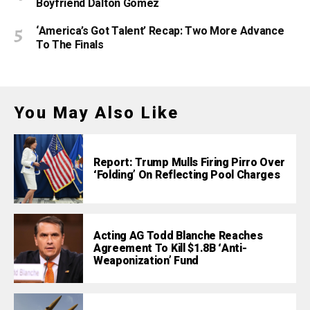
Boyfriend Dalton Gomez
‘America’s Got Talent’ Recap: Two More Advance
To The Finals
You May Also Like
Report: Trump Mulls Firing Pirro Over
‘Folding’ On Reflecting Pool Charges
Acting AG Todd Blanche Reaches
Agreement To Kill $1.8B ‘Anti-
Weaponization’ Fund