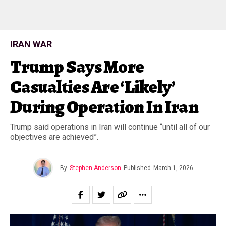
IRAN WAR
Trump Says More
Casualties Are ‘Likely’
During Operation In Iran
Trump said operations in Iran will continue “until all of our
objectives are achieved”.
By
Stephen Anderson
Published
March 1, 2026