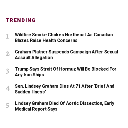
TRENDING
Wildfire Smoke Chokes Northeast As Canadian
Blazes Raise Health Concerns
Graham Platner Suspends Campaign After Sexual
Assault Allegation
Trump Says Strait Of Hormuz Will Be Blocked For
Any Iran Ships
Sen. Lindsey Graham Dies At 71 After ‘Brief And
Sudden Illness’
Lindsey Graham Died Of Aortic Dissection, Early
Medical Report Says