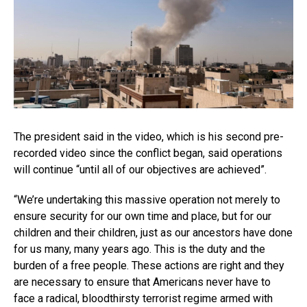
The president said in the video, which is his second pre-
recorded video since the conflict began, said operations
will continue “until all of our objectives are achieved”.
“We’re undertaking this massive operation not merely to
ensure security for our own time and place, but for our
children and their children, just as our ancestors have done
for us many, many years ago. This is the duty and the
burden of a free people. These actions are right and they
are necessary to ensure that Americans never have to
face a radical, bloodthirsty terrorist regime armed with