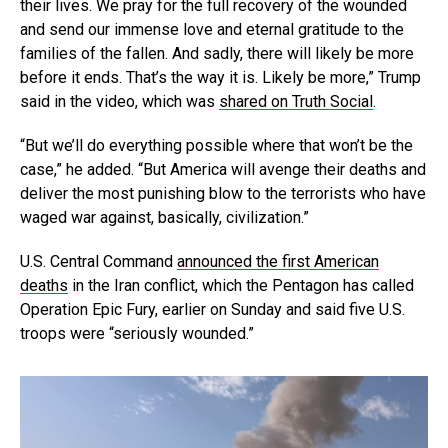
their lives. We pray for the full recovery of the wounded
and send our immense love and eternal gratitude to the
families of the fallen. And sadly, there will likely be more
before it ends. That’s the way it is. Likely be more,” Trump
said in the video, which was
shared on Truth Social
.
“But we’ll do everything possible where that won’t be the
case,” he added. “But America will avenge their deaths and
deliver the most punishing blow to the terrorists who have
waged war against, basically, civilization.”
U.S. Central Command
announced the first American
deaths
in the Iran conflict, which the Pentagon has called
Operation Epic Fury, earlier on Sunday and said five U.S.
troops were “seriously wounded.”