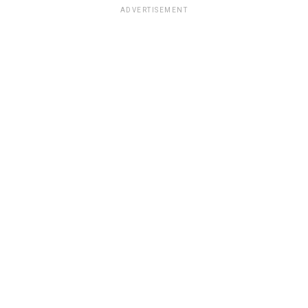
ADVERTISEMENT