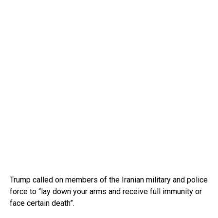
Trump called on members of the Iranian military and police
force to “lay down your arms and receive full immunity or
face certain death”.