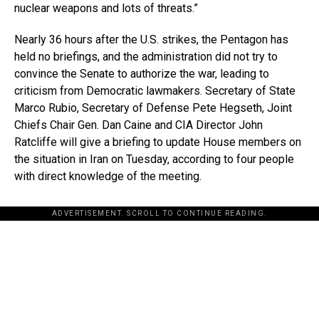
nuclear weapons and lots of threats.”
Nearly 36 hours after the U.S. strikes, the Pentagon has
held no briefings, and the administration did not try to
convince the Senate to authorize the war, leading to
criticism from Democratic lawmakers. Secretary of State
Marco Rubio, Secretary of Defense Pete Hegseth, Joint
Chiefs Chair Gen. Dan Caine and CIA Director John
Ratcliffe will give a briefing to update House members on
the situation in Iran on Tuesday, according to four people
with direct knowledge of the meeting.
ADVERTISEMENT. SCROLL TO CONTINUE READING.