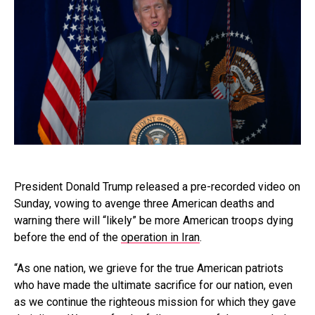
President Donald Trump released a pre-recorded video on
Sunday, vowing to avenge three American deaths and
warning there will “likely” be more American troops dying
before the end of the
operation in Iran
.
“As one nation, we grieve for the true American patriots
who have made the ultimate sacrifice for our nation, even
as we continue the righteous mission for which they gave