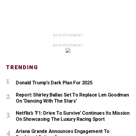
ADVERTISEMENT
ADVERTISEMENT
TRENDING
Donald Trump’s Dark Plan For 2025
Report: Shirley Ballas Set To Replace Len Goodman
On ‘Dancing With The Stars’
Netflix’s ‘F1: Drive To Survive’ Continues Its Mission
On Showcasing The Luxury Racing Sport
Ariana Grande Announces Engagement To