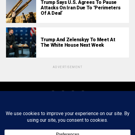
Trump Says U.S. Agrees To Pause
Attacks On Iran Due To ‘Perimeters
Of A Deal’
Trump And Zelenskyy To Meet At
The White House Next Week
ADVERTISEMENT
About
Staff
Tips/Contact
Ethics
Privacy Policy
Write For Us