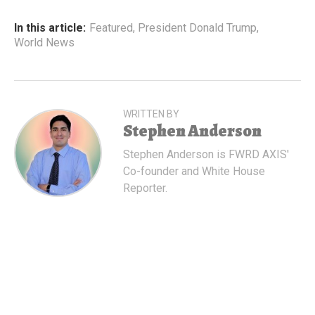
In this article:
Featured
,
President Donald Trump
,
World News
WRITTEN BY
Stephen Anderson
Stephen Anderson is FWRD AXIS'
Co-founder and White House
Reporter.