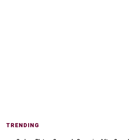
TRENDING