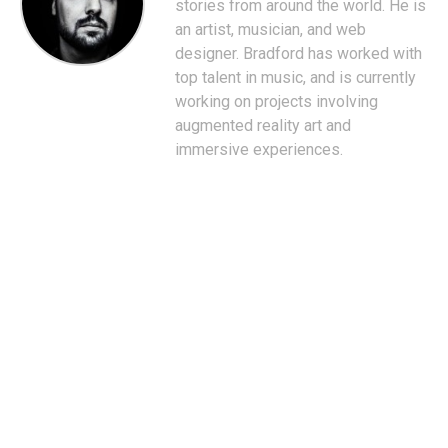
stories from around the world. He is
an artist, musician, and web
designer. Bradford has worked with
top talent in music, and is currently
working on projects involving
augmented reality art and
immersive experiences.