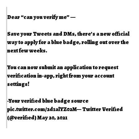
Dear “can you verify me” ––
Save your Tweets and DMs, there’s a new official
way to apply for a blue badge, rolling out over the
next few weeks.
You can now submit an application to request
verification in-app, right from your account
settings!
-Your verified blue badge source
pic.twitter.com/2d1alYZ02M
— Twitter Verified
(@verified)
May 20, 2021