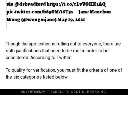
via
@dsbradford
https://t.co/0LvVOHX1AQ
pic.twitter.com/b85GMA6T5s
— Jane Manchun
Wong (@wongmjane)
May 19, 2021
Though the application is rolling out to everyone, there are
still qualifications that need to be met in order to be
considered. According to Twitter:
To qualify for verification, you must fit the criteria of one of
the six categories listed below:
ADVERTISEMENT. SCROLL TO CONTINUE READING.