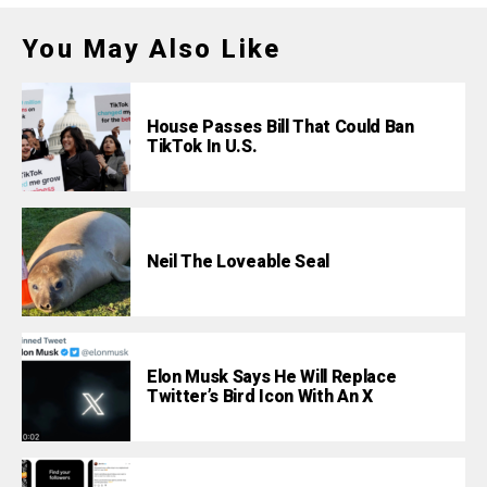
You May Also Like
House Passes Bill That Could Ban
TikTok In U.S.
Neil The Loveable Seal
Elon Musk Says He Will Replace
Twitter’s Bird Icon With An X