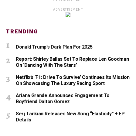
ADVERTISEMENT
TRENDING
Donald Trump’s Dark Plan For 2025
Report: Shirley Ballas Set To Replace Len Goodman
On ‘Dancing With The Stars’
Netflix’s ‘F1: Drive To Survive’ Continues Its Mission
On Showcasing The Luxury Racing Sport
Ariana Grande Announces Engagement To
Boyfriend Dalton Gomez
Serj Tankian Releases New Song “Elasticity” + EP
Details