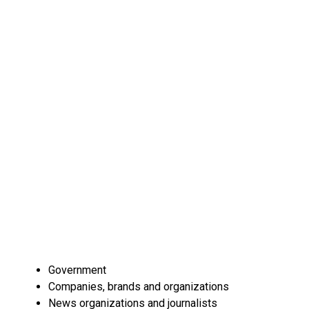
Government
Companies, brands and organizations
News organizations and journalists