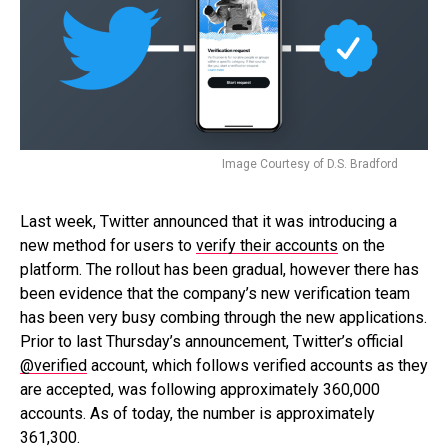
Image Courtesy of D.S. Bradford
Last week, Twitter announced that it was introducing a
new method for users to
verify their accounts
on the
platform. The rollout has been gradual, however there has
been evidence that the company’s new verification team
has been very busy combing through the new applications.
Prior to last Thursday’s announcement, Twitter’s official
@verified
account, which follows verified accounts as they
are accepted, was following approximately 360,000
accounts. As of today, the number is approximately
361,300.