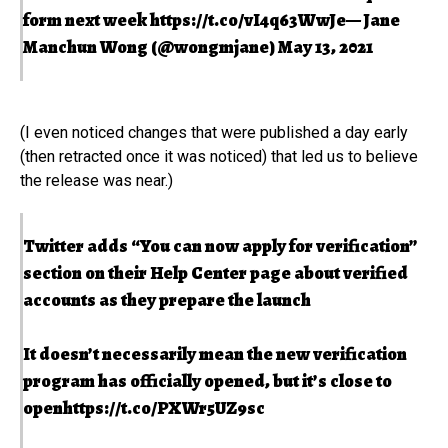
form next week
https://t.co/vI4q63WwJe
— Jane
Manchun Wong (@wongmjane)
May 13, 2021
(I even noticed changes that were published a day early
(then retracted once it was noticed) that led us to believe
the release was near.)
Twitter adds “You can now apply for verification”
section on their Help Center page about verified
accounts as they prepare the launch
It doesn’t necessarily mean the new verification
program has officially opened, but it’s close to
open
https://t.co/PXWr5UZ9sc