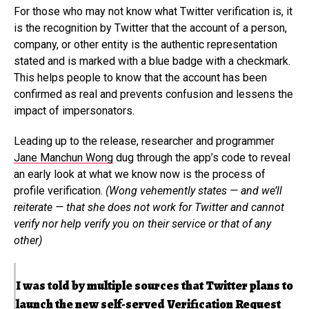
For those who may not know what Twitter verification is, it
is the recognition by Twitter that the account of a person,
company, or other entity is the authentic representation
stated and is marked with a blue badge with a checkmark.
This helps people to know that the account has been
confirmed as real and prevents confusion and lessens the
impact of impersonators.
Leading up to the release, researcher and programmer
Jane Manchun Wong
dug through the app’s code to reveal
an early look at what we know now is the process of
profile verification.
(Wong vehemently states — and we’ll
reiterate — that she does not work for Twitter and cannot
verify nor help verify you on their service or that of any
other)
I was told by multiple sources that Twitter plans to
launch the new self-served Verification Request