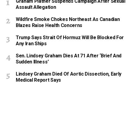
Graham Platner Suspends Campaign After Sexual
Assault Allegation
Wildfire Smoke Chokes Northeast As Canadian
Blazes Raise Health Concerns
Trump Says Strait Of Hormuz Will Be Blocked For
Any Iran Ships
Sen. Lindsey Graham Dies At 71 After ‘Brief And
Sudden Illness’
Lindsey Graham Died Of Aortic Dissection, Early
Medical Report Says