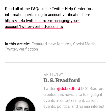
Read all of the FAQs in the Twitter Help Center for all
information pertaining to account verification here:
https://help.twitter.com/en/managing-your-
account/twitter-verified-accounts
In this article:
Featured
,
new features
,
Social Media
,
Twitter
,
verification
WRITTEN BY
D. S. Bradford
Twitter:
@dsbradford
D. S. Bradford
created this news site to highlight
events in entertainment, current
events, politics, and human interest