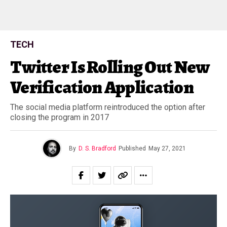
TECH
Twitter Is Rolling Out New
Verification Application
The social media platform reintroduced the option after
closing the program in 2017
By
D. S. Bradford
Published
May 27, 2021