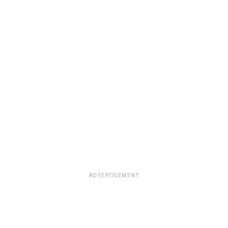
ADVERTISEMENT