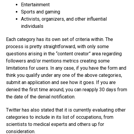
Entertainment
Sports and gaming
Activists, organizers, and other influential
individuals
Each category has its own set of criteria within. The
process is pretty straightforward, with only some
questions arising in the “content creator” area regarding
followers and/or mentions metrics creating some
limitations for users. In any case, if you have the form and
think you qualify under any one of the above categories,
submit an application and see how it goes. If you are
denied the first time around, you can reapply 30 days from
the date of the denial notification.
Twitter has also stated that it is currently evaluating other
categories to include in its list of occupations, from
scientists to medical experts and others up for
consideration.