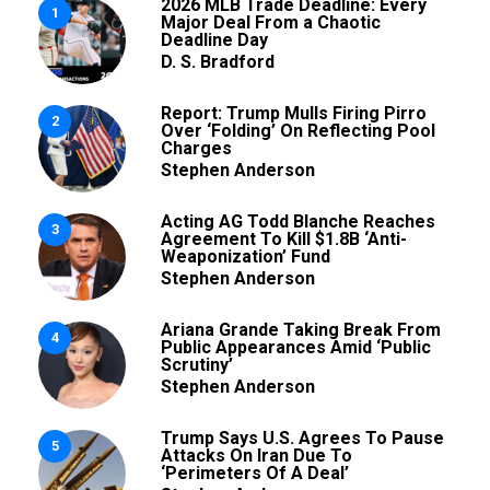
2026 MLB Trade Deadline: Every
1
Major Deal From a Chaotic
Deadline Day
D. S. Bradford
Report: Trump Mulls Firing Pirro
2
Over ‘Folding’ On Reflecting Pool
Charges
Stephen Anderson
Acting AG Todd Blanche Reaches
3
Agreement To Kill $1.8B ‘Anti-
Weaponization’ Fund
Stephen Anderson
Ariana Grande Taking Break From
4
Public Appearances Amid ‘Public
Scrutiny’
Stephen Anderson
Trump Says U.S. Agrees To Pause
5
Attacks On Iran Due To
‘Perimeters Of A Deal’