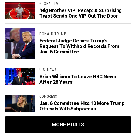
GLOBAL TV
‘Big Brother VIP’ Recap: A Surprising
Twist Sends One VIP Out The Door
DONALD TRUMP
Federal Judge Denies Trump’s
Request To Withhold Records From
Jan. 6 Committee
U.S. NEWS
Brian Williams To Leave NBC News
After 28 Years
CONGRESS
Jan. 6 Committee Hits 10 More Trump
Officials With Subpoenas
MORE POSTS