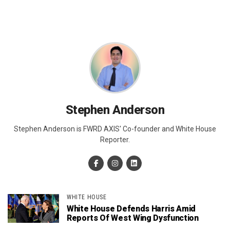
Stephen Anderson
Stephen Anderson is FWRD AXIS' Co-founder and White House
Reporter.
WHITE HOUSE
White House Defends Harris Amid
Reports Of West Wing Dysfunction