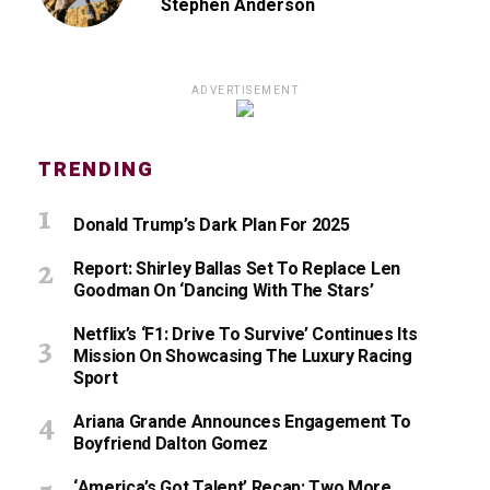
Stephen Anderson
ADVERTISEMENT
TRENDING
Donald Trump’s Dark Plan For 2025
Report: Shirley Ballas Set To Replace Len
Goodman On ‘Dancing With The Stars’
Netflix’s ‘F1: Drive To Survive’ Continues Its
Mission On Showcasing The Luxury Racing
Sport
Ariana Grande Announces Engagement To
Boyfriend Dalton Gomez
‘America’s Got Talent’ Recap: Two More