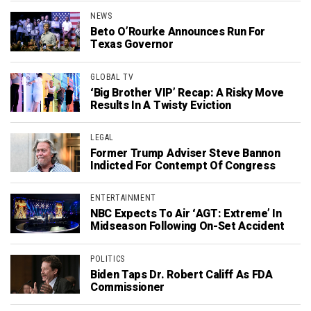
NEWS
Beto O’Rourke Announces Run For
Texas Governor
GLOBAL TV
‘Big Brother VIP’ Recap: A Risky Move
Results In A Twisty Eviction
LEGAL
Former Trump Adviser Steve Bannon
Indicted For Contempt Of Congress
ENTERTAINMENT
NBC Expects To Air ‘AGT: Extreme’ In
Midseason Following On-Set Accident
POLITICS
Biden Taps Dr. Robert Califf As FDA
Commissioner