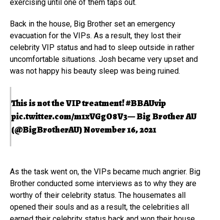
exercising until one of them taps out.
Back in the house, Big Brother set an emergency
evacuation for the VIPs. As a result, they lost their
celebrity VIP status and had to sleep outside in rather
uncomfortable situations. Josh became very upset and
was not happy his beauty sleep was being ruined.
This is not the VIP treatment!
#BBAUvip
pic.twitter.com/m1xVGgO8V3
— Big Brother AU
(@BigBrotherAU)
November 16, 2021
As the task went on, the VIPs became much angrier. Big
Brother conducted some interviews as to why they are
worthy of their celebrity status. The housemates all
opened their souls and as a result, the celebrities all
earned their celebrity status back and won their house