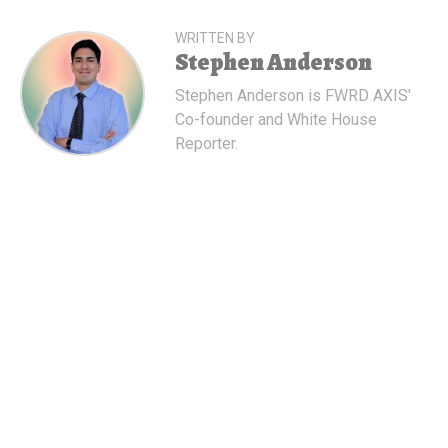
WRITTEN BY
Stephen Anderson
Stephen Anderson is FWRD AXIS'
Co-founder and White House
Reporter.