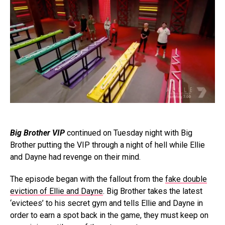
Big Brother VIP
continued on Tuesday night with Big
Brother putting the VIP through a night of hell while Ellie
and Dayne had revenge on their mind.
The episode began with the fallout from the
fake double
eviction of Ellie and Dayne
. Big Brother takes the latest
‘evictees’ to his secret gym and tells Ellie and Dayne in
order to earn a spot back in the game, they must keep on