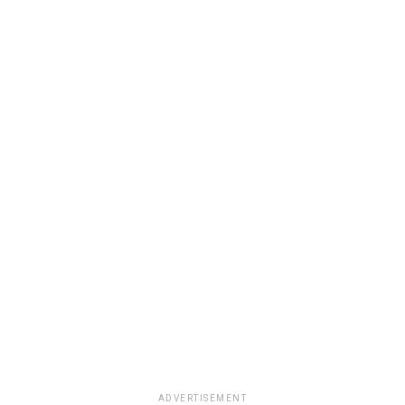
ADVERTISEMENT