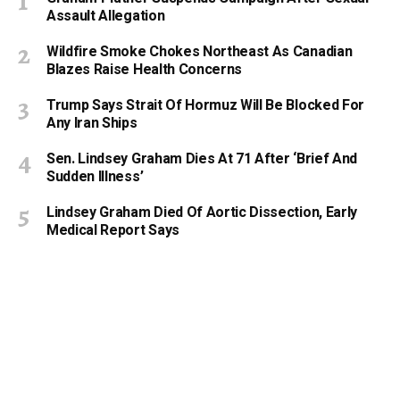
Assault Allegation
Wildfire Smoke Chokes Northeast As Canadian
Blazes Raise Health Concerns
Trump Says Strait Of Hormuz Will Be Blocked For
Any Iran Ships
Sen. Lindsey Graham Dies At 71 After ‘Brief And
Sudden Illness’
Lindsey Graham Died Of Aortic Dissection, Early
Medical Report Says