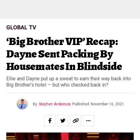
GLOBAL TV
‘Big Brother VIP’ Recap:
Dayne Sent Packing By
Housemates In Blindside
Ellie and Dayne put up a sweat to earn their way back into
Big Brother’s hotel — but who checked back in?
By
Stephen Anderson
Published
November 16, 2021