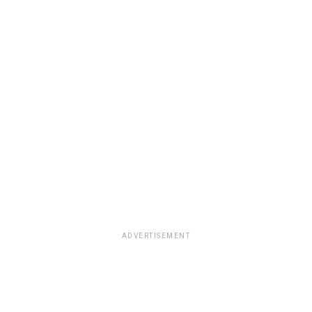
ADVERTISEMENT