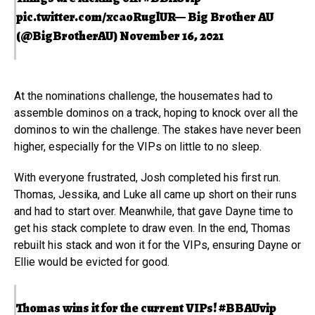
pic.twitter.com/xcaoRuglUR
— Big Brother AU
(@BigBrotherAU)
November 16, 2021
At the nominations challenge, the housemates had to
assemble dominos on a track, hoping to knock over all the
dominos to win the challenge. The stakes have never been
higher, especially for the VIPs on little to no sleep.
With everyone frustrated, Josh completed his first run.
Thomas, Jessika, and Luke all came up short on their runs
and had to start over. Meanwhile, that gave Dayne time to
get his stack complete to draw even. In the end, Thomas
rebuilt his stack and won it for the VIPs, ensuring Dayne or
Ellie would be evicted for good.
Thomas wins it for the current VIPs!
#BBAUvip