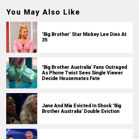
You May Also Like
‘Big Brother’ Star Mickey Lee Dies At
35
‘Big Brother Australia’ Fans Outraged
As Phone Twist Sees Single Viewer
Decide Housemates Fate
Jane And Mia Evicted In Shock ‘Big
Brother Australia’ Double Eviction