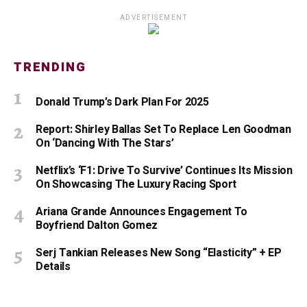
ADVERTISEMENT
TRENDING
Donald Trump’s Dark Plan For 2025
Report: Shirley Ballas Set To Replace Len Goodman
On ‘Dancing With The Stars’
Netflix’s ‘F1: Drive To Survive’ Continues Its Mission
On Showcasing The Luxury Racing Sport
Ariana Grande Announces Engagement To
Boyfriend Dalton Gomez
Serj Tankian Releases New Song “Elasticity” + EP
Details