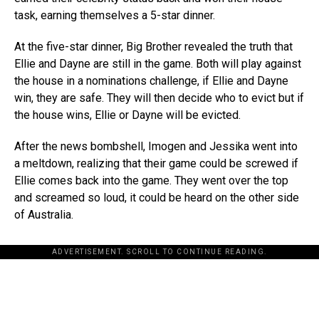
task, earning themselves a 5-star dinner.
At the five-star dinner, Big Brother revealed the truth that
Ellie and Dayne are still in the game. Both will play against
the house in a nominations challenge, if Ellie and Dayne
win, they are safe. They will then decide who to evict but if
the house wins, Ellie or Dayne will be evicted.
After the news bombshell, Imogen and Jessika went into
a meltdown, realizing that their game could be screwed if
Ellie comes back into the game. They went over the top
and screamed so loud, it could be heard on the other side
of Australia.
ADVERTISEMENT. SCROLL TO CONTINUE READING.