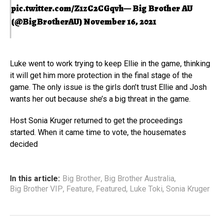
pic.twitter.com/Z1zC2CGqvh
— Big Brother AU
(@BigBrotherAU)
November 16, 2021
Luke went to work trying to keep Ellie in the game, thinking
it will get him more protection in the final stage of the
game. The only issue is the girls don’t trust Ellie and Josh
wants her out because she’s a big threat in the game.
Host Sonia Kruger returned to get the proceedings
started. When it came time to vote, the housemates
decided
In this article:
Big Brother
,
Big Brother Australia
,
Big Brother VIP
,
Feature
,
Featured
,
Luke Toki
,
Sonia Kruger