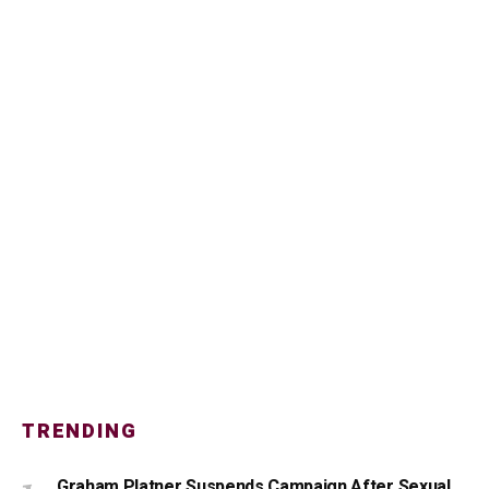
TRENDING
Graham Platner Suspends Campaign After Sexual