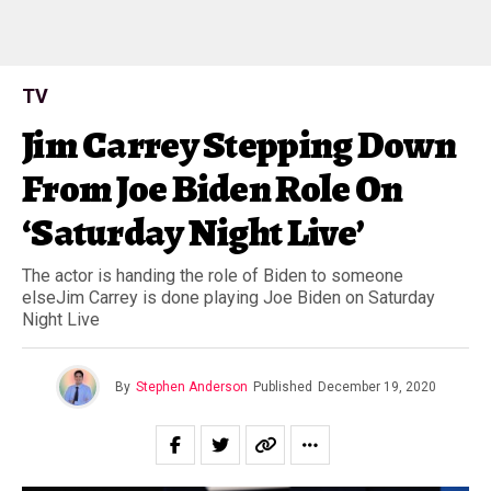
TV
Jim Carrey Stepping Down
From Joe Biden Role On
‘Saturday Night Live’
The actor is handing the role of Biden to someone
elseJim Carrey is done playing Joe Biden on Saturday
Night Live
By
Stephen Anderson
Published
December 19, 2020