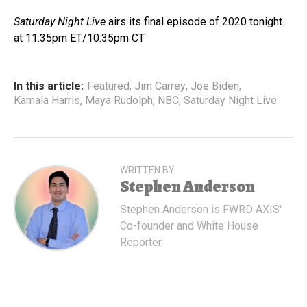
Saturday Night Live
airs its final episode of 2020 tonight
at 11:35pm ET/10:35pm CT
In this article:
Featured
,
Jim Carrey
,
Joe Biden
,
Kamala Harris
,
Maya Rudolph
,
NBC
,
Saturday Night Live
WRITTEN BY
Stephen Anderson
Stephen Anderson is FWRD AXIS'
Co-founder and White House
Reporter.