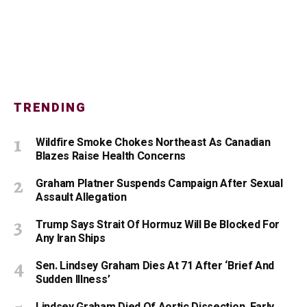
TRENDING
Wildfire Smoke Chokes Northeast As Canadian
Blazes Raise Health Concerns
Graham Platner Suspends Campaign After Sexual
Assault Allegation
Trump Says Strait Of Hormuz Will Be Blocked For
Any Iran Ships
Sen. Lindsey Graham Dies At 71 After ‘Brief And
Sudden Illness’