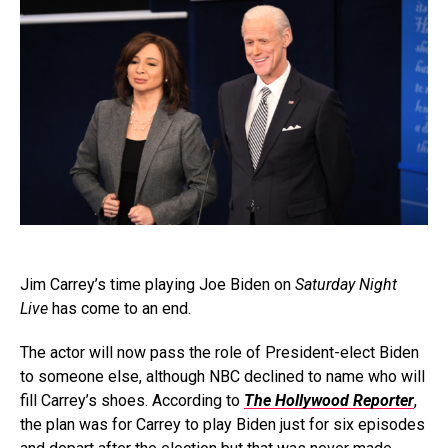
Jim Carrey’s time playing Joe Biden on
Saturday Night
Live
has come to an end.
The actor will now pass the role of President-elect Biden
to someone else, although NBC declined to name who will
fill Carrey’s shoes. According to
The Hollywood Reporter
,
the plan was for Carrey to play Biden just for six episodes