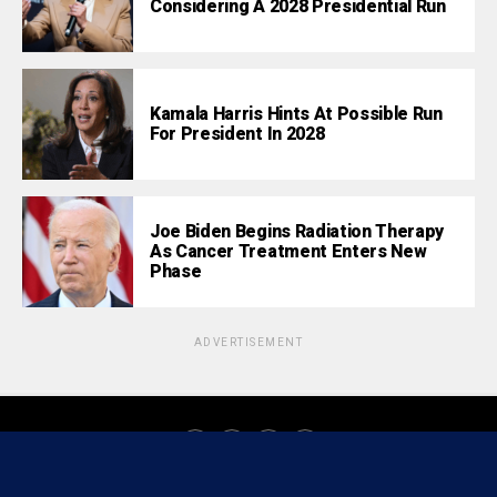
Considering A 2028 Presidential Run
Kamala Harris Hints At Possible Run
For President In 2028
Joe Biden Begins Radiation Therapy
As Cancer Treatment Enters New
Phase
ADVERTISEMENT