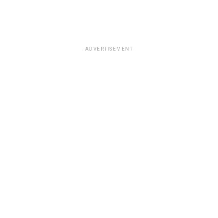
ADVERTISEMENT