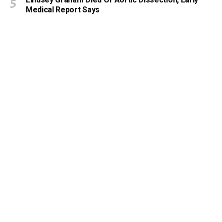
Lindsey Graham Died Of Aortic Dissection, Early
Medical Report Says