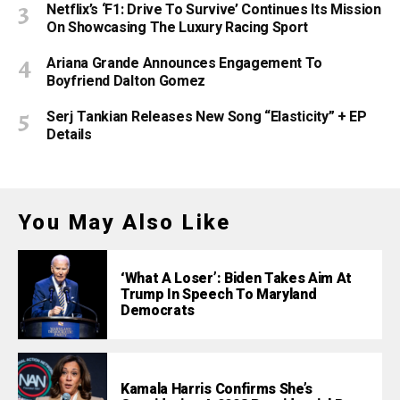
Netflix’s ‘F1: Drive To Survive’ Continues Its Mission
On Showcasing The Luxury Racing Sport
Ariana Grande Announces Engagement To
Boyfriend Dalton Gomez
Serj Tankian Releases New Song “Elasticity” + EP
Details
You May Also Like
‘What A Loser’: Biden Takes Aim At
Trump In Speech To Maryland
Democrats
Kamala Harris Confirms She’s