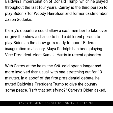
Baldwin’s impersonation of Donald Trump, which he played
throughout the last four years. Carrey is the third person to
play Biden after Woody Harrelson and former castmember
Jason Sudeikis.
Carrey’s departure could allow a cast member to take over
or give the show a chance to find a different person to
play Biden as the show gets ready to spoof Biden’s
inauguration in January. Maya Rudolph has been playing
Vice President-elect Kamala Harris in recent episodes.
With Carrey at the helm, the
SNL
cold opens longer and
more involved than usual, with one stretching out for 13
minutes. In a spoof of the first presidential debate, he
muted Baldwin’s President Trump to give the country
some peace. “Isn’t that satisfying?” Carrey’s Biden asked.
ADVERTISEMENT. SCROLL TO CONTINUE READING.