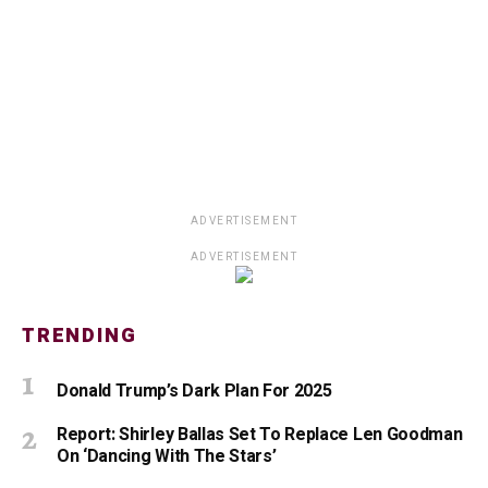
ADVERTISEMENT
ADVERTISEMENT
TRENDING
Donald Trump’s Dark Plan For 2025
Report: Shirley Ballas Set To Replace Len Goodman
On ‘Dancing With The Stars’