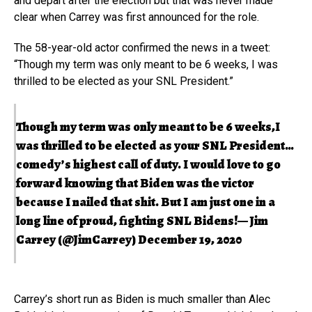
and depart after the election but that was never made
clear when Carrey was first announced for the role.
The 58-year-old actor confirmed the news in a tweet:
“Though my term was only meant to be 6 weeks, I was
thrilled to be elected as your SNL President.”
Though my term was only meant to be 6 weeks,I
was thrilled to be elected as your SNL President…
comedy’s highest call of duty. I would love to go
forward knowing that Biden was the victor
because I nailed that shit. But I am just one in a
long line of proud, fighting SNL Bidens!— Jim
Carrey (@JimCarrey)
December 19, 2020
Carrey’s short run as Biden is much smaller than Alec