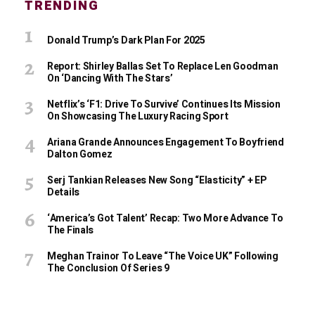
TRENDING
Donald Trump’s Dark Plan For 2025
Report: Shirley Ballas Set To Replace Len Goodman
On ‘Dancing With The Stars’
Netflix’s ‘F1: Drive To Survive’ Continues Its Mission
On Showcasing The Luxury Racing Sport
Ariana Grande Announces Engagement To Boyfriend
Dalton Gomez
Serj Tankian Releases New Song “Elasticity” + EP
Details
‘America’s Got Talent’ Recap: Two More Advance To
The Finals
Meghan Trainor To Leave “The Voice UK” Following
The Conclusion Of Series 9