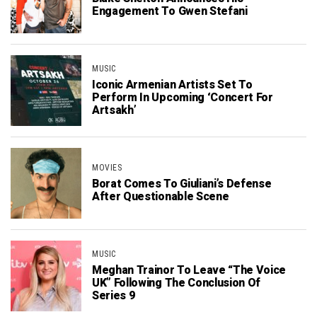
Engagement To Gwen Stefani
MUSIC
Iconic Armenian Artists Set To
Perform In Upcoming ‘Concert For
Artsakh’
MOVIES
Borat Comes To Giuliani’s Defense
After Questionable Scene
MUSIC
Meghan Trainor To Leave “The Voice
UK” Following The Conclusion Of
Series 9