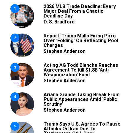
2026 MLB Trade Deadline: Every
1
Major Deal From a Chaotic
Deadline Day
D. S. Bradford
Report: Trump Mulls Firing Pirro
2
Over ‘Folding’ On Reflecting Pool
Charges
Stephen Anderson
Acting AG Todd Blanche Reaches
3
Agreement To Kill $1.8B ‘Anti-
Weaponization’ Fund
Stephen Anderson
Ariana Grande Taking Break From
4
Public Appearances Amid ‘Public
Scrutiny’
Stephen Anderson
Trump Says U.S. Agrees To Pause
5
Attacks On Iran Due To