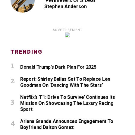
‘Perimeters Of A Deal’
Stephen Anderson
ADVERTISEMENT
TRENDING
Donald Trump’s Dark Plan For 2025
Report: Shirley Ballas Set To Replace Len
Goodman On ‘Dancing With The Stars’
Netflix’s ‘F1: Drive To Survive’ Continues Its
Mission On Showcasing The Luxury Racing
Sport
Ariana Grande Announces Engagement To
Boyfriend Dalton Gomez