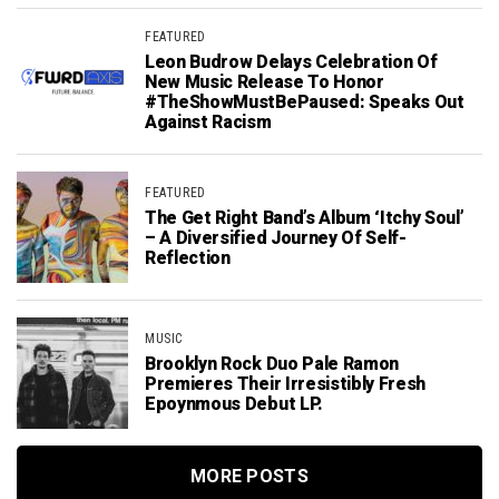
FEATURED
Leon Budrow Delays Celebration Of
New Music Release To Honor
#TheShowMustBePaused: Speaks Out
Against Racism
FEATURED
The Get Right Band’s Album ‘Itchy Soul’
– A Diversified Journey Of Self-
Reflection
MUSIC
Brooklyn Rock Duo Pale Ramon
Premieres Their Irresistibly Fresh
Epoynmous Debut LP.
MORE POSTS