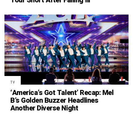
Tour Short After Falling Ill
TV
‘America’s Got Talent’ Recap: Mel
B’s Golden Buzzer Headlines
Another Diverse Night