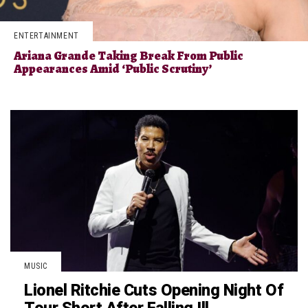
ENTERTAINMENT
Ariana Grande Taking Break From Public
Appearances Amid ‘Public Scrutiny’
MUSIC
Lionel Ritchie Cuts Opening Night Of