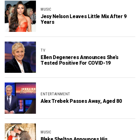
MUSIC
Jesy Nelson Leaves Little Mix After 9
Years
TV
Ellen Degeneres Announces She’s
Tested Positive For COVID-19
ENTERTAINMENT
Alex Trebek Passes Away, Aged 80
MUSIC
Blake Shelton Announces His