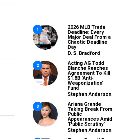
2026 MLB Trade
1
Deadline: Every
Major Deal From a
Chaotic Deadline
Day
D. S. Bradford
Acting AG Todd
2
Blanche Reaches
Agreement To Kill
$1.8B ‘Anti-
Weaponization’
Fund
Stephen Anderson
Ariana Grande
3
Taking Break From
Public
Appearances Amid
‘Public Scrutiny’
Stephen Anderson