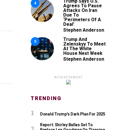
Trump Says U.S.
4
Agrees To Pause
Attacks On Iran
Due To
‘Perimeters Of A
Deal’
Stephen Anderson
Trump And
5
Zelenskyy To Meet
At The White
House Next Week
Stephen Anderson
ADVERTISEMENT
TRENDING
Donald Trump’s Dark Plan For 2025
Report: Shirley Ballas Set To
Replace Len Goodman On ‘Dancing