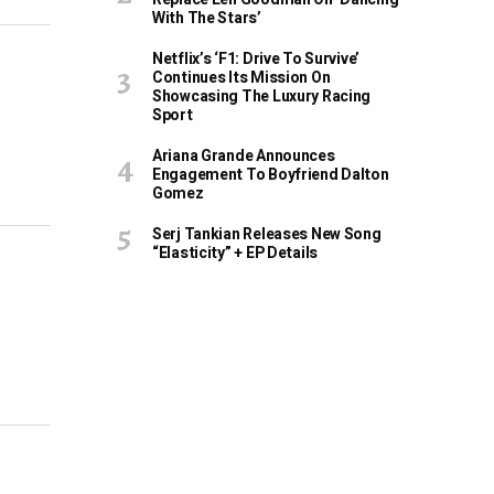
With The Stars’
Netflix’s ‘F1: Drive To Survive’
Continues Its Mission On
Showcasing The Luxury Racing
Sport
Ariana Grande Announces
Engagement To Boyfriend Dalton
Gomez
Serj Tankian Releases New Song
“Elasticity” + EP Details