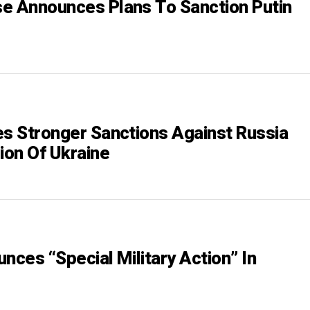
e Announces Plans To Sanction Putin
es Stronger Sanctions Against Russia
ion Of Ukraine
nces “Special Military Action” In