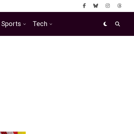
Sports
Tech