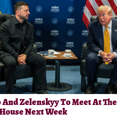
And Zelenskyy To Meet At The
 House Next Week