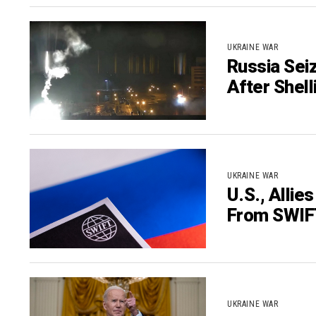
UKRAINE WAR
Russia Sei
After Shell
UKRAINE WAR
U.S., Alli
From SWIF
UKRAINE WAR