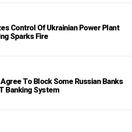
zes Control Of Ukrainian Power Plant
ing Sparks Fire
es Agree To Block Some Russian Banks
T Banking System