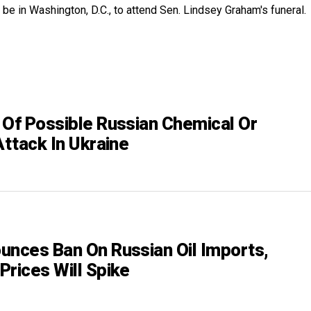
 be in Washington, D.C., to attend Sen. Lindsey Graham's funeral.
 Of Possible Russian Chemical Or
Attack In Ukraine
unces Ban On Russian Oil Imports,
Prices Will Spike