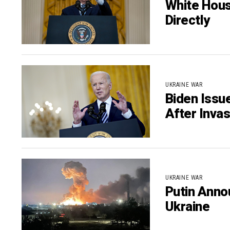
White Hous
Directly
UKRAINE WAR
Biden Issu
After Invas
UKRAINE WAR
Putin Annou
Ukraine