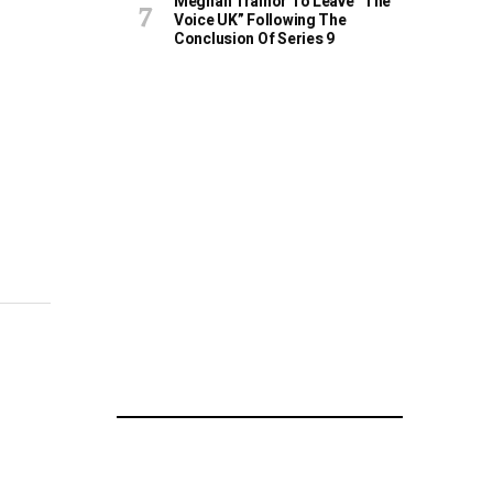
Meghan Trainor To Leave “The
Voice UK” Following The
Conclusion Of Series 9