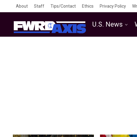
About
Staff
Tips/Contact
Ethics
Privacy Policy
Wr
U.S. News