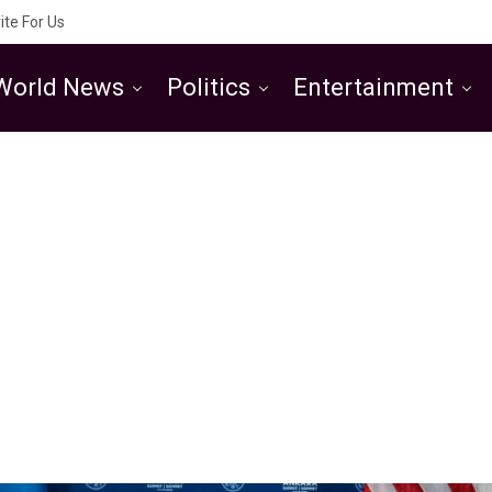
ite For Us
World News
Politics
Entertainment