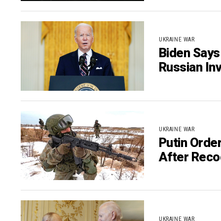
UKRAINE WAR
Biden Says
Russian In
UKRAINE WAR
Putin Orde
After Reco
UKRAINE WAR