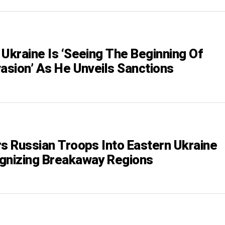
 Ukraine Is ‘Seeing The Beginning Of
vasion’ As He Unveils Sanctions
rs Russian Troops Into Eastern Ukraine
gnizing Breakaway Regions