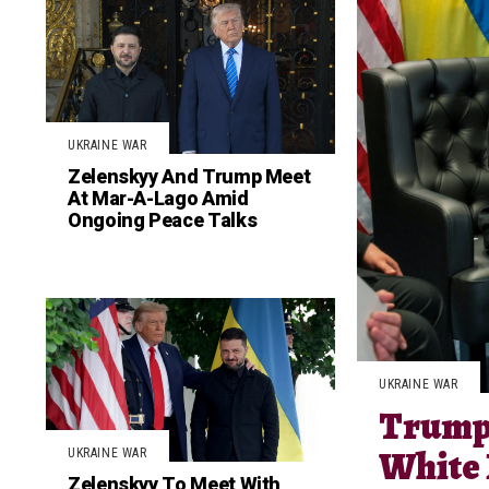
UKRAINE WAR
Zelenskyy And Trump Meet
At Mar-A-Lago Amid
Ongoing Peace Talks
UKRAINE WAR
Trump 
White
UKRAINE WAR
Zelenskyy To Meet With