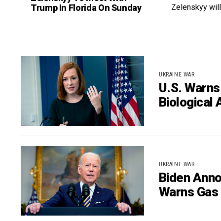
Trump In Florida On Sunday
Zelenskyy will
UKRAINE WAR
U.S. Warns
Biological 
UKRAINE WAR
Biden Anno
Warns Gas 