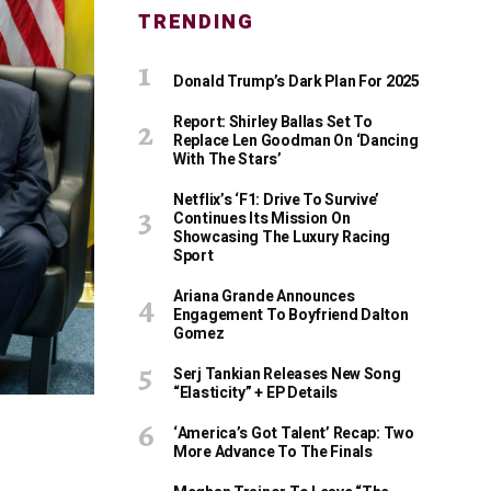
TRENDING
Donald Trump’s Dark Plan For 2025
Report: Shirley Ballas Set To
Replace Len Goodman On ‘Dancing
With The Stars’
Netflix’s ‘F1: Drive To Survive’
Continues Its Mission On
Showcasing The Luxury Racing
Sport
Ariana Grande Announces
Engagement To Boyfriend Dalton
Gomez
Serj Tankian Releases New Song
“Elasticity” + EP Details
‘America’s Got Talent’ Recap: Two
More Advance To The Finals