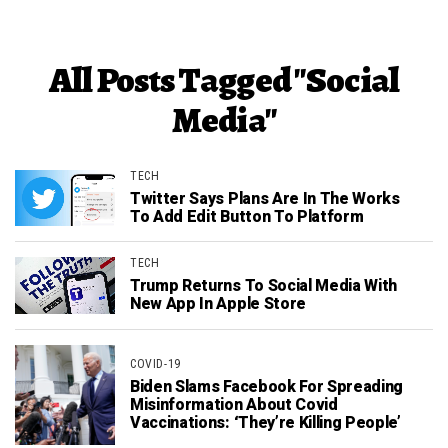
All Posts Tagged "Social
Media"
TECH
Twitter Says Plans Are In The Works
To Add Edit Button To Platform
TECH
Trump Returns To Social Media With
New App In Apple Store
COVID-19
Biden Slams Facebook For Spreading
Misinformation About Covid
Vaccinations: ‘They’re Killing People’