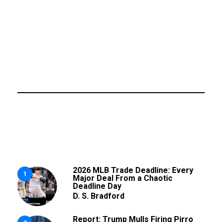
2026 MLB Trade Deadline: Every
1
Major Deal From a Chaotic
Deadline Day
D. S. Bradford
Report: Trump Mulls Firing Pirro