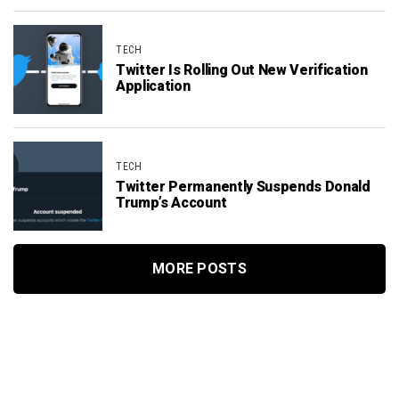
TECH
Twitter Is Rolling Out New Verification
Application
TECH
Twitter Permanently Suspends Donald
Trump’s Account
MORE POSTS