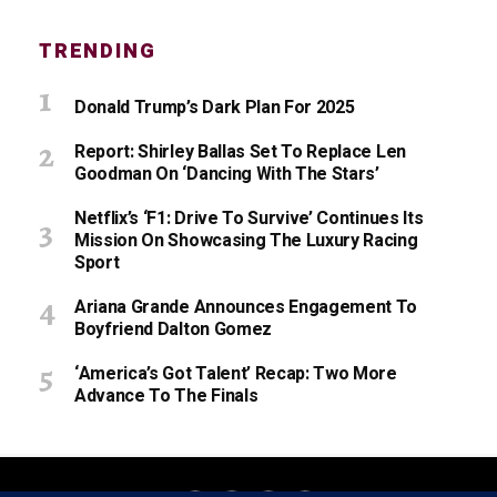
TRENDING
Donald Trump’s Dark Plan For 2025
Report: Shirley Ballas Set To Replace Len
Goodman On ‘Dancing With The Stars’
Netflix’s ‘F1: Drive To Survive’ Continues Its
Mission On Showcasing The Luxury Racing
Sport
Ariana Grande Announces Engagement To
Boyfriend Dalton Gomez
‘America’s Got Talent’ Recap: Two More
Advance To The Finals