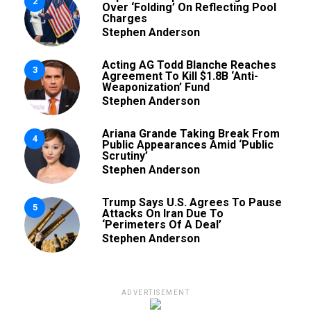
2
Over ‘Folding’ On Reflecting Pool
Charges
Stephen Anderson
Acting AG Todd Blanche Reaches
3
Agreement To Kill $1.8B ‘Anti-
Weaponization’ Fund
Stephen Anderson
Ariana Grande Taking Break From
4
Public Appearances Amid ‘Public
Scrutiny’
Stephen Anderson
Trump Says U.S. Agrees To Pause
5
Attacks On Iran Due To
‘Perimeters Of A Deal’
Stephen Anderson
ADVERTISEMENT